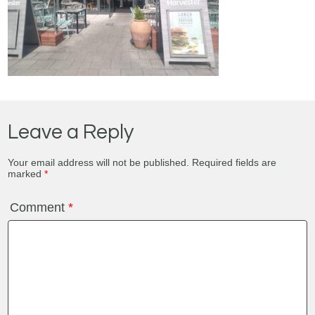
Leave a Reply
Your email address will not be published.
Required fields are
marked
*
Comment
*