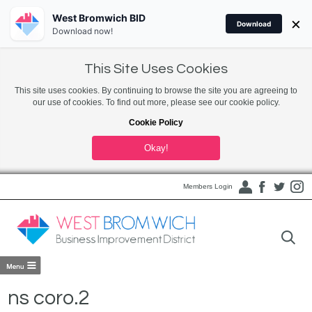
West Bromwich BID
×
Download
Download now!
This Site Uses Cookies
This site uses cookies. By continuing to browse the site you are agreeing to
our use of cookies. To find out more, please see our cookie policy.
Cookie Policy
Okay!
Members Login
ns coro.2