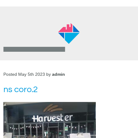
Posted May 5th 2023 by
admin
ns coro.2