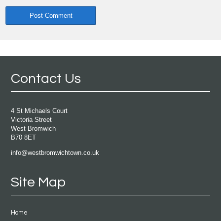
Contact Us
4 St Michaels Court
Victoria Street
West Bromwich
B70 8ET
info@westbromwichtown.co.uk
Site Map
Home