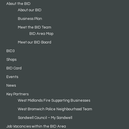
About the BID
About our BID
Business Plan
Meet the BID Team
BID Area Map
Meet our BID Board
BID3
Shops
BID Card
Events
News
Key Partners
West Midlands Fire Supporting Businesses
West Bromwich Police Neighbourhood Team
Sandwell Council – My Sandwell
Job Vacancies within the BID Area