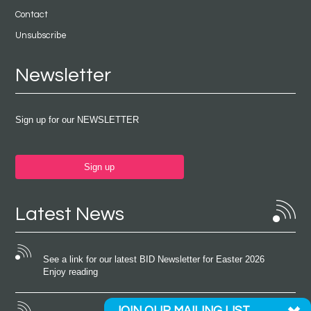
Contact
Unsubscribe
Newsletter
Sign up for our NEWSLETTER
Sign up
Latest News
See a link for our latest BID Newsletter for Easter 2026
Enjoy reading