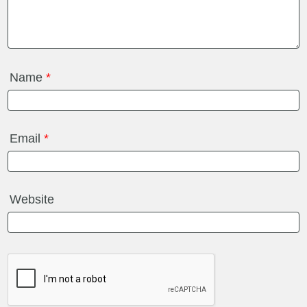
Name
*
Email
*
Website