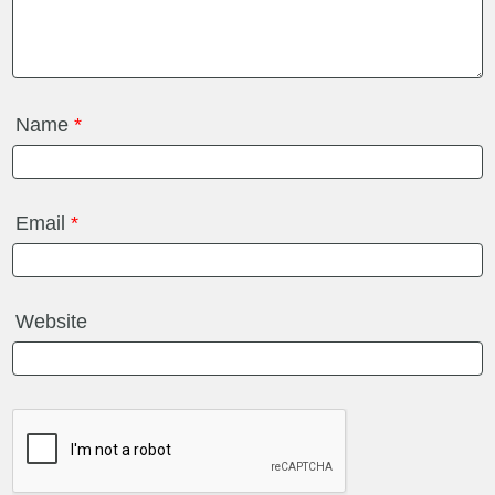
Name
*
Email
*
Website