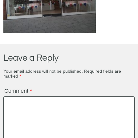
Leave a Reply
Your email address will not be published.
Required fields are
marked
*
Comment
*