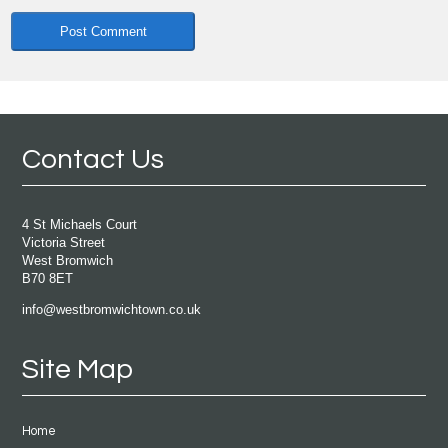
Contact Us
4 St Michaels Court
Victoria Street
West Bromwich
B70 8ET
info@westbromwichtown.co.uk
Site Map
Home