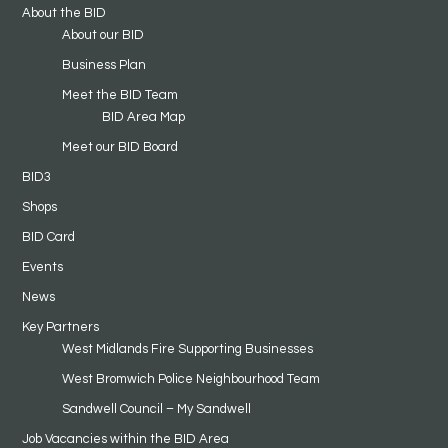
About the BID
About our BID
Business Plan
Meet the BID Team
BID Area Map
Meet our BID Board
BID3
Shops
BID Card
Events
News
Key Partners
West Midlands Fire Supporting Businesses
West Bromwich Police Neighbourhood Team
Sandwell Council – My Sandwell
Job Vacancies within the BID Area