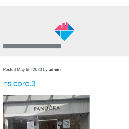
Posted May 5th 2023 by
admin
ns coro.3