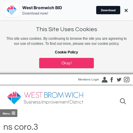
West Bromwich BID
×
Download
Download now!
This Site Uses Cookies
This site uses cookies. By continuing to browse the site you are agreeing to
our use of cookies. To find out more, please see our cookie policy.
Cookie Policy
Okay!
Members Login
ns coro.3