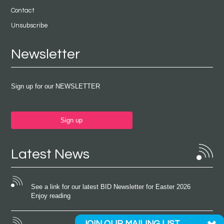
Contact
Unsubscribe
Newsletter
Sign up for our NEWSLETTER
Sign up
Latest News
See a link for our latest BID Newsletter for Easter 2026
Enjoy reading