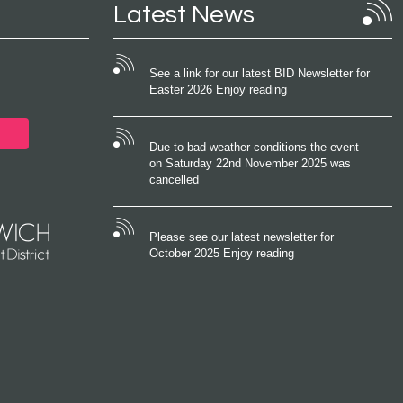
Latest News
See a link for our latest BID Newsletter for
Easter 2026 Enjoy reading
Due to bad weather conditions the event
on Saturday 22nd November 2025 was
cancelled
Please see our latest newsletter for
October 2025 Enjoy reading