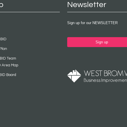
p
Newsletter
Sign up for our NEWSLETTER
 BID
Sign up
Plan
 BID Team
D Area Map
BID Board