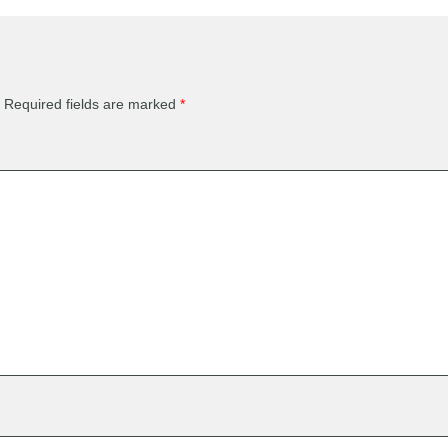
Required fields are marked
*