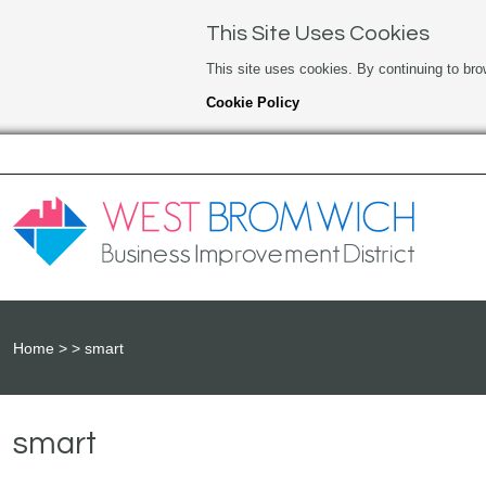
This Site Uses Cookies
This site uses cookies. By continuing to bro
Cookie Policy
Home
smart
smart