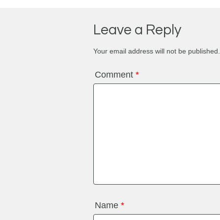
Leave a Reply
Your email address will not be published.
Comment
*
Name
*