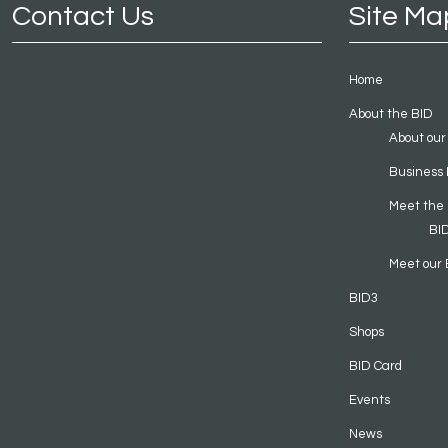
Contact Us
Site Ma
Home
About the BID
About our
Business 
Meet the
BI
Meet our 
BID3
Shops
BID Card
Events
News