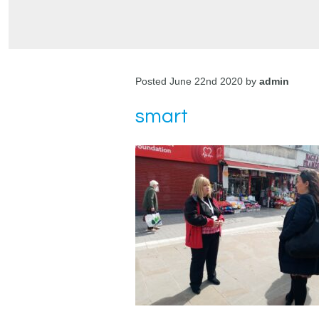
Posted June 22nd 2020 by
admin
smart