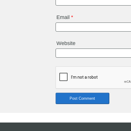
Email
*
Website