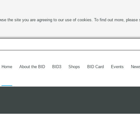
wse the site you are agreeing to our use of cookies. To find out more, please 
Home
About the BID
BID3
Shops
BID Card
Events
New