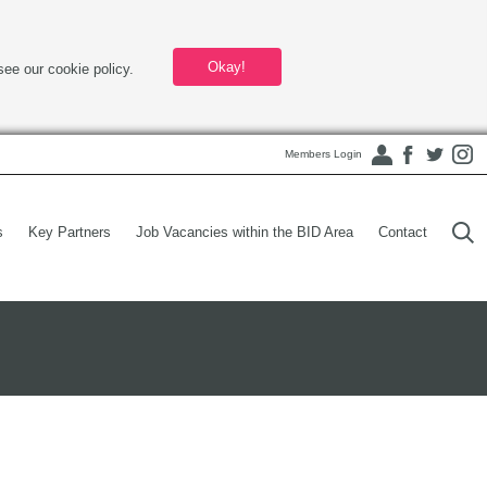
Okay!
see our cookie policy.
Members Login
s
Key Partners
Job Vacancies within the BID Area
Contact