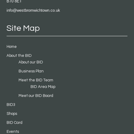
B70 8ET
info@westbromwichtown.co.uk
Site Map
Home
About the BID
About our BID
Business Plan
Meet the BID Team
BID Area Map
Meet our BID Board
BID3
Shops
BID Card
Events