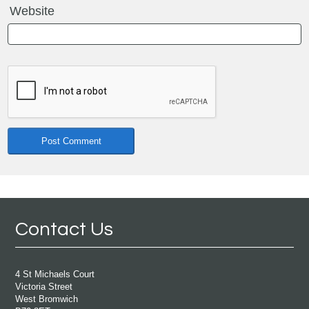
Website
Contact Us
4 St Michaels Court
Victoria Street
West Bromwich