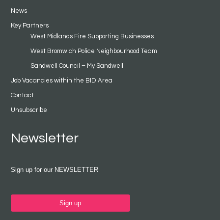
News
Key Partners
West Midlands Fire Supporting Businesses
West Bromwich Police Neighbourhood Team
Sandwell Council – My Sandwell
Job Vacancies within the BID Area
Contact
Unsubscribe
Newsletter
Sign up for our NEWSLETTER
Sign up