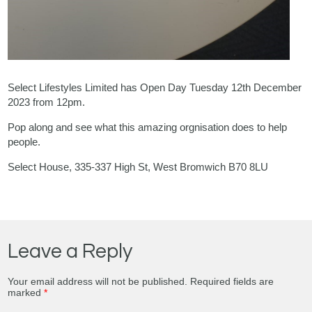
Select Lifestyles Limited has Open Day Tuesday 12th December
2023 from 12pm.
Pop along and see what this amazing orgnisation does to help
people.
Select House, 335-337 High St, West Bromwich B70 8LU
Leave a Reply
Your email address will not be published.
Required fields are
marked
*