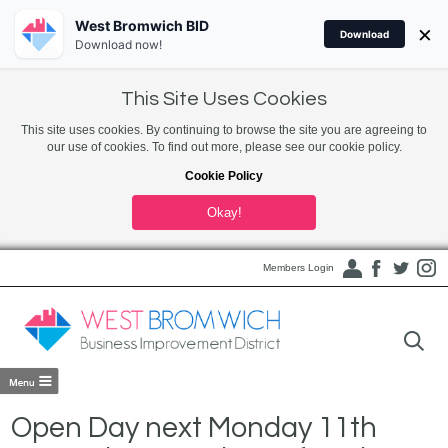
West Bromwich BID
×
Download
Download now!
This Site Uses Cookies
This site uses cookies. By continuing to browse the site you are agreeing to
our use of cookies. To find out more, please see our cookie policy.
Cookie Policy
Okay!
Members Login
Open Day next Monday 11th