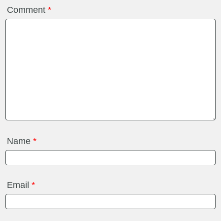
Comment
*
Name
*
Email
*