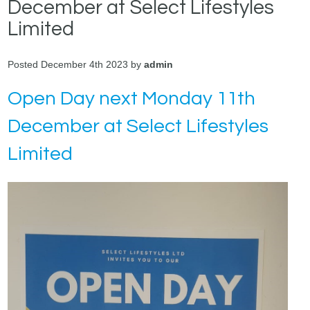
December at Select Lifestyles
Limited
Posted December 4th 2023 by
admin
Open Day next Monday 11th
December at Select Lifestyles
Limited