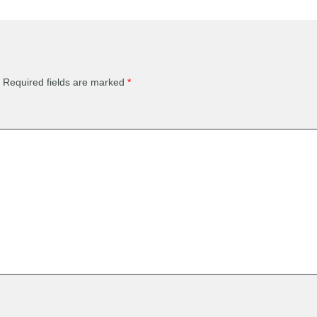
Required fields are marked
*