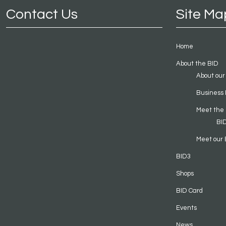
Contact Us
Site Ma
Home
About the BID
About our
Business 
Meet the
BI
Meet our 
BID3
Shops
BID Card
Events
News