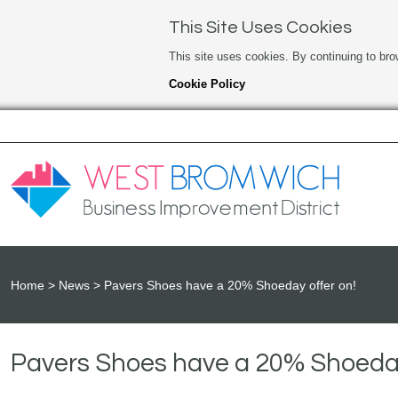
This Site Uses Cookies
This site uses cookies. By continuing to bro
Cookie Policy
Home
News
Pavers Shoes have a 20% Shoeday offer on!
Pavers Shoes have a 20% Shoeday