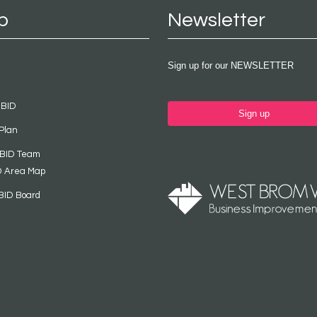
p
Newsletter
Sign up for our NEWSLETTER
 BID
Sign up
Plan
 BID Team
D Area Map
BID Board