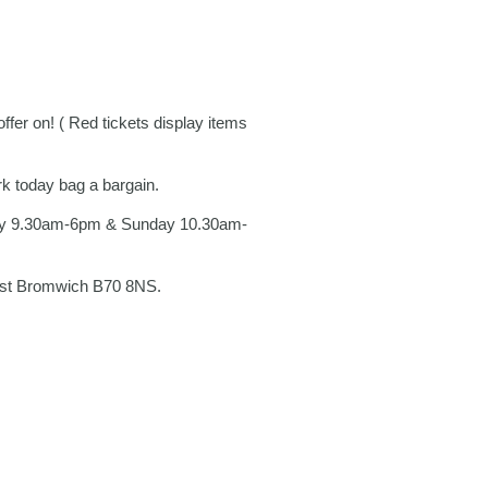
er on! ( Red tickets display items
rk today bag a bargain.
ay 9.30am-6pm & Sunday 10.30am-
West Bromwich B70 8NS.