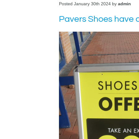
Posted January 30th 2024 by
admin
Pavers Shoes have a