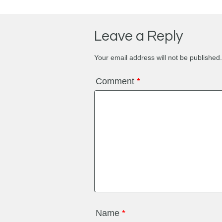
Leave a Reply
Your email address will not be published.
Comment
*
Name
*