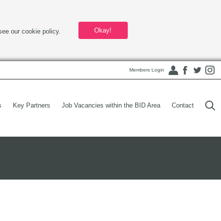
Okay!
see our cookie policy.
Members Login
s
Key Partners
Job Vacancies within the BID Area
Contact