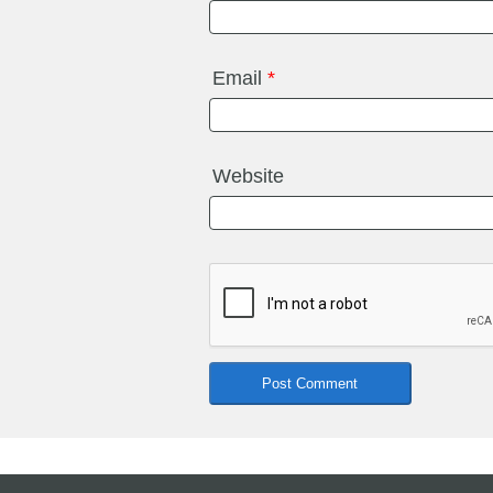
Email
*
Website