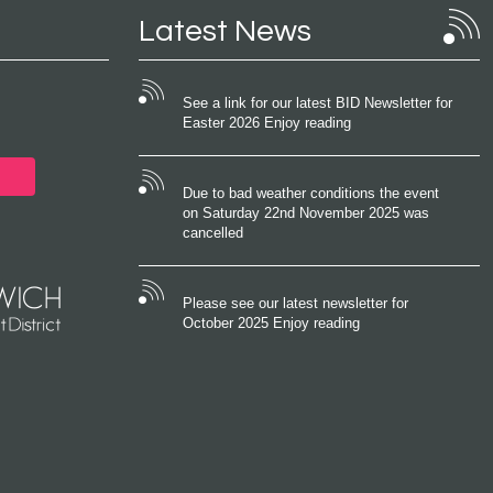
Latest News
See a link for our latest BID Newsletter for
Easter 2026 Enjoy reading
Due to bad weather conditions the event
on Saturday 22nd November 2025 was
cancelled
Please see our latest newsletter for
October 2025 Enjoy reading