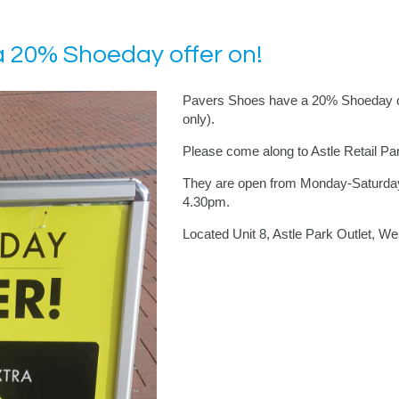
 20% Shoeday offer on!
Pavers Shoes have a 20% Shoeday off
only).
Please come along to Astle Retail Pa
They are open from Monday-Saturd
4.30pm.
Located Unit 8, Astle Park Outlet, 