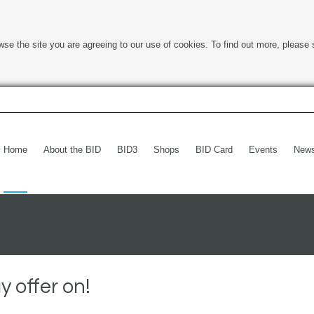
wse the site you are agreeing to our use of cookies. To find out more, please 
Home
About the BID
BID3
Shops
BID Card
Events
New
 offer on!