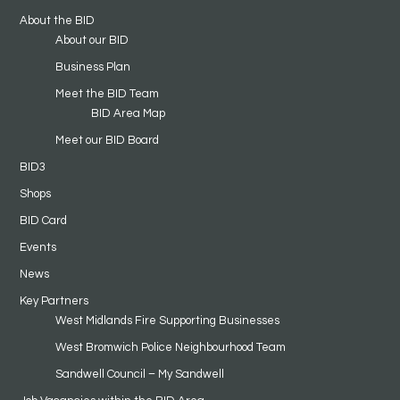
About the BID
About our BID
Business Plan
Meet the BID Team
BID Area Map
Meet our BID Board
BID3
Shops
BID Card
Events
News
Key Partners
West Midlands Fire Supporting Businesses
West Bromwich Police Neighbourhood Team
Sandwell Council – My Sandwell