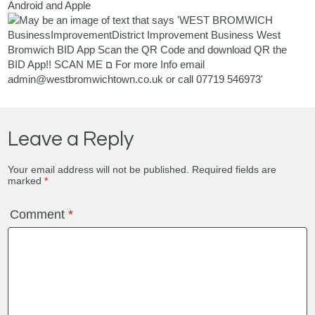
Android and Apple
Leave a Reply
Your email address will not be published.
Required fields are
marked
*
Comment
*