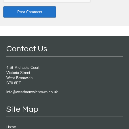
Contact Us
4 St Michaels Court
Victoria Street
West Bromwich
B70 8ET
info@westbromwichtown.co.uk
Site Map
Home