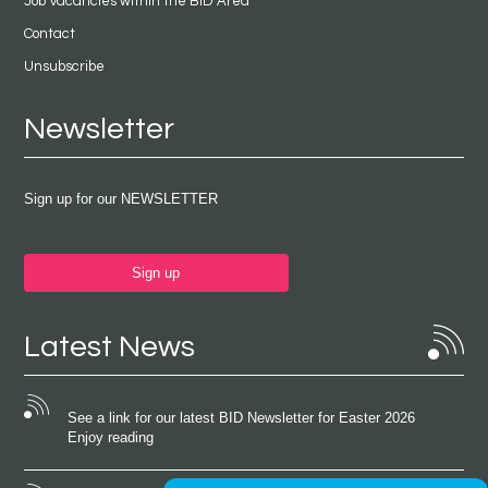
Job Vacancies within the BID Area
Contact
Unsubscribe
Newsletter
Sign up for our NEWSLETTER
Sign up
Latest News
See a link for our latest BID Newsletter for Easter 2026
Enjoy reading