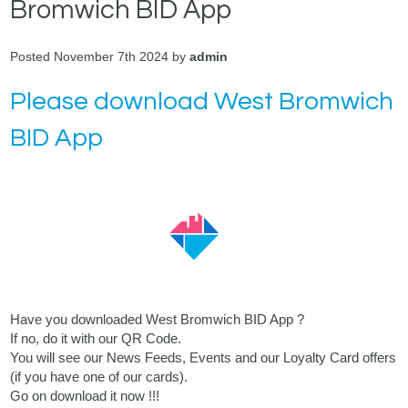
Bromwich BID App
Posted November 7th 2024 by
admin
Please download West Bromwich
BID App
Have you downloaded West Bromwich BID App ?
If no, do it with our QR Code.
You will see our News Feeds, Events and our Loyalty Card offers
(if you have one of our cards).
Go on download it now !!!