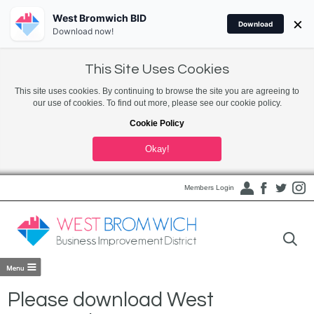
West Bromwich BID
×
Download
Download now!
This Site Uses Cookies
This site uses cookies. By continuing to browse the site you are agreeing to
our use of cookies. To find out more, please see our cookie policy.
Cookie Policy
Okay!
Members Login
Please download West