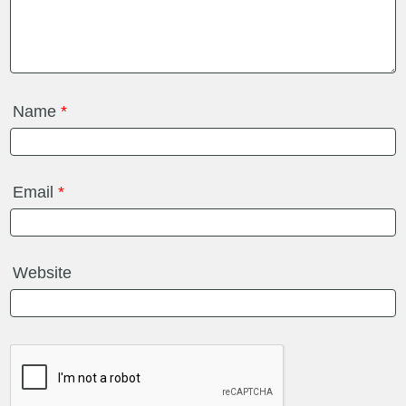
Name
*
Email
*
Website