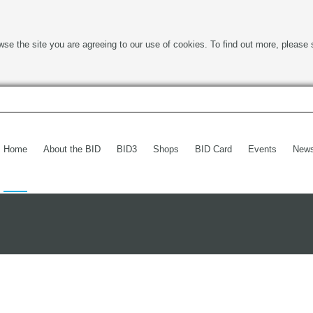
wse the site you are agreeing to our use of cookies. To find out more, please 
Home
About the BID
BID3
Shops
BID Card
Events
New