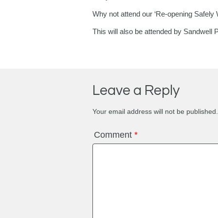
Why not attend our ‘Re-opening Safely 
This will also be attended by Sandwell 
Leave a Reply
Your email address will not be published.
Comment
*