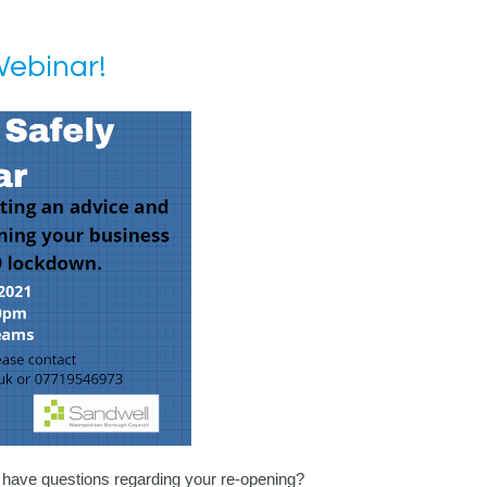
Webinar!
 have questions regarding your re-opening?