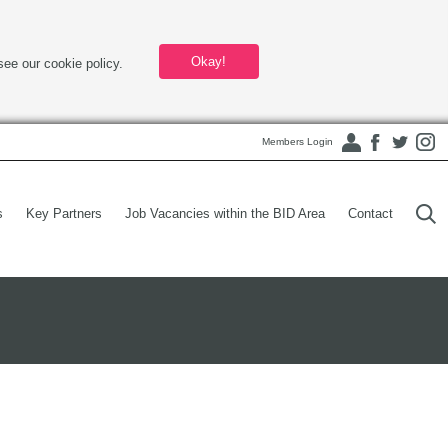
Okay!
see our cookie policy.
Members Login
s
Key Partners
Job Vacancies within the BID Area
Contact