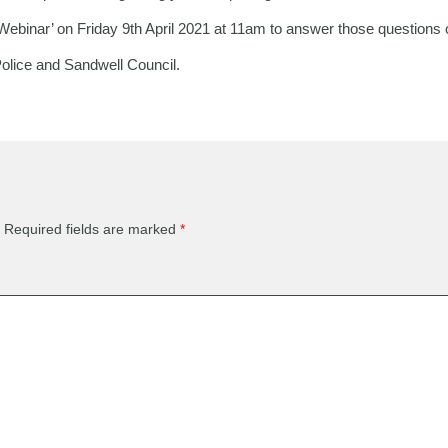
Webinar’ on Friday 9th April 2021 at 11am to answer those questions
Police and Sandwell Council.
Required fields are marked
*