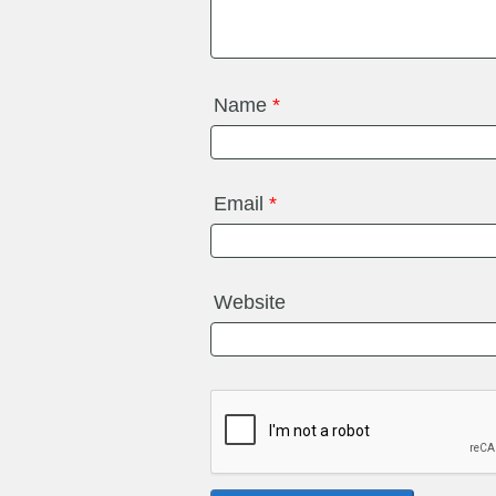
Name
*
Email
*
Website