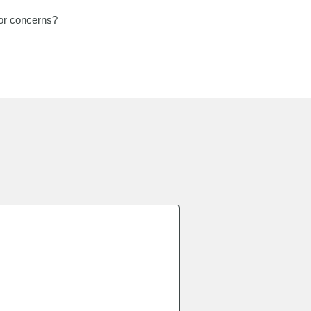
 or concerns?