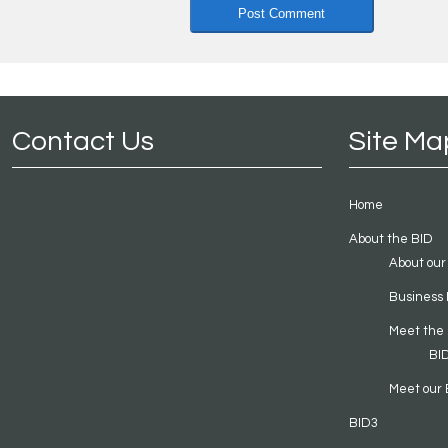
Contact Us
Site Ma
Home
About the BID
About our
Business 
Meet the
BI
Meet our 
BID3