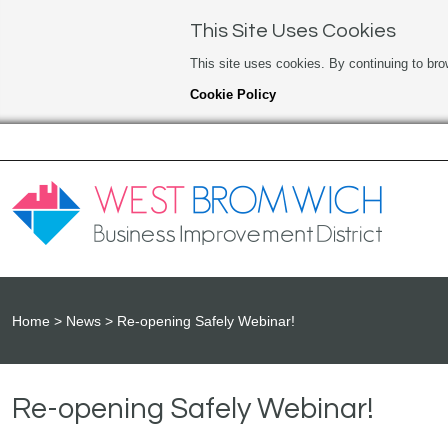
This Site Uses Cookies
This site uses cookies. By continuing to bro
Cookie Policy
Home
News
Re-opening Safely Webinar!
Re-opening Safely Webinar!