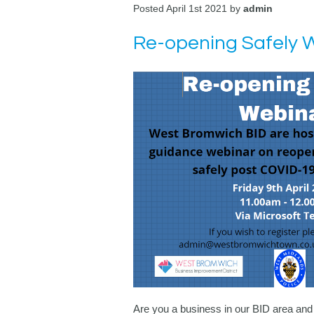
Posted April 1st 2021 by
admin
Re-opening Safely 
Are you a business in our BID area and