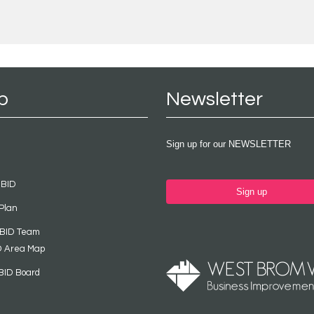
p
Newsletter
Sign up for our NEWSLETTER
 BID
Sign up
Plan
 BID Team
D Area Map
BID Board