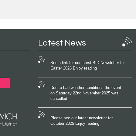
Latest News
See a link for our latest BID Newsletter for
Easter 2026 Enjoy reading
Due to bad weather conditions the event
on Saturday 22nd November 2025 was
cancelled
Please see our latest newsletter for
October 2025 Enjoy reading