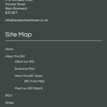
Victoria Street
West Bromwich
B70 8ET
info@westbromwichtown.co.uk
Site Map
Home
About the BID
About our BID
Business Plan
Meet the BID Team
BID Area Map
Meet our BID Board
BID3
Shops