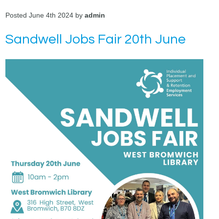
Posted June 4th 2024 by
admin
Sandwell Jobs Fair 20th June