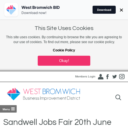
West Bromwich BID
×
Download
Download now!
This Site Uses Cookies
This site uses cookies. By continuing to browse the site you are agreeing to
our use of cookies. To find out more, please see our cookie policy.
Cookie Policy
Okay!
Members Login
Sandwell Jobs Fair 20th June