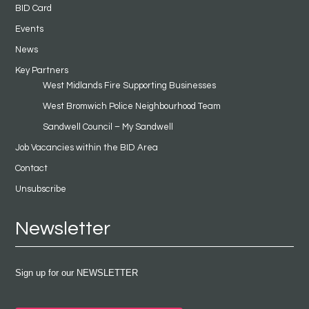
BID Card
Events
News
Key Partners
West Midlands Fire Supporting Businesses
West Bromwich Police Neighbourhood Team
Sandwell Council – My Sandwell
Job Vacancies within the BID Area
Contact
Unsubscribe
Newsletter
Sign up for our NEWSLETTER