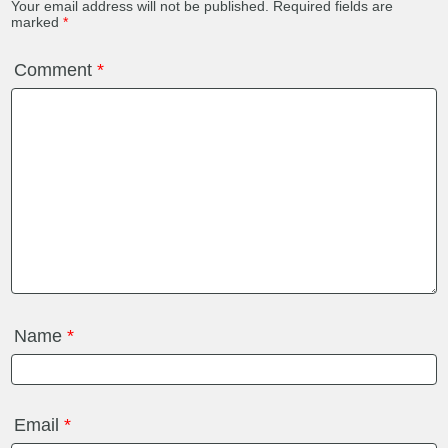
Your email address will not be published.
Required fields are
marked
*
Comment
*
Name
*
Email
*