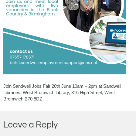
Join Sandwell Jobs Fair 20th June 10am – 2pm at Sandwell
Libraries, West Bromwich Library, 316 High Street, West
Bromwich B70 8DZ
Leave a Reply