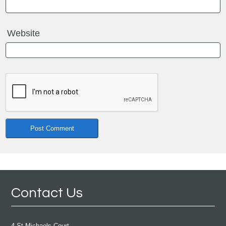
Website
Contact Us
4 St Michaels Court