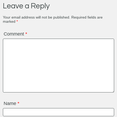
Leave a Reply
Your email address will not be published.
Required fields are
marked
*
Comment
*
Name
*