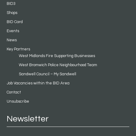
BID3
Shops
BID Card
Events
News
Key Partners
West Midlands Fire Supporting Businesses
West Bromwich Police Neighbourhood Team
Sandwell Council – My Sandwell
Job Vacancies within the BID Area
Contact
Unsubscribe
Newsletter