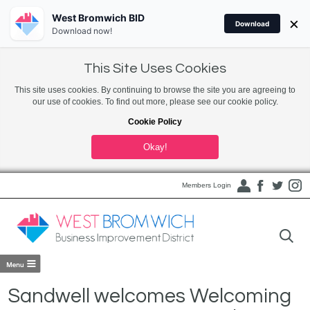
West Bromwich BID
×
Download
Download now!
This Site Uses Cookies
This site uses cookies. By continuing to browse the site you are agreeing to
our use of cookies. To find out more, please see our cookie policy.
Cookie Policy
Okay!
Members Login
Sandwell welcomes Welcoming