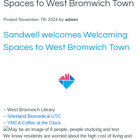
Spaces to West Bromwich Town
Posted November 7th 2024 by
admin
Sandwell welcomes Welcoming
Spaces to West Bromwich Town
– West Bromwich Library
–
Shireland Biomedical UTC
–
YMCA Coffee at the Clock
We know residents are worried about the high cost of living and