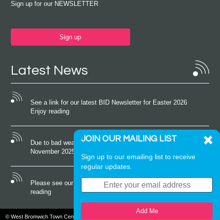
Sign up for our NEWSLETTER
Sign up
Latest News
See a link for our latest BID Newsletter for Easter 2026
Enjoy reading
JOIN OUR MAILING LIST
Due to bad weather conditions the event on Saturday 22nd
November 2025 was cancelled
Sign up to our emailing list to receive
regular updates.
Please see our latest newsletter for October 2025 Enjoy
reading
Add Me
© West Bromwich Town Centre. All rights reserved