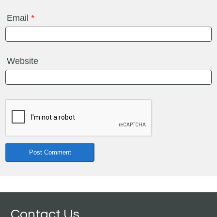
Email
*
Website
Contact Us