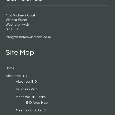
4 St Michaels Court
Victoria Street
West Bromwich
B70 8ET
info@westbromwichtown.co.uk
Site Map
Home
About the BID
About our BID
Business Plan
Meet the BID Team
BID Area Map
Meet our BID Board