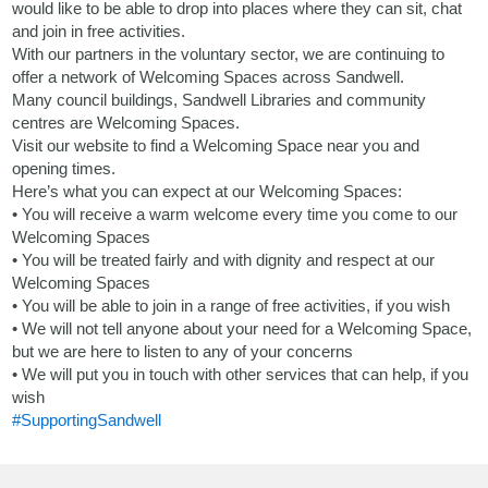
would like to be able to drop into places where they can sit, chat
and join in free activities.
With our partners in the voluntary sector, we are continuing to
offer a network of Welcoming Spaces across Sandwell.
Many council buildings, Sandwell Libraries and community
centres are Welcoming Spaces.
Visit our website to find a Welcoming Space near you and
opening times.
Here’s what you can expect at our Welcoming Spaces:
• You will receive a warm welcome every time you come to our
Welcoming Spaces
• You will be treated fairly and with dignity and respect at our
Welcoming Spaces
• You will be able to join in a range of free activities, if you wish
• We will not tell anyone about your need for a Welcoming Space,
but we are here to listen to any of your concerns
• We will put you in touch with other services that can help, if you
wish
#SupportingSandwell