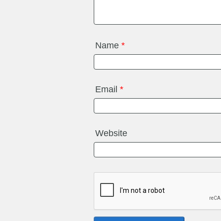
Name
*
Email
*
Website