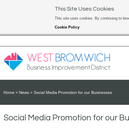
This Site Uses Cookies
This site uses cookies. By continuing to bro
Cookie Policy
Home
News
Social Media Promotion for our Businesses
Social Media Promotion for our B