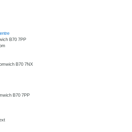
entre
wich B70 7PP
7pm
romwich B70 7NX
omwich B70 7PP