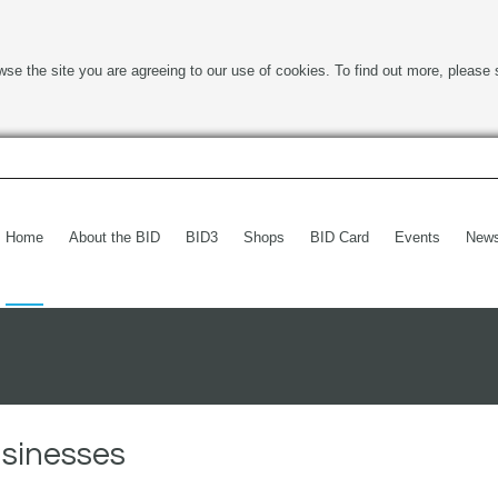
wse the site you are agreeing to our use of cookies. To find out more, please 
Home
About the BID
BID3
Shops
BID Card
Events
New
usinesses