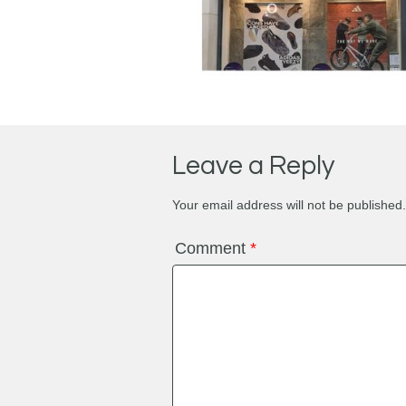
Leave a Reply
Your email address will not be published.
Comment
*