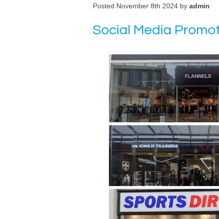
Posted November 8th 2024 by
admin
Social Media Promot