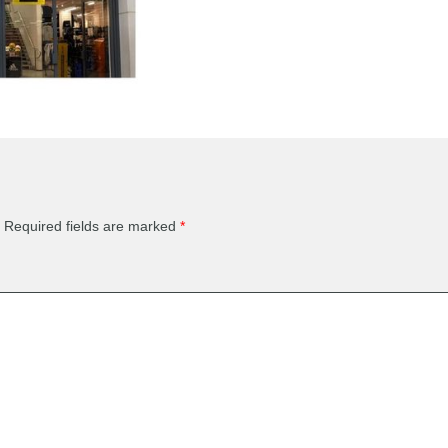
Required fields are marked
*