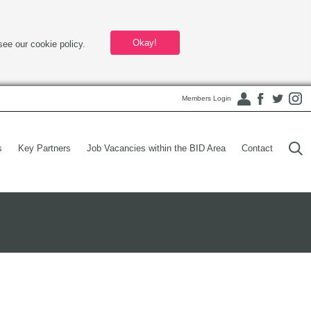
Okay!
see our cookie policy.
Members Login
s
Key Partners
Job Vacancies within the BID Area
Contact