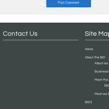
Contact Us
Site Ma
Home
About the BID
About our
Business 
Meet the
BI
Meet our 
BID3