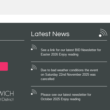
Latest News
See a link for our latest BID Newsletter for
Easter 2026 Enjoy reading
Due to bad weather conditions the event
on Saturday 22nd November 2025 was
cancelled
Please see our latest newsletter for
October 2025 Enjoy reading