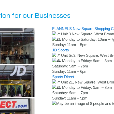
ion for our Businesses
FLANNELS
New Square Shopping C
Unit 3 New Square, West Brom
Monday to Saturday: 10am – 
Sunday: 11am – 5pm
JD Sports
Unit Su3, New Square, West B
Monday to Friday: 9am – 8pm
Saturday: 9am – 7pm
Sunday: 11am – 6pm
Sports Direct
Unit 21, New Square, West Br
Monday to Friday: 9am – 8pm
Saturday: 9am – 7pm
Sunday: 11am – 5pm