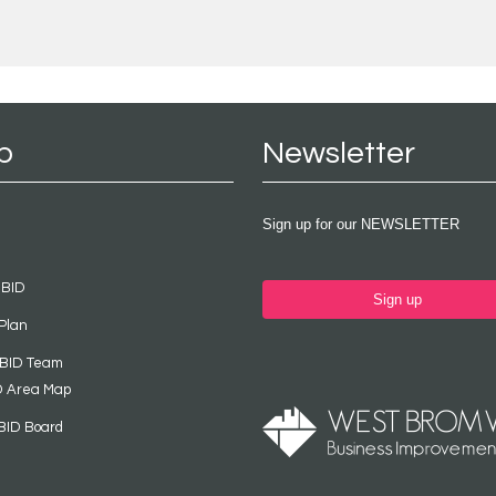
p
Newsletter
Sign up for our NEWSLETTER
 BID
Sign up
Plan
 BID Team
D Area Map
BID Board