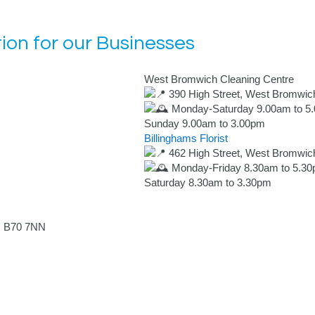
ion for our Businesses
West Bromwich Cleaning Centre
390 High Street, West Bromwic
Monday-Saturday 9.00am to 5
Sunday 9.00am to 3.00pm
Billinghams Florist
462 High Street, West Bromwic
Monday-Friday 8.30am to 5.3
Saturday 8.30am to 3.30pm
, B70 7NN