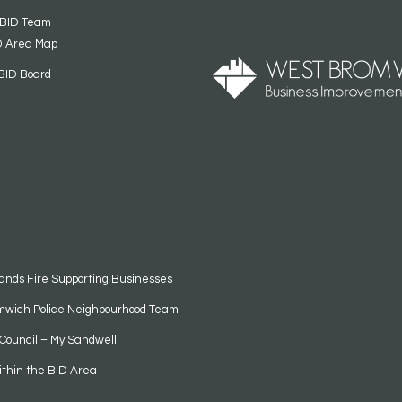
 BID Team
D Area Map
BID Board
ands Fire Supporting Businesses
mwich Police Neighbourhood Team
Council – My Sandwell
ithin the BID Area