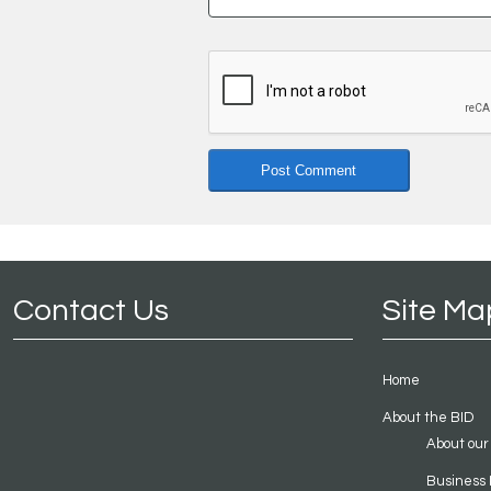
Contact Us
Site Ma
Home
About the BID
About our
Business 