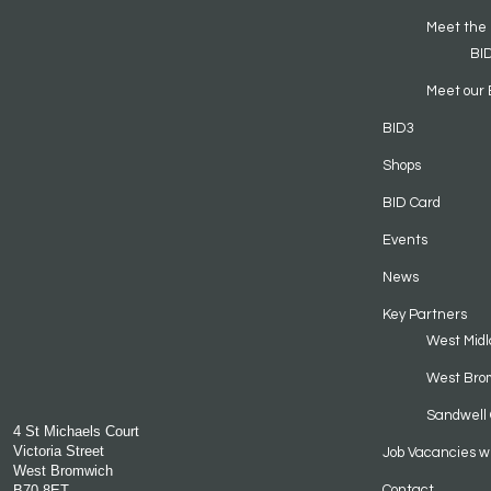
Meet the
BI
Meet our 
BID3
Shops
BID Card
Events
News
Key Partners
West Midl
West Bro
Sandwell 
4 St Michaels Court
Victoria Street
Job Vacancies w
West Bromwich
B70 8ET
Contact