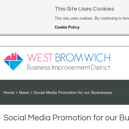
This Site Uses Cookies
This site uses cookies. By continuing to bro
Cookie Policy
Home
News
Social Media Promotion for our Businesses
Social Media Promotion for our B