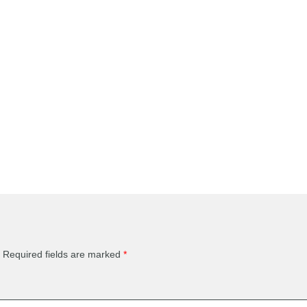
Required fields are marked
*