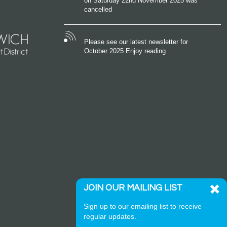
on Saturday 22nd November 2025 was
cancelled
Please see our latest newsletter for
October 2025 Enjoy reading
JOIN OUR MAILING LIST
Sign up to our emailing list to receive
regular updates.