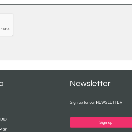
p
Newsletter
Sign up for our NEWSLETTER
 BID
Sign up
Plan