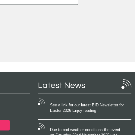
Latest News
See a link for our latest BID Newsletter for
Easter 2026 Enjoy reading
Due to bad weather conditions the event