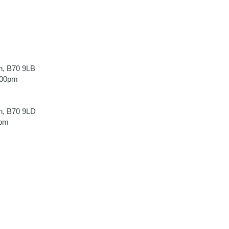
h, B70 9LB
.00pm
h, B70 9LD
0pm