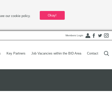
Okay!
see our cookie policy.
Members Login
s
Key Partners
Job Vacancies within the BID Area
Contact