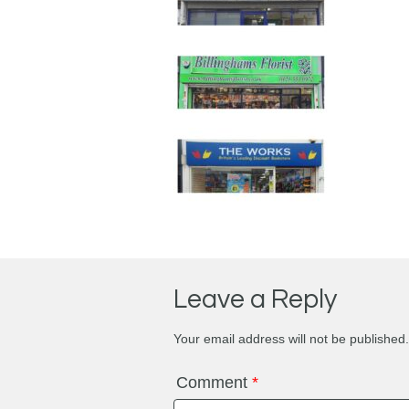
Leave a Reply
Your email address will not be published.
Comment
*