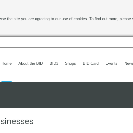
wse the site you are agreeing to our use of cookies. To find out more, please 
Home
About the BID
BID3
Shops
BID Card
Events
New
usinesses