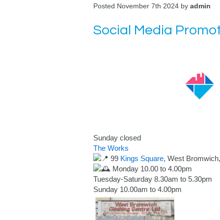
Posted November 7th 2024 by
admin
Social Media Promot
Sunday closed
The Works
99
Kings Square
, West Bromwich
Monday 10.00 to 4.00pm
Tuesday-Saturday 8.30am to 5.30pm
Sunday 10.00am to 4.00pm