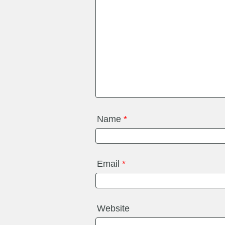
Name
*
Email
*
Website