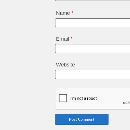
Name
*
Email
*
Website