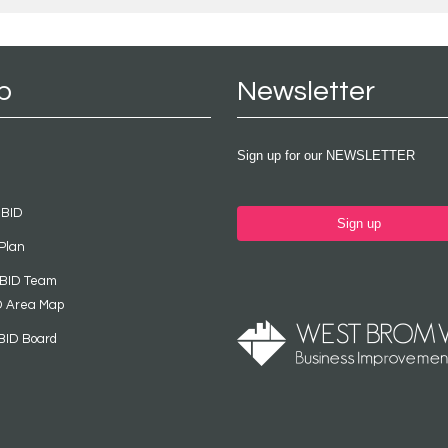
p
Newsletter
Sign up for our NEWSLETTER
 BID
Sign up
Plan
 BID Team
D Area Map
BID Board