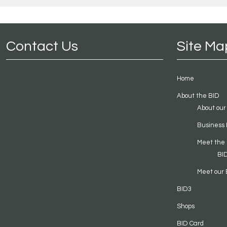
Contact Us
Site Ma
Home
About the BID
About our
Business 
Meet the
BI
Meet our 
BID3
Shops
BID Card