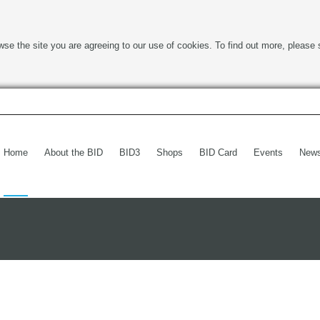
wse the site you are agreeing to our use of cookies. To find out more, please 
Home
About the BID
BID3
Shops
BID Card
Events
New