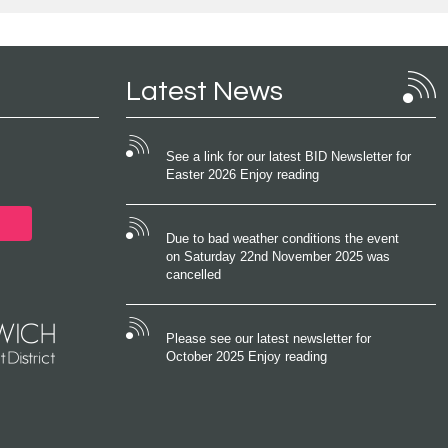
Latest News
See a link for our latest BID Newsletter for
Easter 2026 Enjoy reading
Due to bad weather conditions the event
on Saturday 22nd November 2025 was
cancelled
Please see our latest newsletter for
October 2025 Enjoy reading