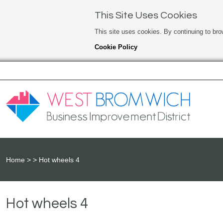
This Site Uses Cookies
This site uses cookies. By continuing to bro
Cookie Policy
Home
Hot wheels 4
Hot wheels 4