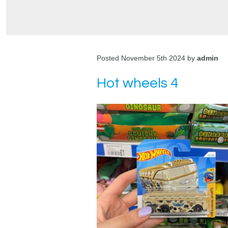
Posted November 5th 2024 by
admin
Hot wheels 4