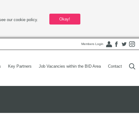
Okay!
see our cookie policy.
Members Login
s
Key Partners
Job Vacancies within the BID Area
Contact