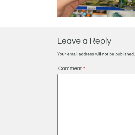
Leave a Reply
Your email address will not be published.
Comment
*