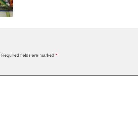
Required fields are marked
*