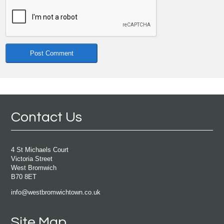
Contact Us
4 St Michaels Court
Victoria Street
West Bromwich
B70 8ET
info@westbromwichtown.co.uk
Site Map