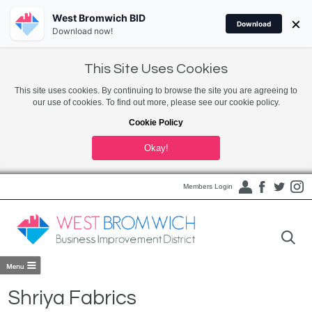
West Bromwich BID
×
Download
Download now!
This Site Uses Cookies
This site uses cookies. By continuing to browse the site you are agreeing to
our use of cookies. To find out more, please see our cookie policy.
Cookie Policy
Okay!
Members Login
Shriya Fabrics