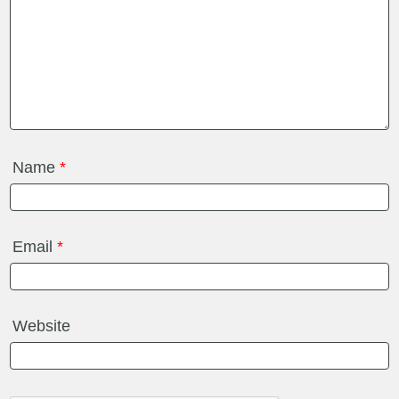
Name
*
Email
*
Website