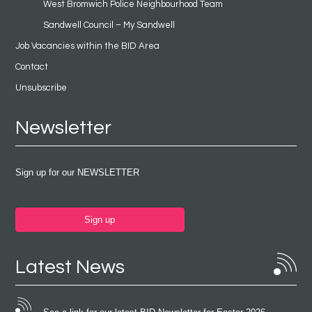
West Bromwich Police Neighbourhood Team
Sandwell Council – My Sandwell
Job Vacancies within the BID Area
Contact
Unsubscribe
Newsletter
Sign up for our NEWSLETTER
Sign up
Latest News