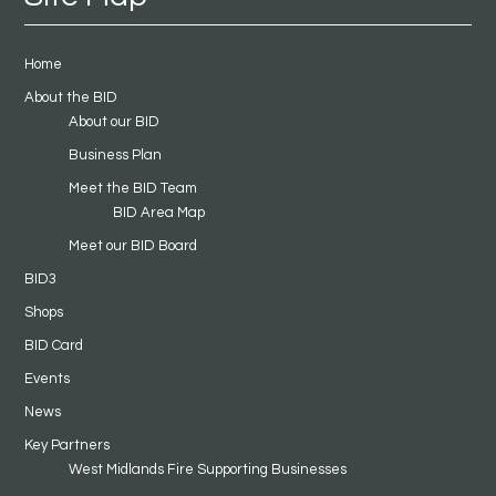
Home
About the BID
About our BID
Business Plan
Meet the BID Team
BID Area Map
Meet our BID Board
BID3
Shops
BID Card
Events
News
Key Partners
West Midlands Fire Supporting Businesses