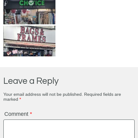
Leave a Reply
Your email address will not be published.
Required fields are
marked
*
Comment
*