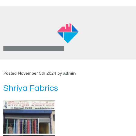
Posted November 5th 2024 by
admin
Shriya Fabrics