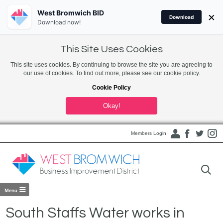
West Bromwich BID
×
Download
Download now!
This Site Uses Cookies
This site uses cookies. By continuing to browse the site you are agreeing to
our use of cookies. To find out more, please see our cookie policy.
Cookie Policy
Okay!
Members Login
South Staffs Water works in