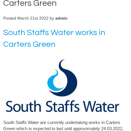
Carters Green
Posted March 21st 2022 by
admin
South Staffs Water works in
Carters Green
South Staffs Water
are currently undertaking works in Carters
Green which is expected to last until approximately 24.03.2022,