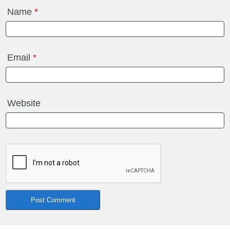
Name
*
Email
*
Website