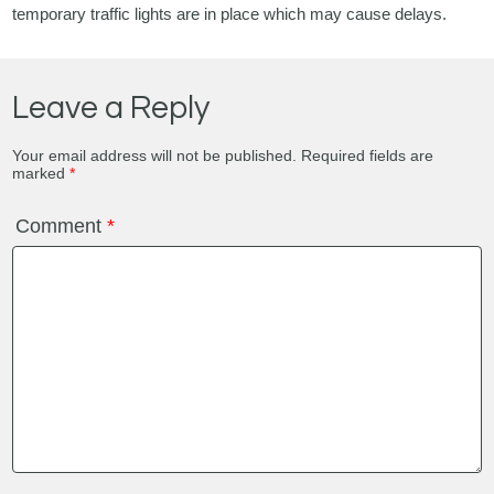
temporary traffic lights are in place which may cause delays.
Leave a Reply
Your email address will not be published.
Required fields are
marked
*
Comment
*