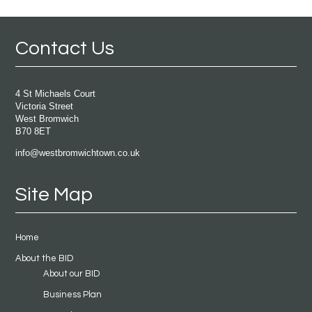
Contact Us
4 St Michaels Court
Victoria Street
West Bromwich
B70 8ET
info@westbromwichtown.co.uk
Site Map
Home
About the BID
About our BID
Business Plan