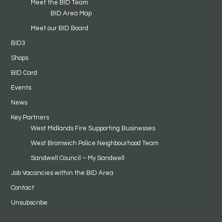
Meet the BID Team
BID Area Map
Meet our BID Board
BID3
Shops
BID Card
Events
News
Key Partners
West Midlands Fire Supporting Businesses
West Bromwich Police Neighbourhood Team
Sandwell Council – My Sandwell
Job Vacancies within the BID Area
Contact
Unsubscribe