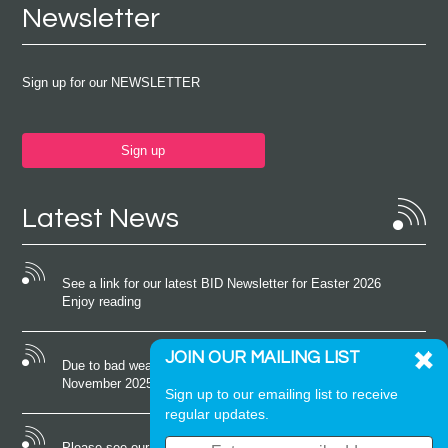
Newsletter
Sign up for our NEWSLETTER
Sign up
Latest News
See a link for our latest BID Newsletter for Easter 2026
Enjoy reading
JOIN OUR MAILING LIST
Due to bad weather conditions the event on Saturday 22nd
November 2025 was cancelled
Sign up to our emailing list to receive
regular updates.
Please see our latest newsletter for October 2025 Enjoy