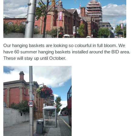
Our hanging baskets are looking so colourful in full bloom. We
have 60 summer hanging baskets installed around the BID area.
These will stay up until October.