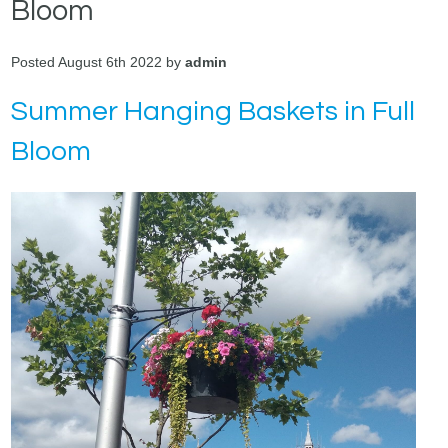
Bloom
Posted August 6th 2022 by
admin
Summer Hanging Baskets in Full
Bloom