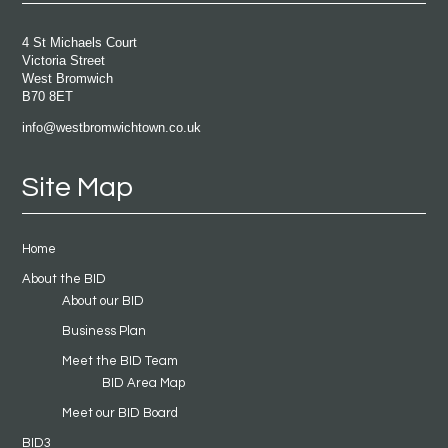
4 St Michaels Court
Victoria Street
West Bromwich
B70 8ET
info@westbromwichtown.co.uk
Site Map
Home
About the BID
About our BID
Business Plan
Meet the BID Team
BID Area Map
Meet our BID Board
BID3