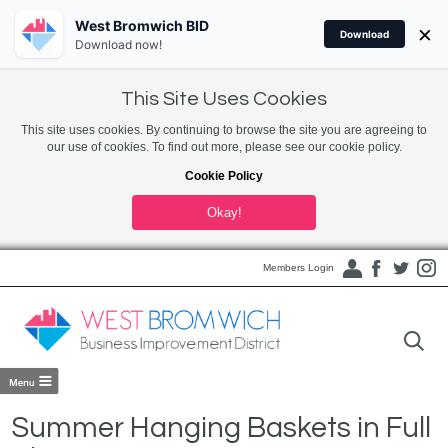
West Bromwich BID
×
Download
Download now!
This Site Uses Cookies
This site uses cookies. By continuing to browse the site you are agreeing to
our use of cookies. To find out more, please see our cookie policy.
Cookie Policy
Okay!
Members Login
Summer Hanging Baskets in Full