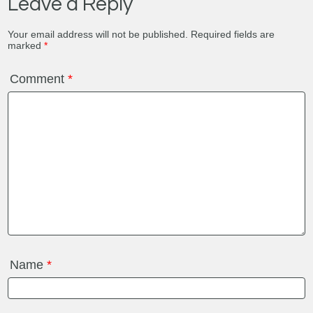
Leave a Reply
Your email address will not be published.
Required fields are
marked
*
Comment
*
Name
*