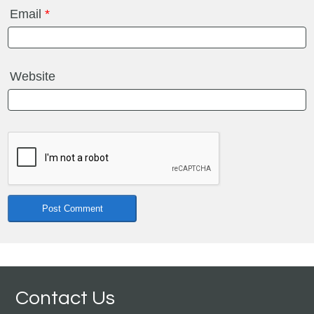
Email
*
Website
Contact Us