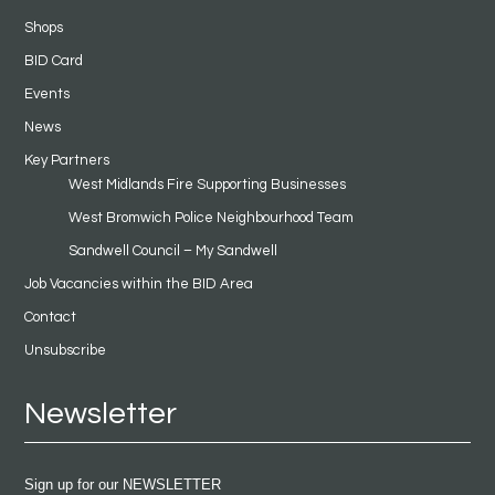
Shops
BID Card
Events
News
Key Partners
West Midlands Fire Supporting Businesses
West Bromwich Police Neighbourhood Team
Sandwell Council – My Sandwell
Job Vacancies within the BID Area
Contact
Unsubscribe
Newsletter
Sign up for our NEWSLETTER