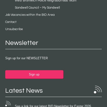
West Bromwich Police Neighbourhood Team
Sandwell Council – My Sandwell
Job Vacancies within the BID Area
Contact
Unsubscribe
Newsletter
Sign up for our NEWSLETTER
Sign up
Latest News
See a link for our latest BID Newsletter for Easter 2026