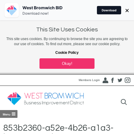
West Bromwich BID
×
Download
Download now!
This Site Uses Cookies
This site uses cookies. By continuing to browse the site you are agreeing to
our use of cookies. To find out more, please see our cookie policy.
Cookie Policy
Okay!
Members Login
853b2360-a52e-4b26-a1a3-