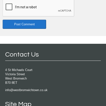
Contact Us
4 St Michaels Court
Victoria Street
West Bromwich
B70 8ET
info@westbromwichtown.co.uk
Site Map