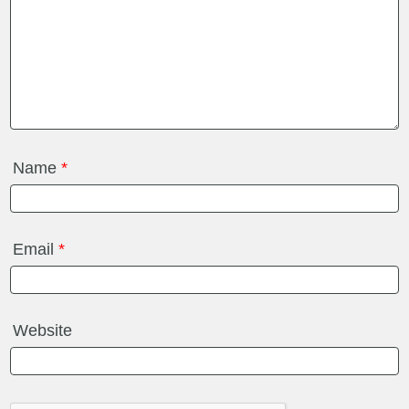
Name
*
Email
*
Website