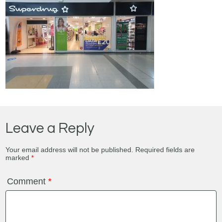
Leave a Reply
Your email address will not be published.
Required fields are
marked
*
Comment
*