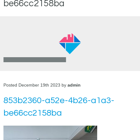
be66cc2158ba
Posted December 19th 2023 by
admin
853b2360-a52e-4b26-a1a3-
be66cc2158ba