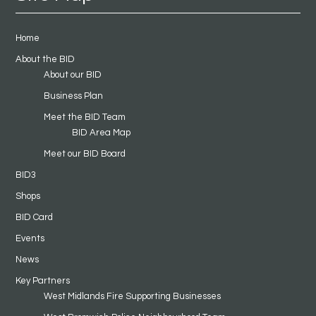
Home
About the BID
About our BID
Business Plan
Meet the BID Team
BID Area Map
Meet our BID Board
BID3
Shops
BID Card
Events
News
Key Partners
West Midlands Fire Supporting Businesses