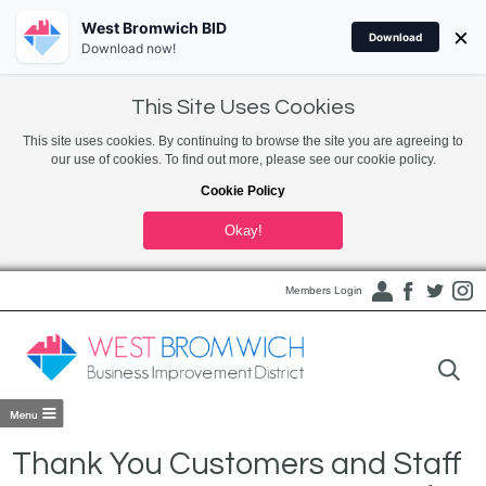
West Bromwich BID
×
Download
Download now!
This Site Uses Cookies
This site uses cookies. By continuing to browse the site you are agreeing to
our use of cookies. To find out more, please see our cookie policy.
Cookie Policy
Okay!
Members Login
Thank You Customers and Staff