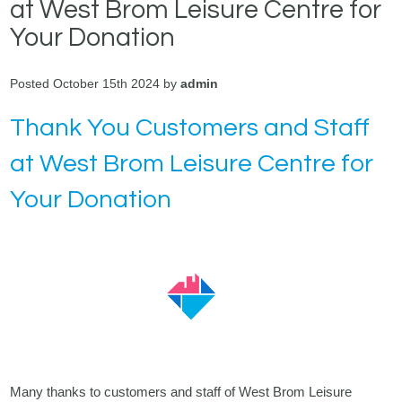
at West Brom Leisure Centre for
Your Donation
Posted October 15th 2024 by
admin
Thank You Customers and Staff
at West Brom Leisure Centre for
Your Donation
Many thanks to customers and staff of West Brom Leisure