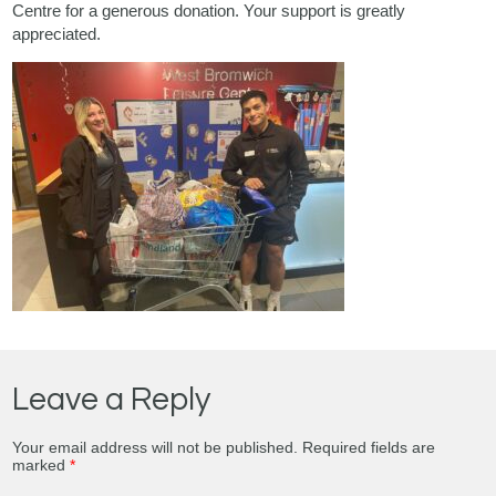
Centre for a generous donation. Your support is greatly
appreciated.
Leave a Reply
Your email address will not be published.
Required fields are
marked
*