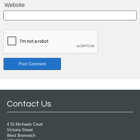
Website
Contact Us
4 St Michaels Court
Victoria Street
West Bromwich