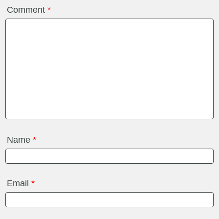
Comment
*
Name
*
Email
*