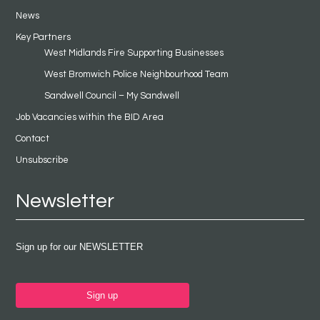
News
Key Partners
West Midlands Fire Supporting Businesses
West Bromwich Police Neighbourhood Team
Sandwell Council – My Sandwell
Job Vacancies within the BID Area
Contact
Unsubscribe
Newsletter
Sign up for our NEWSLETTER
Sign up