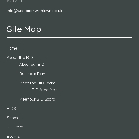
B70 8ET
info@westbromwichtown.co.uk
Site Map
Home
About the BID
About our BID
Business Plan
Meet the BID Team
BID Area Map
Meet our BID Board
BID3
Shops
BID Card
Events