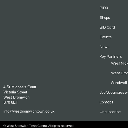
BID3
Shops
BID Card
Events
News
Key Partners
West Midl
West Bro
Sandwell 
4 St Michaels Court
Victoria Street
Job Vacancies w
West Bromwich
B70 8ET
Contact
info@westbromwichtown.co.uk
Unsubscribe
© West Bromwich Town Centre. All rights reserved