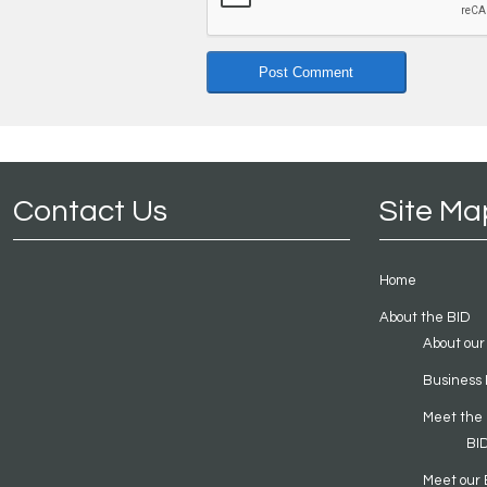
Contact Us
Site Ma
Home
About the BID
About our
Business 
Meet the
BI
Meet our 