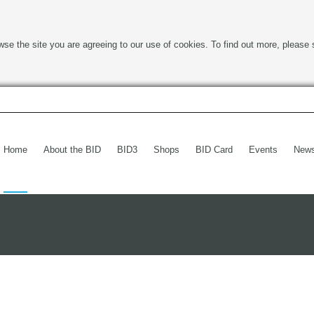
wse the site you are agreeing to our use of cookies. To find out more, please 
Home
About the BID
BID3
Shops
BID Card
Events
New