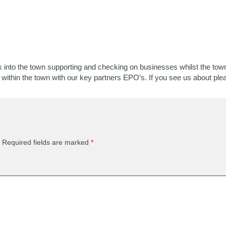
 into the town supporting and checking on businesses whilst the town 
within the town with our key partners EPO’s. If you see us about ple
Required fields are marked
*