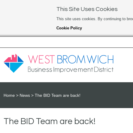
This Site Uses Cookies
This site uses cookies. By continuing to bro
Cookie Policy
Home
News
The BID Team are back!
The BID Team are back!