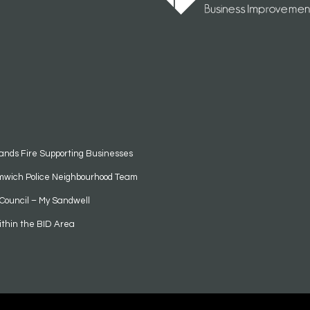
ands Fire Supporting Businesses
mwich Police Neighbourhood Team
Council – My Sandwell
ithin the BID Area