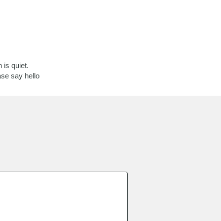
is quiet.
ase say hello