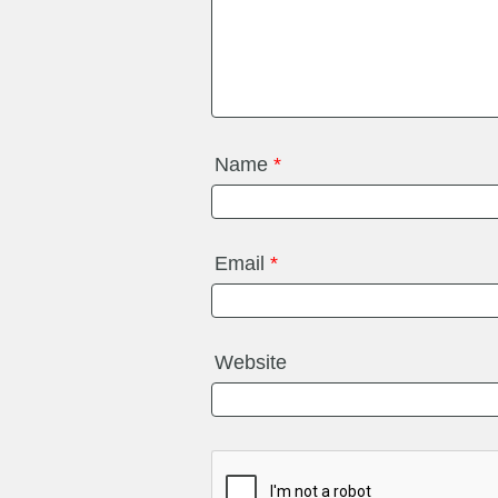
Name
*
Email
*
Website