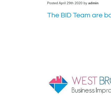
Posted April 29th 2020 by
admin
The BID Team are b