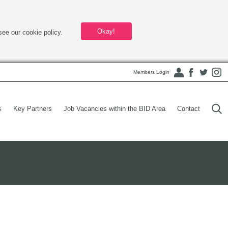
Okay!
see our cookie policy.
Members Login
s
Key Partners
Job Vacancies within the BID Area
Contact