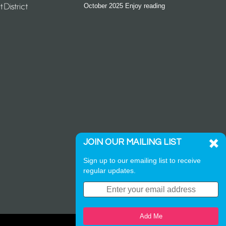
October 2025 Enjoy reading
JOIN OUR MAILING LIST
Sign up to our emailing list to receive
regular updates.
Add Me