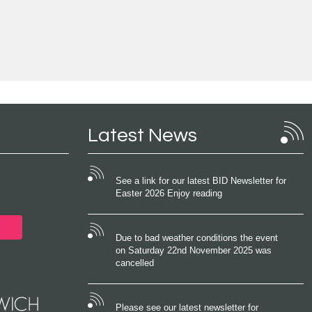
Latest News
See a link for our latest BID Newsletter for
Easter 2026 Enjoy reading
Due to bad weather conditions the event
on Saturday 22nd November 2025 was
cancelled
Please see our latest newsletter for