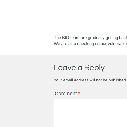
The BID team are gradually getting back
We are also checking on our vulnerable 
Leave a Reply
Your email address will not be published.
Comment
*