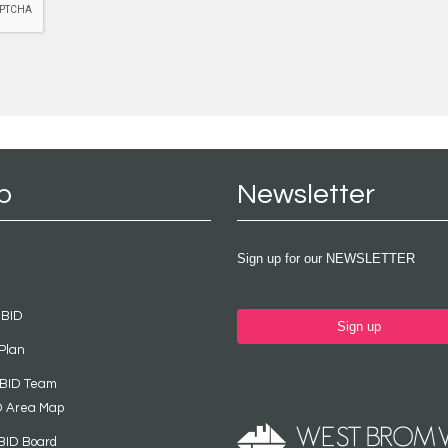
p
Newsletter
Sign up for our NEWSLETTER
 BID
Sign up
Plan
 BID Team
D Area Map
BID Board