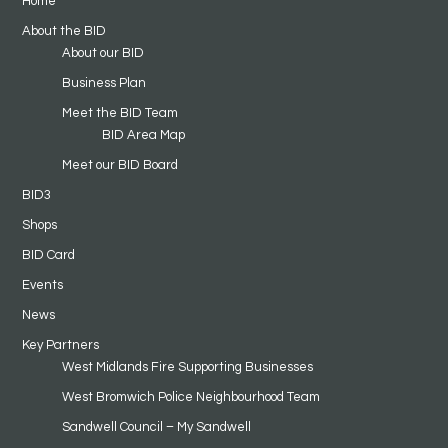
Home
About the BID
About our BID
Business Plan
Meet the BID Team
BID Area Map
Meet our BID Board
BID3
Shops
BID Card
Events
News
Key Partners
West Midlands Fire Supporting Businesses
West Bromwich Police Neighbourhood Team
Sandwell Council – My Sandwell