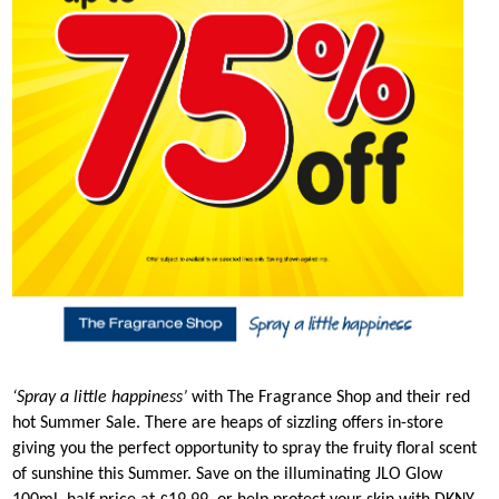
‘Spray a little happiness’
with The Fragrance Shop and their red
hot Summer Sale. There are heaps of sizzling offers in-store
giving you the perfect opportunity to spray the fruity floral scent
of sunshine this Summer. Save on the illuminating JLO Glow