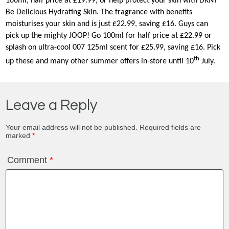
100ml, half price at £19.99, or help protect your skin with DKNY
Be Delicious Hydrating Skin. The fragrance with benefits
moisturises your skin and is just £22.99, saving £16. Guys can
pick up the mighty JOOP! Go 100ml for half price at £22.99 or
splash on ultra-cool 007 125ml scent for £25.99, saving £16. Pick
th
up these and many other summer offers in-store until 10
July.
Leave a Reply
Your email address will not be published.
Required fields are
marked
*
Comment
*