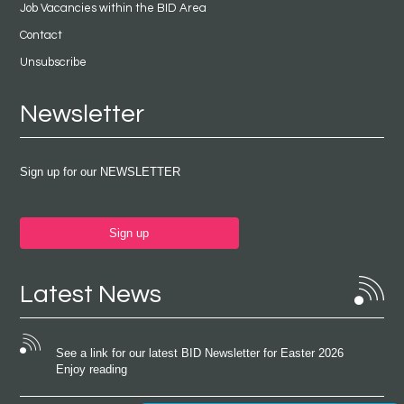
Job Vacancies within the BID Area
Contact
Unsubscribe
Newsletter
Sign up for our NEWSLETTER
Sign up
Latest News
See a link for our latest BID Newsletter for Easter 2026
Enjoy reading