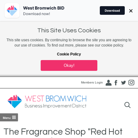
West Bromwich BID
×
Download
Download now!
This Site Uses Cookies
This site uses cookies. By continuing to browse the site you are agreeing to
our use of cookies. To find out more, please see our cookie policy.
Cookie Policy
Okay!
Members Login
The Fragrance Shop "Red Hot