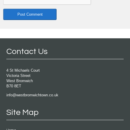
Contact Us
4 St Michaels Court
Victoria Street
West Bromwich
B70 8ET
info@westbromwichtown.co.uk
Site Map