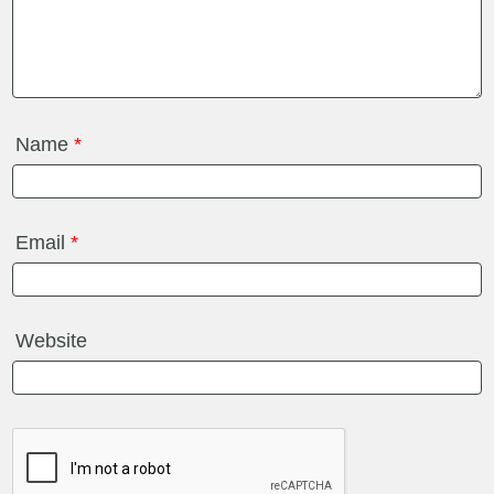
Name
*
Email
*
Website