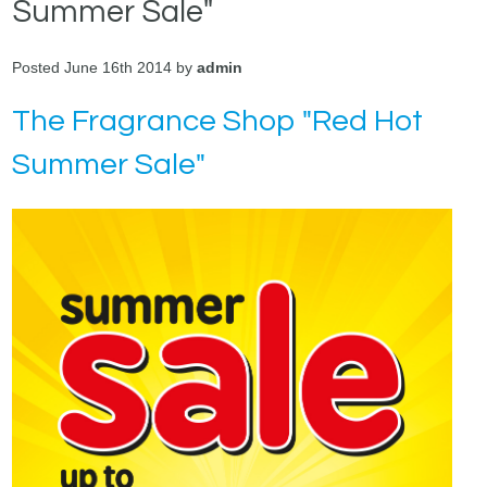
Summer Sale"
Posted June 16th 2014 by
admin
The Fragrance Shop "Red Hot
Summer Sale"