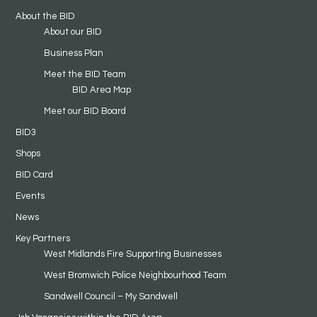
About the BID
About our BID
Business Plan
Meet the BID Team
BID Area Map
Meet our BID Board
BID3
Shops
BID Card
Events
News
Key Partners
West Midlands Fire Supporting Businesses
West Bromwich Police Neighbourhood Team
Sandwell Council – My Sandwell