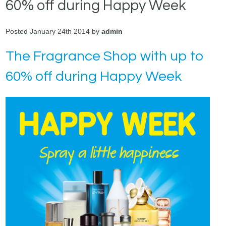
60% off during Happy Week
Posted January 24th 2014 by
admin
The Fragrance Shop with up to
60% off during Happy Week