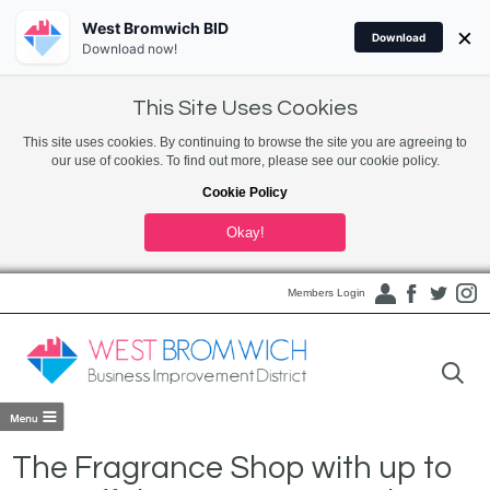
West Bromwich BID
×
Download
Download now!
This Site Uses Cookies
This site uses cookies. By continuing to browse the site you are agreeing to
our use of cookies. To find out more, please see our cookie policy.
Cookie Policy
Okay!
Members Login
The Fragrance Shop with up to