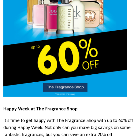
Happy Week at The Fragrance Shop
It’s time to get happy with The Fragrance Shop with up to 60% off
during Happy Week. Not only can you make big savings on some
fantastic fragrances, but you can save an extra 20% off