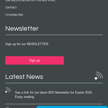
Job Vacancies within the BID Area
Contact
Unsubscribe
Newsletter
Sign up for our NEWSLETTER
Sign up
Latest News
See a link for our latest BID Newsletter for Easter 2026
Enjoy reading