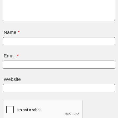
Name
*
Email
*
Website