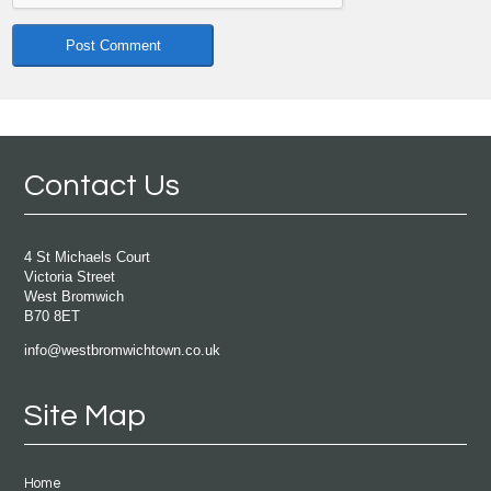
Contact Us
4 St Michaels Court
Victoria Street
West Bromwich
B70 8ET
info@westbromwichtown.co.uk
Site Map
Home