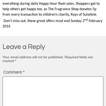
everything during daily Happy Hour flash sales. Shoppers get to
help others get happy too, as The Fragrance Shop donates 5p
from every transaction to children’s charity, Rays of Sunshine.
nd
Don’t miss out, these great offers must end Sunday 2
February
2014
Leave a Reply
Your email address will not be published.
Required fields are
marked
*
Comment
*