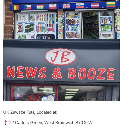
UK Zawsze Tutaj Located at:
22 Carters Green, West Bromwich B70 9LW