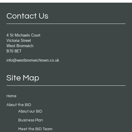
Contact Us
4 St Michaels Court
Victoria Street
West Bromwich
B70 8ET
info@westbromwichtown.co.uk
Site Map
Home
About the BID
About our BID
Business Plan
Meet the BID Team