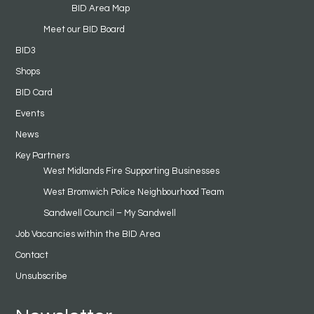
BID Area Map
Meet our BID Board
BID3
Shops
BID Card
Events
News
Key Partners
West Midlands Fire Supporting Businesses
West Bromwich Police Neighbourhood Team
Sandwell Council – My Sandwell
Job Vacancies within the BID Area
Contact
Unsubscribe