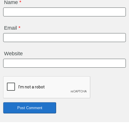
Name
*
Email
*
Website