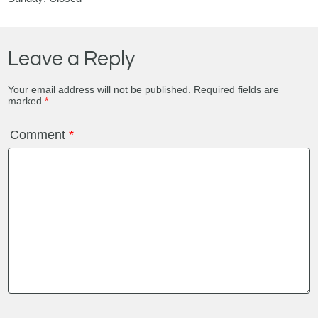
Leave a Reply
Your email address will not be published.
Required fields are
marked
*
Comment
*