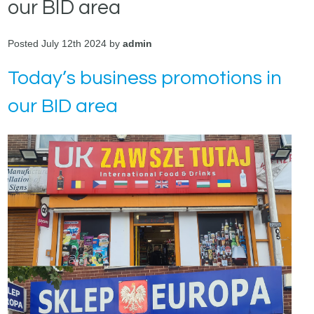
our BID area
Posted July 12th 2024 by
admin
Today’s business promotions in
our BID area