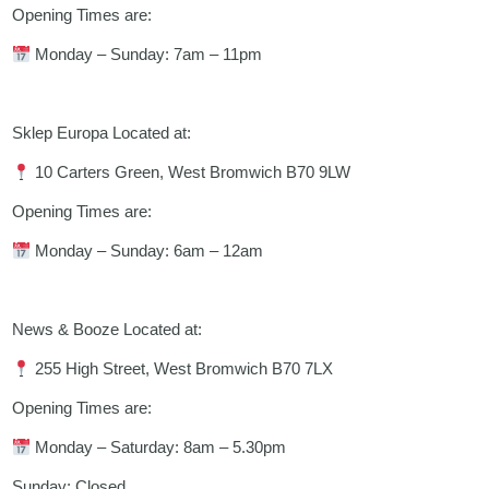
Opening Times are:
Monday – Sunday: 7am – 11pm
Sklep Europa Located at:
10 Carters Green, West Bromwich B70 9LW
Opening Times are:
Monday – Sunday: 6am – 12am
News & Booze Located at:
255 High Street, West Bromwich B70 7LX
Opening Times are:
Monday – Saturday: 8am – 5.30pm
Sunday: Closed