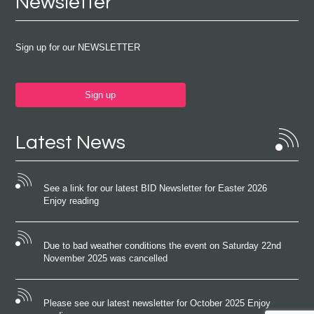
Newsletter
Sign up for our NEWSLETTER
Sign up
Latest News
See a link for our latest BID Newsletter for Easter 2026
Enjoy reading
Due to bad weather conditions the event on Saturday 22nd
November 2025 was cancelled
Please see our latest newsletter for October 2025 Enjoy