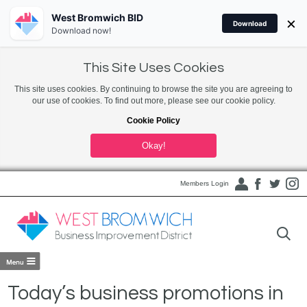
West Bromwich BID
×
Download
Download now!
This Site Uses Cookies
This site uses cookies. By continuing to browse the site you are agreeing to
our use of cookies. To find out more, please see our cookie policy.
Cookie Policy
Okay!
Members Login
Today’s business promotions in