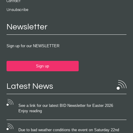
Contact
Unsubscribe
Newsletter
Sign up for our NEWSLETTER
Sign up
Latest News
See a link for our latest BID Newsletter for Easter 2026
Enjoy reading
Due to bad weather conditions the event on Saturday 22nd