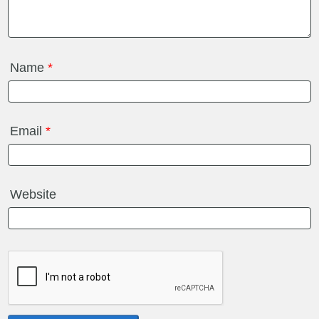
Name
*
Email
*
Website