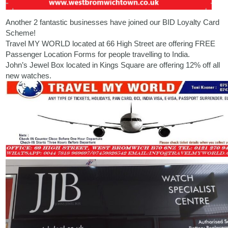
Another 2 fantastic businesses have joined our BID Loyalty Card
Scheme!
Travel MY WORLD
located at 66 High Street are offering FREE
Passenger Location Forms for people travelling to India.
John’s Jewel Box located in
Kings Square
are offering 12% off all
new watches.