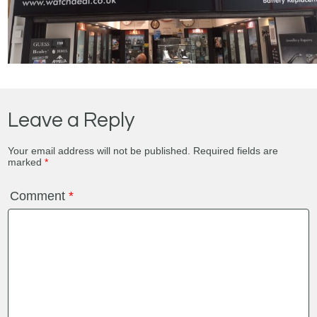
Leave a Reply
Your email address will not be published.
Required fields are
marked
*
Comment
*