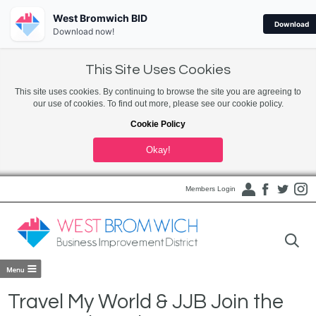
West Bromwich BID
Download
Download now!
This Site Uses Cookies
This site uses cookies. By continuing to browse the site you are agreeing to
our use of cookies. To find out more, please see our cookie policy.
Cookie Policy
Okay!
Members Login
Travel My World & JJB Join the