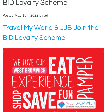
BID Loyalty Scheme
Posted May 18th 2022 by
admin
Travel My World & JJB Join the
BID Loyalty Scheme