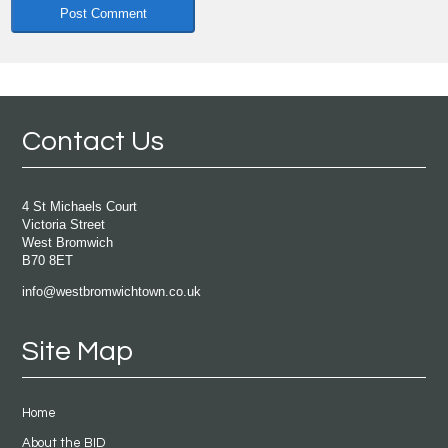
Contact Us
4 St Michaels Court
Victoria Street
West Bromwich
B70 8ET
info@westbromwichtown.co.uk
Site Map
Home
About the BID