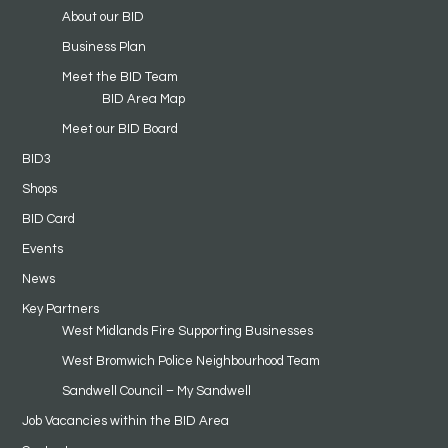
About our BID
Business Plan
Meet the BID Team
BID Area Map
Meet our BID Board
BID3
Shops
BID Card
Events
News
Key Partners
West Midlands Fire Supporting Businesses
West Bromwich Police Neighbourhood Team
Sandwell Council – My Sandwell
Job Vacancies within the BID Area