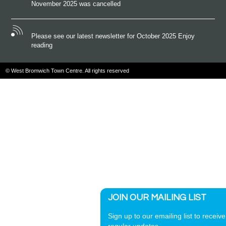
November 2025 was cancelled
Please see our latest newsletter for October 2025 Enjoy
reading
© West Bromwich Town Centre. All rights reserved
JOIN OUR MAILING LIST
Sign up to our emailing list to receive