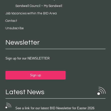
Sandwell Council – My Sandwell
Job Vacancies within the BID Area
Contact
Unsubscribe
Newsletter
Sign up for our NEWSLETTER
Sign up
Latest News
See a link for our latest BID Newsletter for Easter 2026