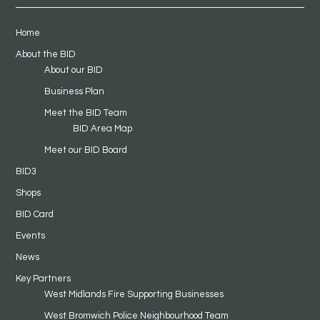
Home
About the BID
About our BID
Business Plan
Meet the BID Team
BID Area Map
Meet our BID Board
BID3
Shops
BID Card
Events
News
Key Partners
West Midlands Fire Supporting Businesses
West Bromwich Police Neighbourhood Team