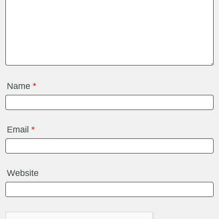
Name
*
Email
*
Website