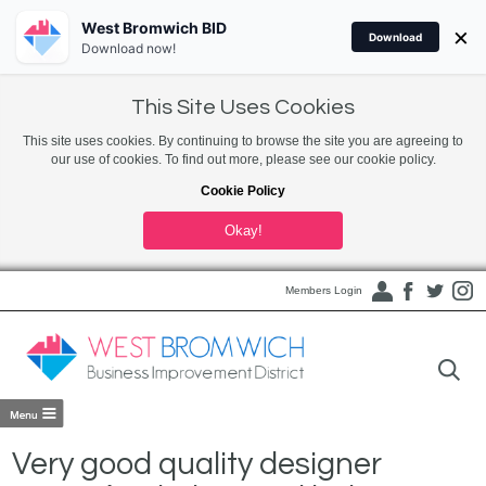
West Bromwich BID
×
Download
Download now!
This Site Uses Cookies
This site uses cookies. By continuing to browse the site you are agreeing to
our use of cookies. To find out more, please see our cookie policy.
Cookie Policy
Okay!
Members Login
Very good quality designer