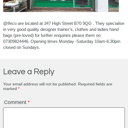
@Ifeco are located at 347 High Street B70 9QG . They specialise
in very good quality designer trainer’s, clothes and ladies hand
bags (pre-loved) for further enquiries please them on
07309824446. Opening times Monday -Saturday 10am-6.30pm
closed on Sundays.
Leave a Reply
Your email address will not be published.
Required fields are
marked
*
Comment
*