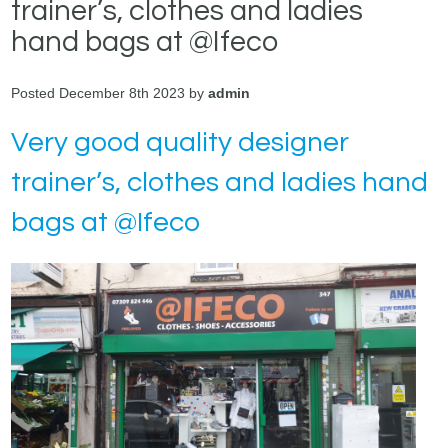
trainer’s, clothes and ladies
hand bags at @Ifeco
Posted December 8th 2023 by
admin
Very good quality designer
trainer’s, clothes and ladies hand
bags at @Ifeco