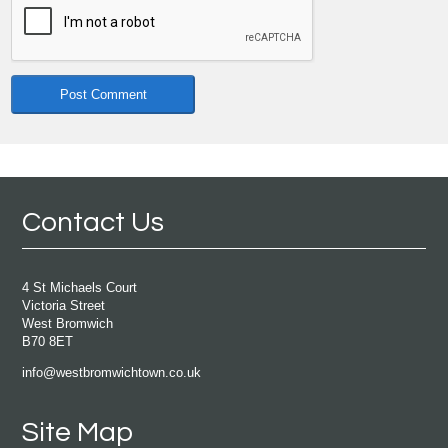
Contact Us
4 St Michaels Court
Victoria Street
West Bromwich
B70 8ET
info@westbromwichtown.co.uk
Site Map