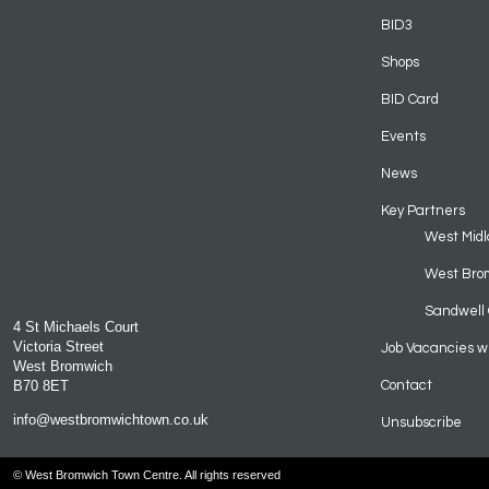
BID3
Shops
BID Card
Events
News
Key Partners
West Midl
West Bro
Sandwell 
4 St Michaels Court
Victoria Street
Job Vacancies w
West Bromwich
B70 8ET
Contact
info@westbromwichtown.co.uk
Unsubscribe
© West Bromwich Town Centre. All rights reserved