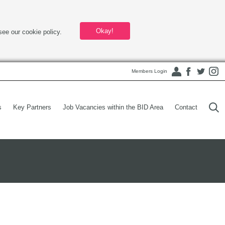
Okay!
see our cookie policy.
Members Login
s
Key Partners
Job Vacancies within the BID Area
Contact