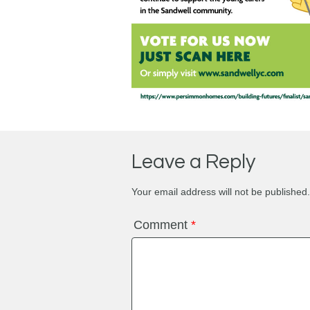
Leave a Reply
Your email address will not be published.
Comment
*