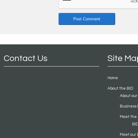
Contact Us
Site Ma
Home
About the BID
About our
Business 
Meet the
BI
Meet our 