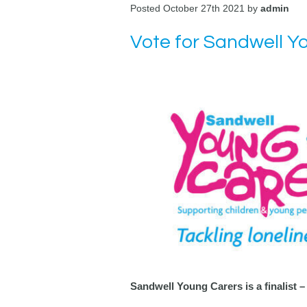
Posted October 27th 2021 by
admin
Vote for Sandwell Y
Sandwell Young Carers is a finalist –