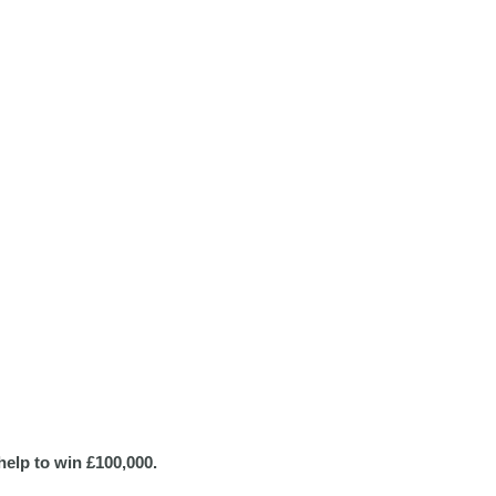
help to win £100,000.