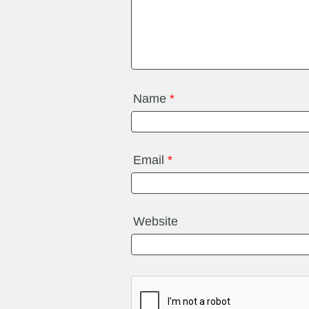
Name
*
Email
*
Website