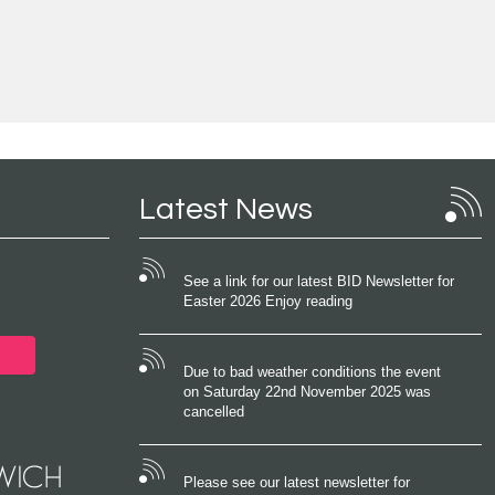
Latest News
See a link for our latest BID Newsletter for
Easter 2026 Enjoy reading
Due to bad weather conditions the event
on Saturday 22nd November 2025 was
cancelled
Please see our latest newsletter for