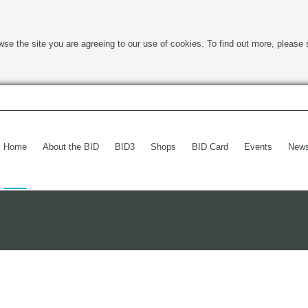
wse the site you are agreeing to our use of cookies. To find out more, please 
Home
About the BID
BID3
Shops
BID Card
Events
New