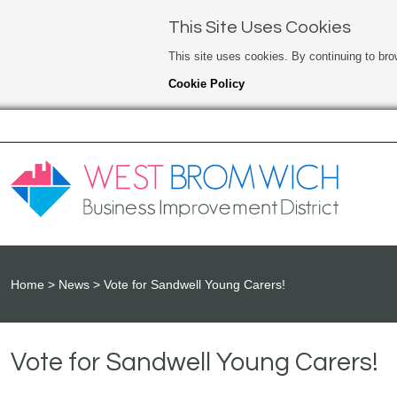
This Site Uses Cookies
This site uses cookies. By continuing to bro
Cookie Policy
Home
News
Vote for Sandwell Young Carers!
Vote for Sandwell Young Carers!