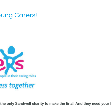
oung Carers!
 the only Sandwell charity to make the final! And they need your 