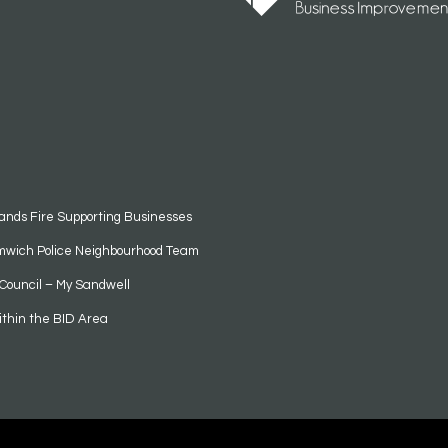
ands Fire Supporting Businesses
mwich Police Neighbourhood Team
Council – My Sandwell
ithin the BID Area