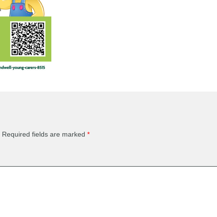
Required fields are marked
*