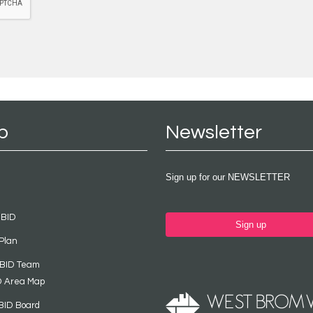
p
Newsletter
Sign up for our NEWSLETTER
 BID
Sign up
Plan
 BID Team
D Area Map
BID Board