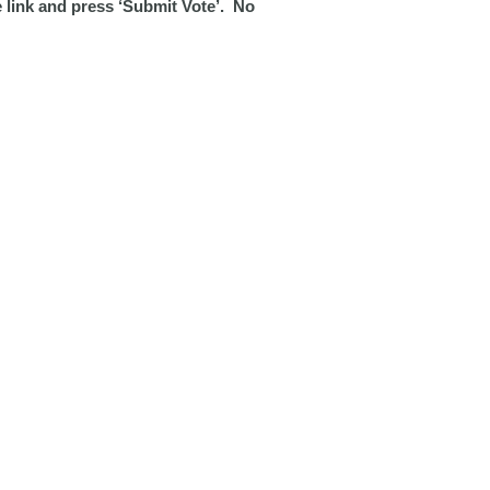
e link and press ‘Submit Vote’. No