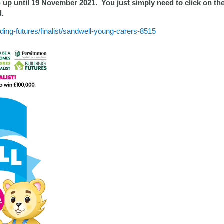
) up until 19 November 2021. You just simply need to click on th
d.
ng-futures/finalist/sandwell-young-carers-8515