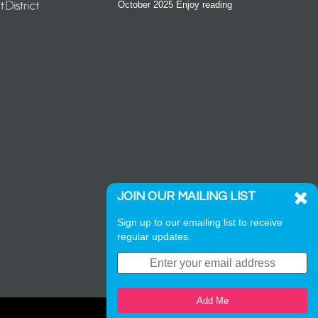
October 2025 Enjoy reading
JOIN OUR MAILING LIST
Sign up to our emailing list to receive
regular updates.
Add Me