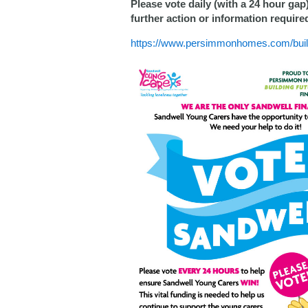
Please vote daily (with a 24 hour gap
further action or information require
https://www.persimmonhomes.com/buildi