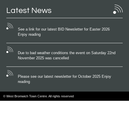
Latest News
See a link for our latest BID Newsletter for Easter 2026
Enjoy reading
Due to bad weather conditions the event on Saturday 22nd
November 2025 was cancelled
Please see our latest newsletter for October 2025 Enjoy
reading
© West Bromwich Town Centre. All rights reserved