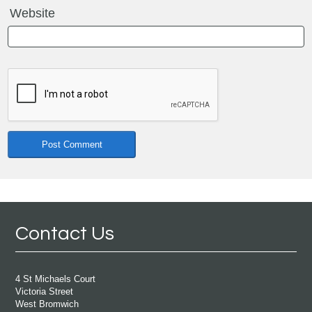
Website
Contact Us
4 St Michaels Court
Victoria Street
West Bromwich