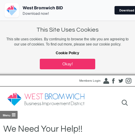
West Bromwich BID
Download
Download now!
This Site Uses Cookies
This site uses cookies. By continuing to browse the site you are agreeing to
our use of cookies. To find out more, please see our cookie policy.
Cookie Policy
Okay!
Members Login
We Need Your Help!!