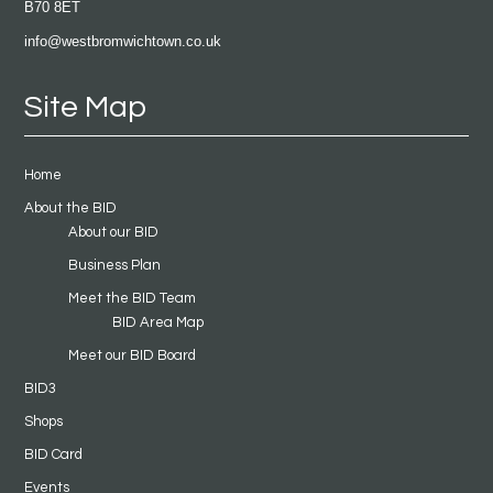
B70 8ET
info@westbromwichtown.co.uk
Site Map
Home
About the BID
About our BID
Business Plan
Meet the BID Team
BID Area Map
Meet our BID Board
BID3
Shops
BID Card
Events