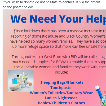
If you wish to donate do not hesitate to contact us via the details
on the poster below.