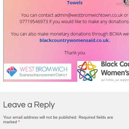
Leave a Reply
Your email address will not be published.
Required fields are
marked
*