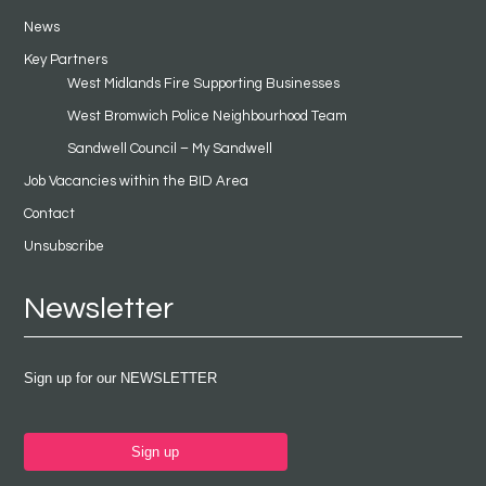
News
Key Partners
West Midlands Fire Supporting Businesses
West Bromwich Police Neighbourhood Team
Sandwell Council – My Sandwell
Job Vacancies within the BID Area
Contact
Unsubscribe
Newsletter
Sign up for our NEWSLETTER
Sign up