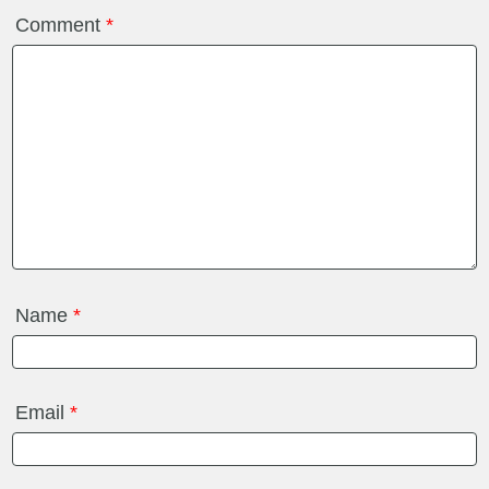
Comment
*
Name
*
Email
*