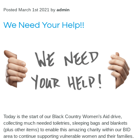
Posted March 1st 2021 by
admin
We Need Your Help!!
Today is the start of our Black Country Women’s Aid drive,
collecting much needed toiletries, sleeping bags and blankets
(plus other items) to enable this amazing charity within our BID
area to continue supporting vulnerable women and their families.