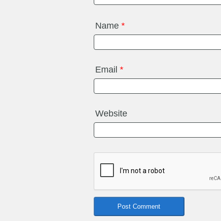
Name
*
Email
*
Website