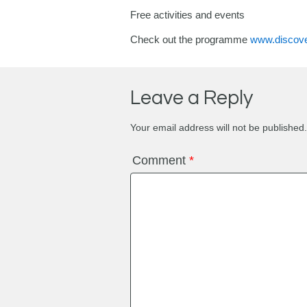
Free activities and events
Check out the programme
www.discove
Leave a Reply
Your email address will not be published.
Comment
*