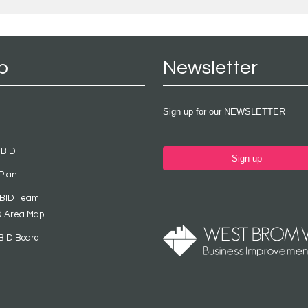
p
Newsletter
Sign up for our NEWSLETTER
 BID
Sign up
Plan
 BID Team
D Area Map
BID Board