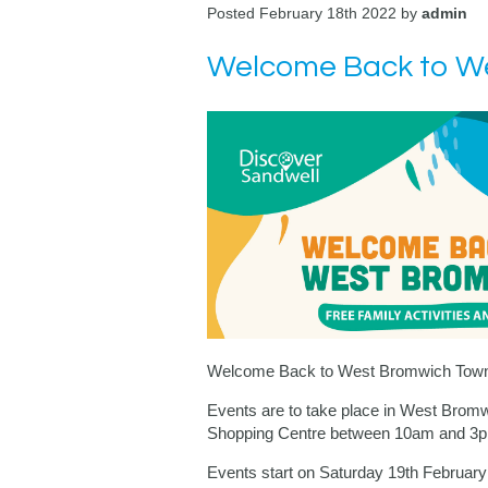
Posted February 18th 2022 by
admin
Welcome Back to We
Welcome Back to West Bromwich Town 
Events are to take place in West Brom
Shopping Centre between
10am and 3
Events start on Saturday 19th Februar