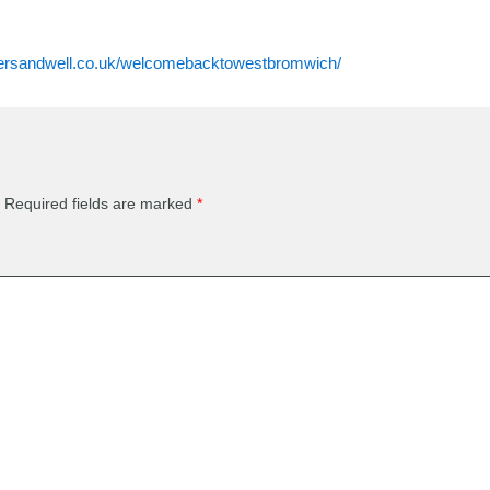
rsandwell.co.uk/welcomebacktowestbromwich/
Required fields are marked
*