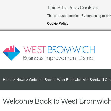
This Site Uses Cookies
This site uses cookies. By continuing to bro
Cookie Policy
Home
News
Welcome Back to West Bromwich with Sandwell Cou
Welcome Back to West Bromwich 