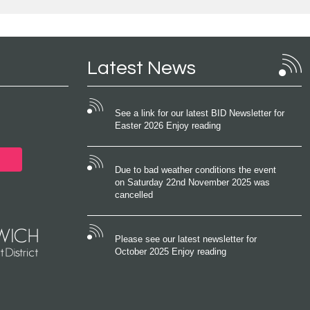
Latest News
See a link for our latest BID Newsletter for
Easter 2026 Enjoy reading
Due to bad weather conditions the event
on Saturday 22nd November 2025 was
cancelled
Please see our latest newsletter for
October 2025 Enjoy reading