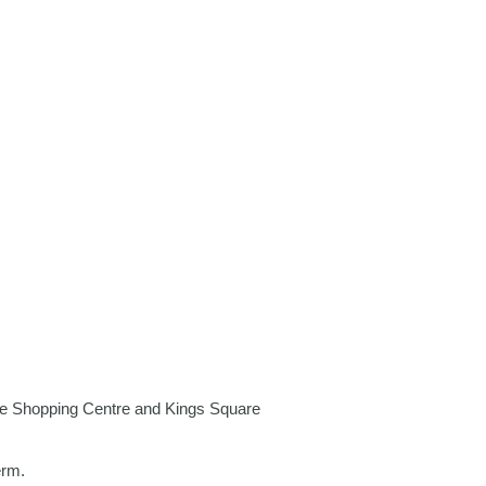
e Shopping Centre
and
Kings Square
erm.