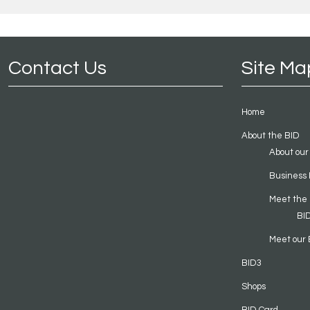
Contact Us
Site Ma
Home
About the BID
About our
Business 
Meet the
BI
Meet our 
BID3
Shops