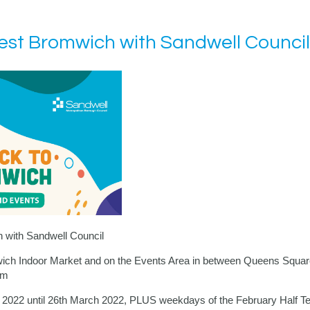
st Bromwich with Sandwell Council
with Sandwell Council
wich Indoor Market and on the Events Area in between
Queens Squar
pm
y 2022 until 26th March 2022, PLUS weekdays of the February Half T