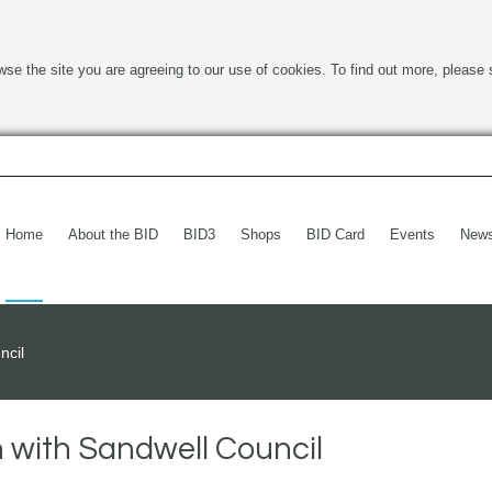
wse the site you are agreeing to our use of cookies. To find out more, please 
Home
About the BID
BID3
Shops
BID Card
Events
New
ncil
with Sandwell Council