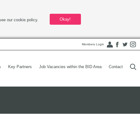
Okay!
see our cookie policy.
Members Login
s
Key Partners
Job Vacancies within the BID Area
Contact