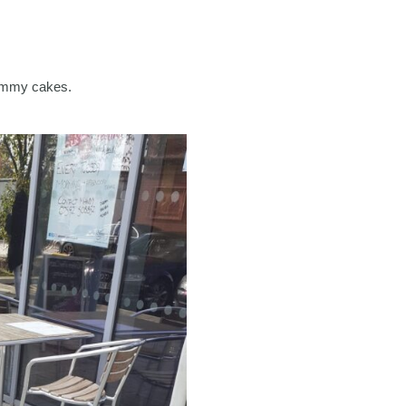
yummy cakes.