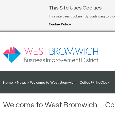
This Site Uses Cookies
This site uses cookies. By continuing to bro
Cookie Policy
Home
News
Welcome to West Bromwich – Coffee@TheClock
Welcome to West Bromwich – C