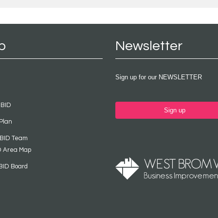
p
Newsletter
Sign up for our NEWSLETTER
 BID
Sign up
Plan
 BID Team
D Area Map
BID Board