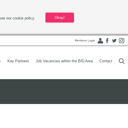
Okay!
see our cookie policy.
Members Login
s
Key Partners
Job Vacancies within the BID Area
Contact