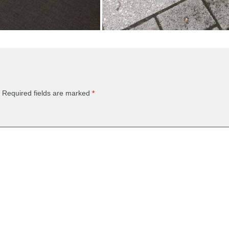
Required fields are marked
*