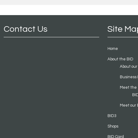
Contact Us
Site Ma
Home
About the BID
About our
Business 
Meet the
BI
Meet our 
BID3
Shops
BID Card