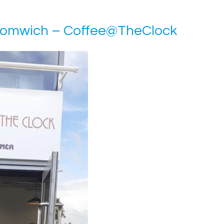
romwich – Coffee@TheClock