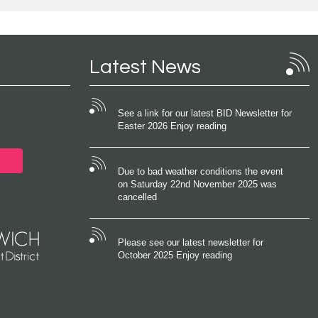
Latest News
See a link for our latest BID Newsletter for
Easter 2026 Enjoy reading
Due to bad weather conditions the event
on Saturday 22nd November 2025 was
cancelled
Please see our latest newsletter for
October 2025 Enjoy reading