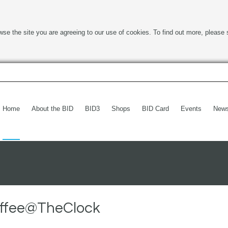
wse the site you are agreeing to our use of cookies. To find out more, please 
Home
About the BID
BID3
Shops
BID Card
Events
New
offee@TheClock