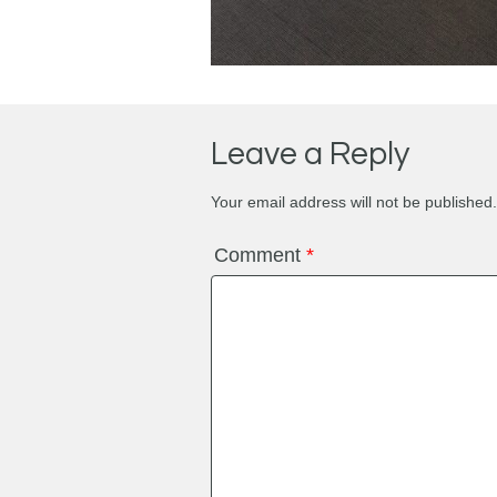
Leave a Reply
Your email address will not be published.
Comment
*