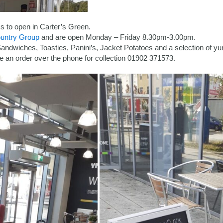
 to open in Carter’s Green.
untry Group
and are open Monday – Friday 8.30pm-3.00pm.
 Sandwiches, Toasties, Panini’s, Jacket Potatoes and a selection of 
e an order over the phone for collection 01902 371573.