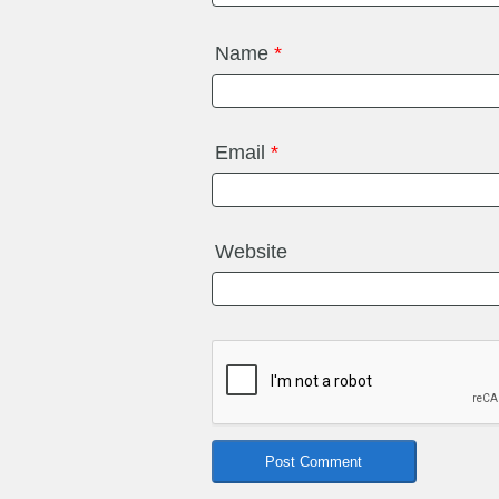
Name
*
Email
*
Website