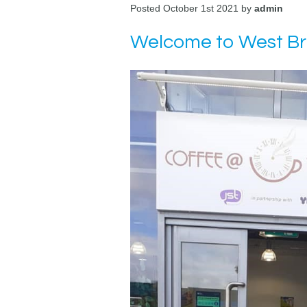
Posted October 1st 2021 by
admin
Welcome to West B