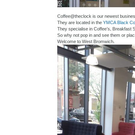
Coffee@theclock is our newest business
They are located in the
YMCA Black Co
They specialise in Coffee’s, Breakfast
So why not pop in and see them or plac
Welcome to West Bromwich.