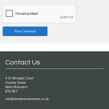
Contact Us
4 St Michaels Court
Victoria Street
West Bromwich
B70 8ET
info@westbromwichtown.co.uk