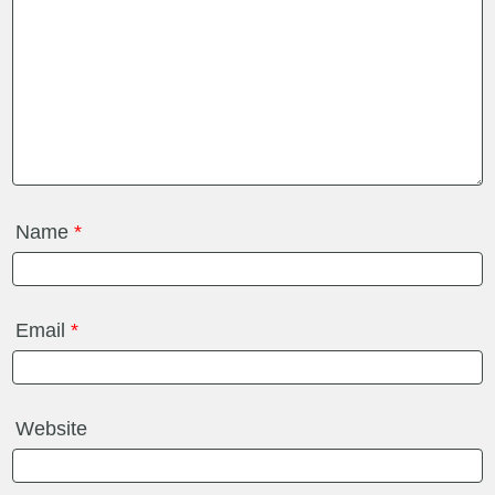
Name
*
Email
*
Website