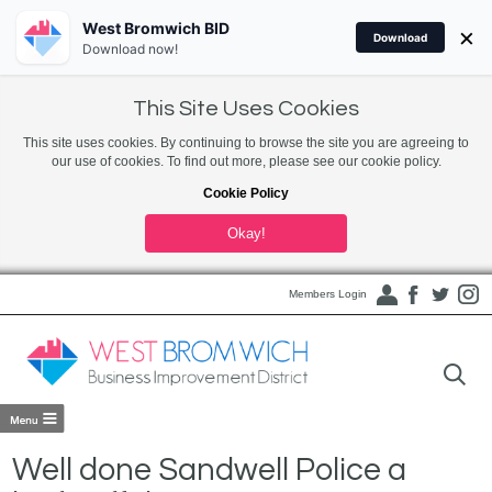
West Bromwich BID
×
Download
Download now!
This Site Uses Cookies
This site uses cookies. By continuing to browse the site you are agreeing to
our use of cookies. To find out more, please see our cookie policy.
Cookie Policy
Okay!
Members Login
Well done Sandwell Police a