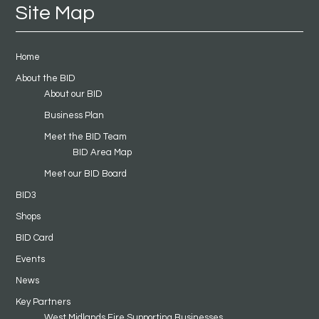
Site Map
Home
About the BID
About our BID
Business Plan
Meet the BID Team
BID Area Map
Meet our BID Board
BID3
Shops
BID Card
Events
News
Key Partners
West Midlands Fire Supporting Businesses