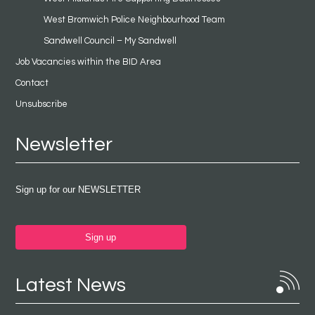
West Bromwich Police Neighbourhood Team
Sandwell Council – My Sandwell
Job Vacancies within the BID Area
Contact
Unsubscribe
Newsletter
Sign up for our NEWSLETTER
Sign up
Latest News