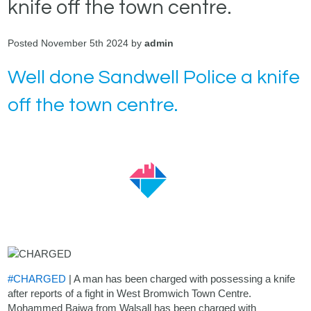
knife off the town centre.
Posted November 5th 2024 by
admin
Well done Sandwell Police a knife
off the town centre.
#CHARGED
| A man has been charged with possessing a knife
after reports of a fight in West Bromwich Town Centre.
Mohammed Bajwa from Walsall has been charged with