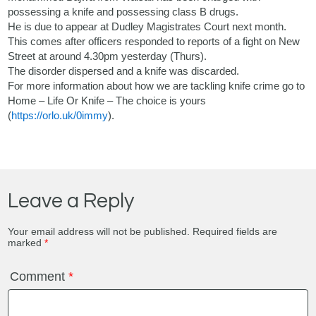
possessing a knife and possessing class B drugs.
He is due to appear at Dudley Magistrates Court next month.
This comes after officers responded to reports of a fight on New
Street at around 4.30pm yesterday (Thurs).
The disorder dispersed and a knife was discarded.
For more information about how we are tackling knife crime go to
Home – Life Or Knife – The choice is yours
(
https://orlo.uk/0immy
).
Leave a Reply
Your email address will not be published.
Required fields are
marked
*
Comment
*