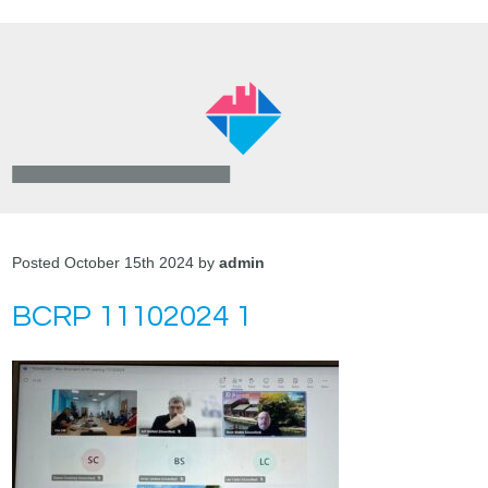
Posted October 15th 2024 by
admin
BCRP 11102024 1