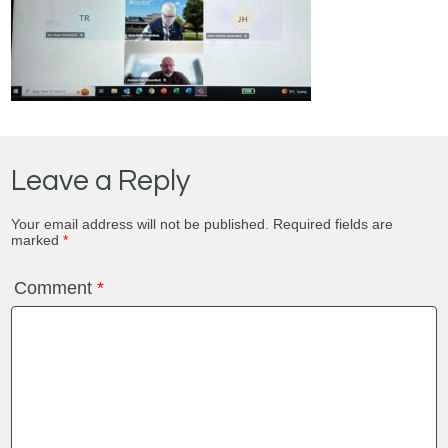
Leave a Reply
Your email address will not be published.
Required fields are
marked
*
Comment
*