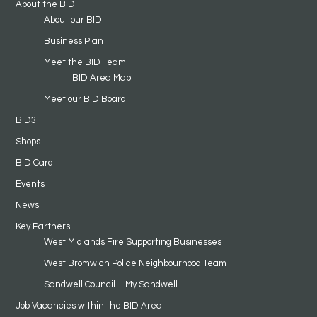
About the BID
About our BID
Business Plan
Meet the BID Team
BID Area Map
Meet our BID Board
BID3
Shops
BID Card
Events
News
Key Partners
West Midlands Fire Supporting Businesses
West Bromwich Police Neighbourhood Team
Sandwell Council – My Sandwell
Job Vacancies within the BID Area