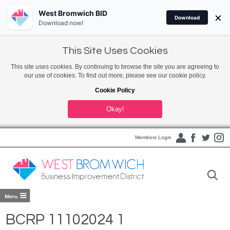
West Bromwich BID
×
Download
Download now!
This Site Uses Cookies
This site uses cookies. By continuing to browse the site you are agreeing to
our use of cookies. To find out more, please see our cookie policy.
Cookie Policy
Okay!
Members Login
BCRP 11102024 1