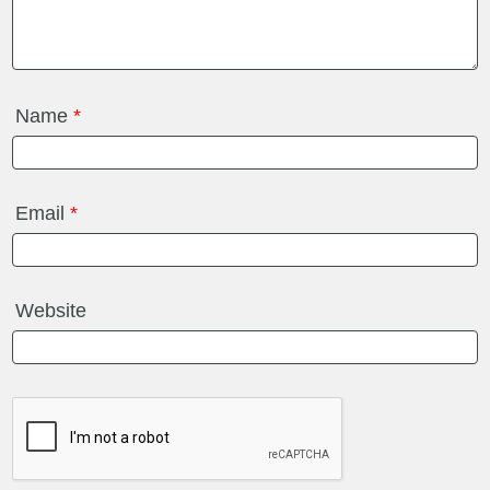
Name
*
Email
*
Website