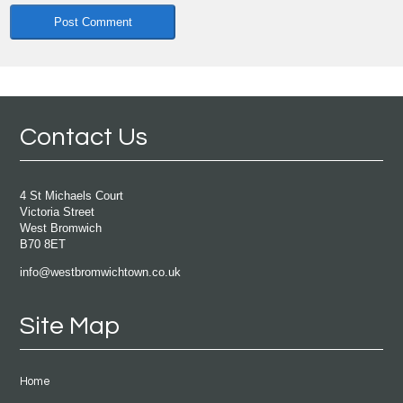
Contact Us
4 St Michaels Court
Victoria Street
West Bromwich
B70 8ET
info@westbromwichtown.co.uk
Site Map
Home