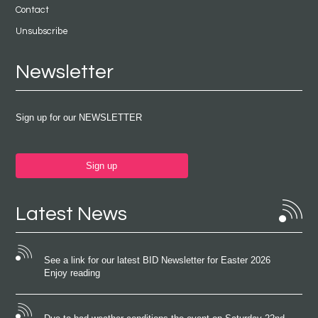
Contact
Unsubscribe
Newsletter
Sign up for our NEWSLETTER
Sign up
Latest News
See a link for our latest BID Newsletter for Easter 2026
Enjoy reading