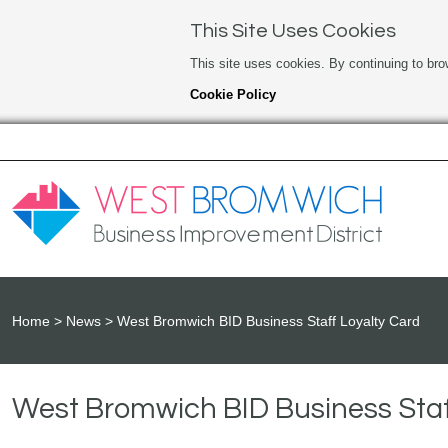
This Site Uses Cookies
This site uses cookies. By continuing to bro
Cookie Policy
Home
News
West Bromwich BID Business Staff Loyalty Card
West Bromwich BID Business Staf