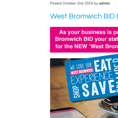
Posted October 2nd 2019 by
admin
West Bromwich BID B