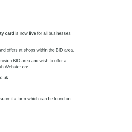
lty card
is now
live
for all businesses
and offers at shops within the BID area.
omwich BID area and wish to offer a
osh Webster on:
o.uk
e submit a form which can be found on