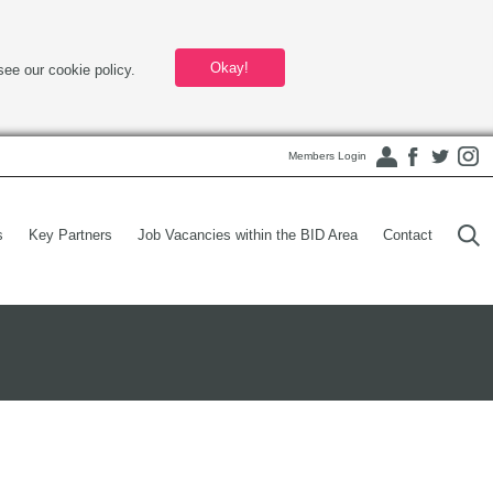
Okay!
see our cookie policy.
Members Login
s
Key Partners
Job Vacancies within the BID Area
Contact