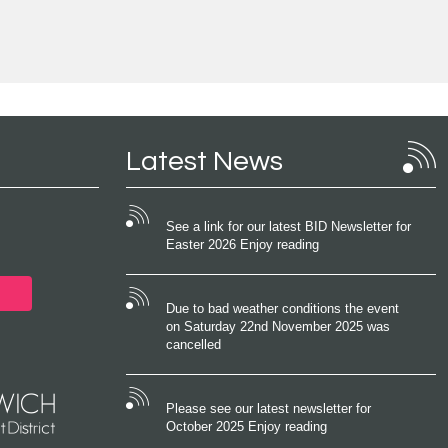
Latest News
See a link for our latest BID Newsletter for
Easter 2026 Enjoy reading
Due to bad weather conditions the event
on Saturday 22nd November 2025 was
cancelled
Please see our latest newsletter for
October 2025 Enjoy reading