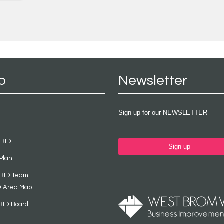
p
Newsletter
Sign up for our NEWSLETTER
 BID
Sign up
Plan
 BID Team
D Area Map
BID Board