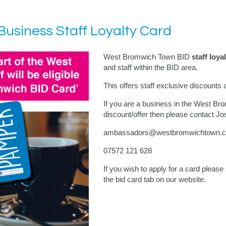
usiness Staff Loyalty Card
West Bromwich Town BID
staff loya
and staff within the BID area.
This offers staff exclusive discounts 
If you are a business in the West Br
discount/offer then please contact J
ambassadors@westbromwichtown.c
07572 121 628
If you wish to apply for a card pleas
the bid card tab on our website.