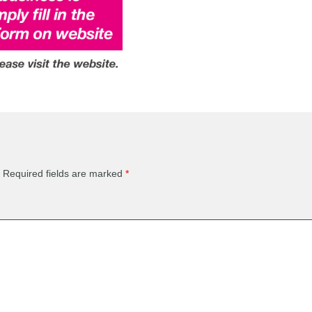
Required fields are marked
*