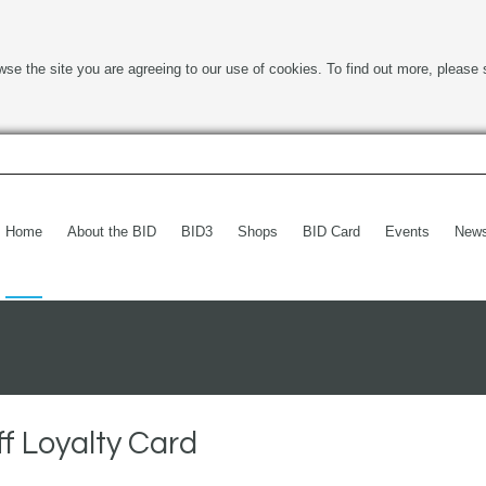
wse the site you are agreeing to our use of cookies. To find out more, please 
Home
About the BID
BID3
Shops
BID Card
Events
New
f Loyalty Card