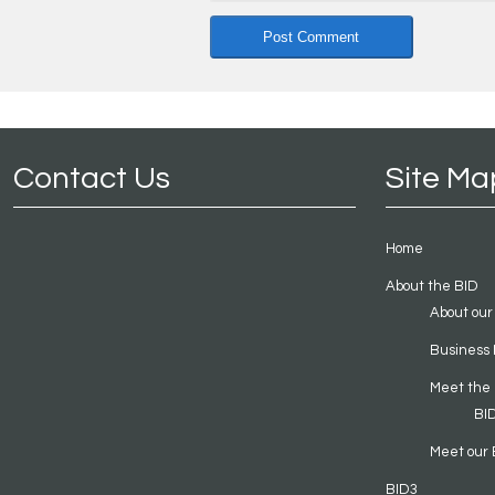
Contact Us
Site Ma
Home
About the BID
About our
Business 
Meet the
BI
Meet our 
BID3