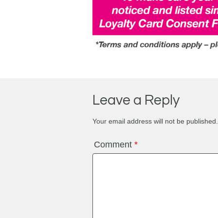
Leave a Reply
Your email address will not be published.
Comment
*