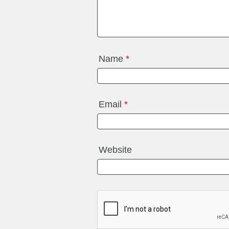
Name
*
Email
*
Website