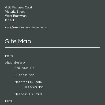
4 St Michaels Court
Victoria Street
West Bromwich
B70 8ET
info@westbromwichtown.co.uk
Site Map
Home
About the BID
About our BID
Business Plan
Meet the BID Team
BID Area Map
Meet our BID Board
BID3