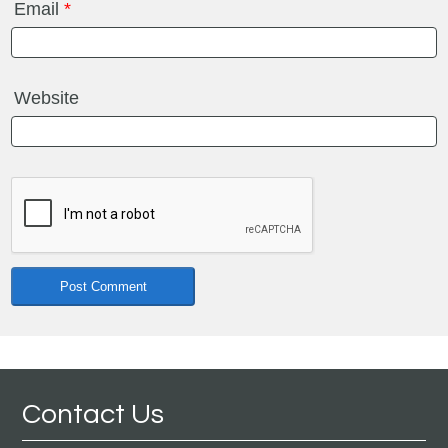
Email
*
Website
Contact Us