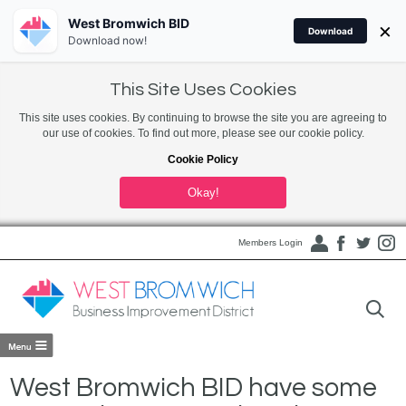
West Bromwich BID
×
Download
Download now!
This Site Uses Cookies
This site uses cookies. By continuing to browse the site you are agreeing to
our use of cookies. To find out more, please see our cookie policy.
Cookie Policy
Okay!
Members Login
West Bromwich BID have some