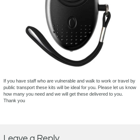
If you have staff who are vulnerable and walk to work or travel by
public transport these kits will be ideal for you. Please let us know
how many you need and we will get these delivered to you.
Thank you
Leave a Reply