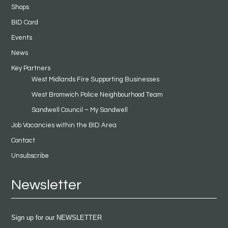
Shops
BID Card
Events
News
Key Partners
West Midlands Fire Supporting Businesses
West Bromwich Police Neighbourhood Team
Sandwell Council – My Sandwell
Job Vacancies within the BID Area
Contact
Unsubscribe
Newsletter
Sign up for our NEWSLETTER