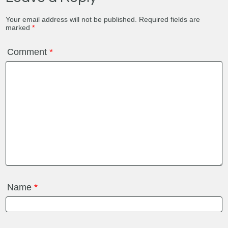
Your email address will not be published.
Required fields are
marked
*
Comment
*
Name
*