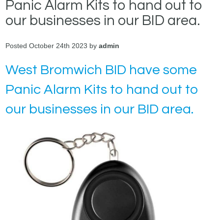
Panic Alarm Kits to hand out to
our businesses in our BID area.
Posted October 24th 2023 by
admin
West Bromwich BID have some
Panic Alarm Kits to hand out to
our businesses in our BID area.