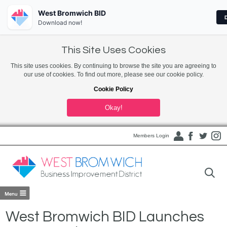
West Bromwich BID
Download now!
This Site Uses Cookies
This site uses cookies. By continuing to browse the site you are agreeing to
our use of cookies. To find out more, please see our cookie policy.
Cookie Policy
Okay!
Members Login
West Bromwich BID Launches