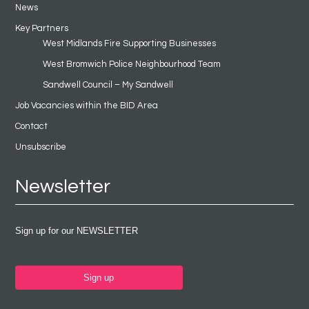
News
Key Partners
West Midlands Fire Supporting Businesses
West Bromwich Police Neighbourhood Team
Sandwell Council – My Sandwell
Job Vacancies within the BID Area
Contact
Unsubscribe
Newsletter
Sign up for our NEWSLETTER
Sign up