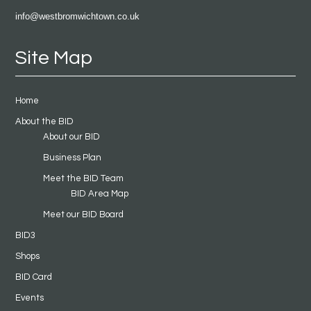
info@westbromwichtown.co.uk
Site Map
Home
About the BID
About our BID
Business Plan
Meet the BID Team
BID Area Map
Meet our BID Board
BID3
Shops
BID Card
Events