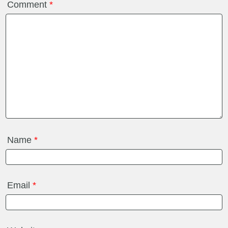
Comment
*
Name
*
Email
*