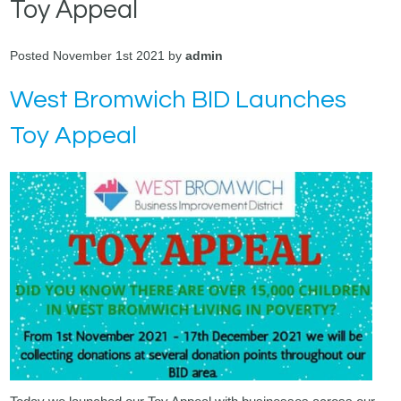
Toy Appeal
Posted November 1st 2021 by
admin
West Bromwich BID Launches
Toy Appeal