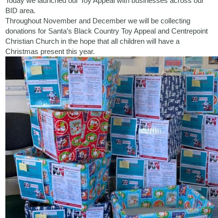
Today we launched our Toy Appeal with businesses across our
BID area.
Throughout November and December we will be collecting
donations for
Santa’s Black Country Toy Appeal
and
Centrepoint
Christian Church
in the hope that all children will have a
Christmas present this year.