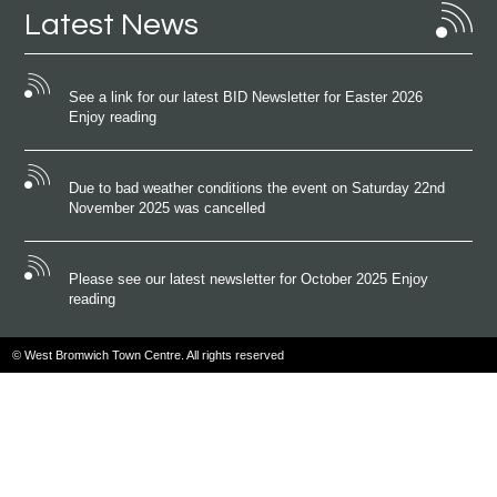
Latest News
See a link for our latest BID Newsletter for Easter 2026
Enjoy reading
Due to bad weather conditions the event on Saturday 22nd
November 2025 was cancelled
Please see our latest newsletter for October 2025 Enjoy
reading
© West Bromwich Town Centre. All rights reserved