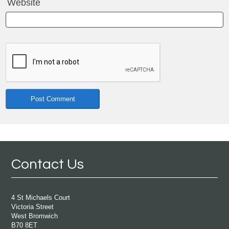
Website
Contact Us
4 St Michaels Court
Victoria Street
West Bromwich
B70 8ET