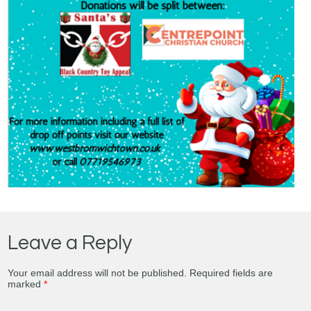
Leave a Reply
Your email address will not be published.
Required fields are
marked
*