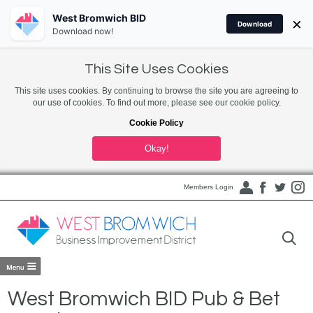
West Bromwich BID
×
Download
Download now!
This Site Uses Cookies
This site uses cookies. By continuing to browse the site you are agreeing to
our use of cookies. To find out more, please see our cookie policy.
Cookie Policy
Okay!
Members Login
West Bromwich BID Pub & Bet