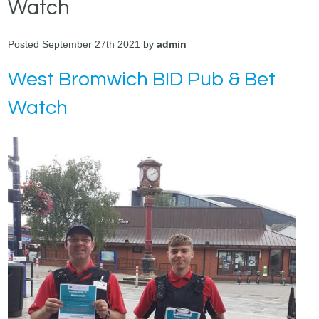
Watch
Posted September 27th 2021 by
admin
West Bromwich BID Pub & Bet
Watch