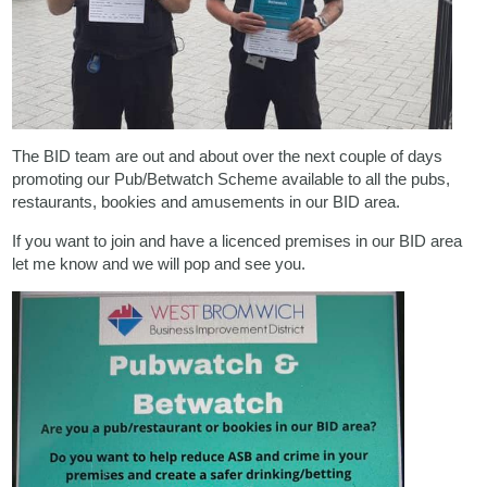
The BID team are out and about over the next couple of days
promoting our Pub/Betwatch Scheme available to all the pubs,
restaurants, bookies and amusements in our BID area.
If you want to join and have a licenced premises in our BID area
let me know and we will pop and see you.