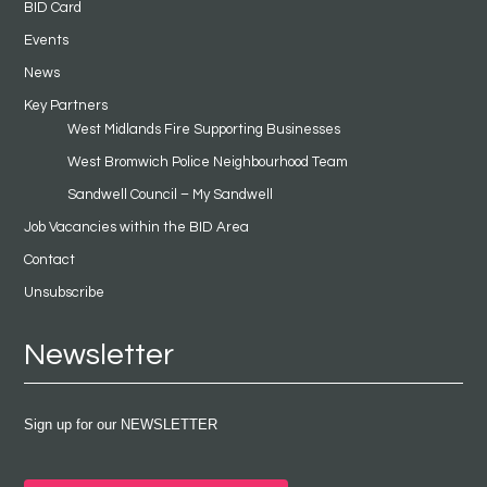
BID Card
Events
News
Key Partners
West Midlands Fire Supporting Businesses
West Bromwich Police Neighbourhood Team
Sandwell Council – My Sandwell
Job Vacancies within the BID Area
Contact
Unsubscribe
Newsletter
Sign up for our NEWSLETTER