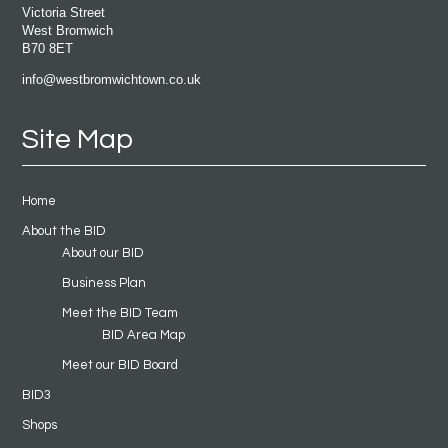
Victoria Street
West Bromwich
B70 8ET
info@westbromwichtown.co.uk
Site Map
Home
About the BID
About our BID
Business Plan
Meet the BID Team
BID Area Map
Meet our BID Board
BID3
Shops