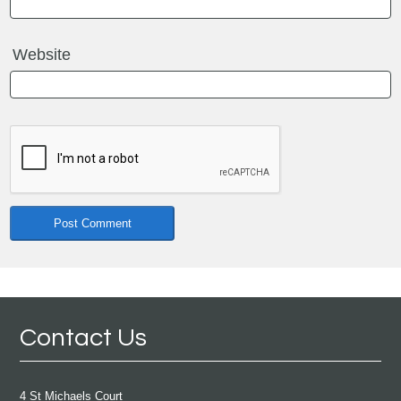
Website
Contact Us
4 St Michaels Court