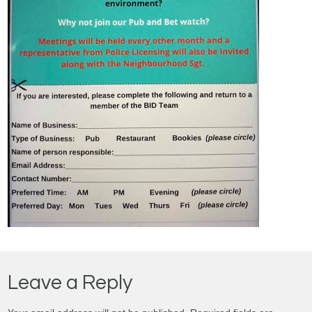
Leave a Reply