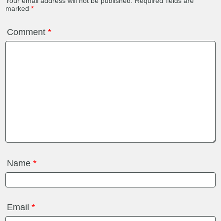
Your email address will not be published.
Required fields are
marked
*
Comment
*
Name
*
Email
*