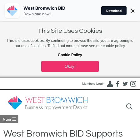
West Bromwich BID
×
Download
Download now!
This Site Uses Cookies
This site uses cookies. By continuing to browse the site you are agreeing to
our use of cookies. To find out more, please see our cookie policy.
Cookie Policy
Okay!
Members Login
West Bromwich BID Supports