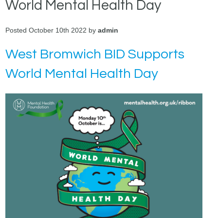
World Mental Health Day
Posted October 10th 2022 by
admin
West Bromwich BID Supports
World Mental Health Day