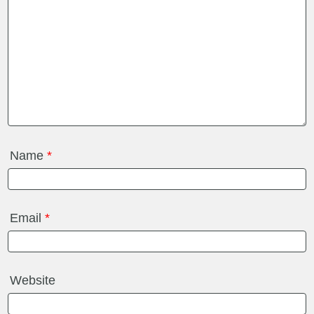
Name
*
Email
*
Website