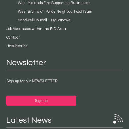
West Midlands Fire Supporting Businesses
West Bromwich Police Neighbourhood Team
Sandwell Council – My Sandwell
Job Vacancies within the BID Area
Contact
Unsubscribe
Newsletter
Sign up for our NEWSLETTER
Sign up
Latest News