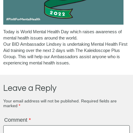
Today is World Mental Health Day which raises awareness of
mental health issues around the world.
Our BID Ambassador Lindsey is undertaking Mental Health First
Aid training over the next 2 days with
The Kaleidoscope Plus
Group
. This will help our Ambassadors assist anyone who is
experiencing mental health issues.
Leave a Reply
Your email address will not be published.
Required fields are
marked
*
Comment
*