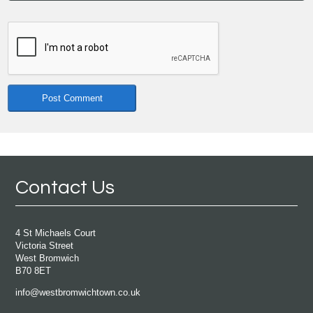
Contact Us
4 St Michaels Court
Victoria Street
West Bromwich
B70 8ET
info@westbromwichtown.co.uk