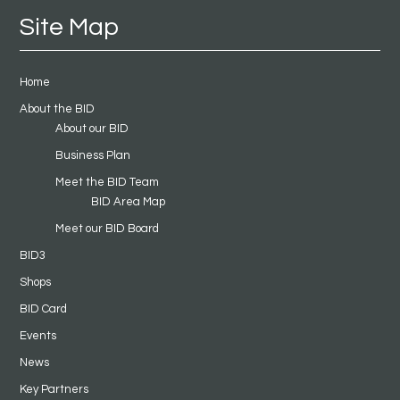
Site Map
Home
About the BID
About our BID
Business Plan
Meet the BID Team
BID Area Map
Meet our BID Board
BID3
Shops
BID Card
Events
News
Key Partners