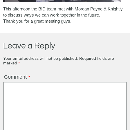
This afternoon the BID team met with
Morgan Payne & Knightly
to discuss ways we can work together in the future.
Thank you for a great meeting guys.
Leave a Reply
Your email address will not be published.
Required fields are
marked
*
Comment
*