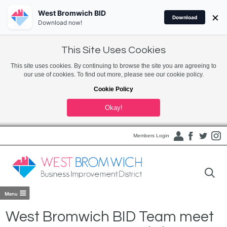
West Bromwich BID
×
Download
Download now!
This Site Uses Cookies
This site uses cookies. By continuing to browse the site you are agreeing to
our use of cookies. To find out more, please see our cookie policy.
Cookie Policy
Okay!
Members Login
West Bromwich BID Team meet