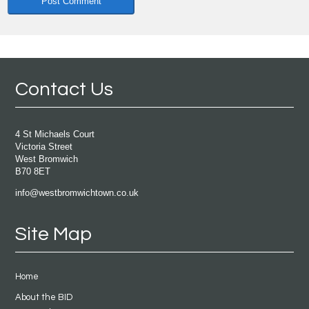
Contact Us
4 St Michaels Court
Victoria Street
West Bromwich
B70 8ET
info@westbromwichtown.co.uk
Site Map
Home
About the BID