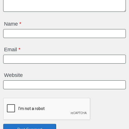
Name
*
Email
*
Website