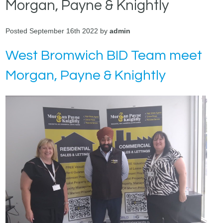
Morgan, Payne & Knightly
Posted September 16th 2022 by
admin
West Bromwich BID Team meet
Morgan, Payne & Knightly