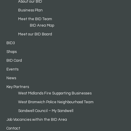
About our BID
Business Plan
Meet the BID Team
BID Area Map
Meet our BID Board
BID3
Shops
BID Card
Events
News
Key Partners
West Midlands Fire Supporting Businesses
West Bromwich Police Neighbourhood Team
Sandwell Council – My Sandwell
Job Vacancies within the BID Area
Contact