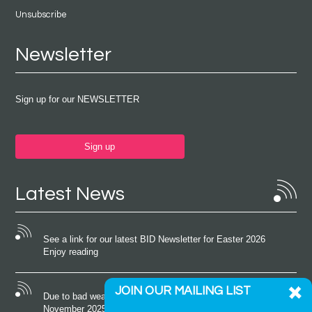
Unsubscribe
Newsletter
Sign up for our NEWSLETTER
Sign up
Latest News
See a link for our latest BID Newsletter for Easter 2026
Enjoy reading
JOIN OUR MAILING LIST
Due to bad weather conditions the event on Saturday 22nd
November 2025 was cancelled