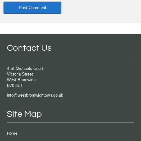
Contact Us
4 St Michaels Court
Victoria Street
West Bromwich
B70 8ET
info@westbromwichtown.co.uk
Site Map
Home