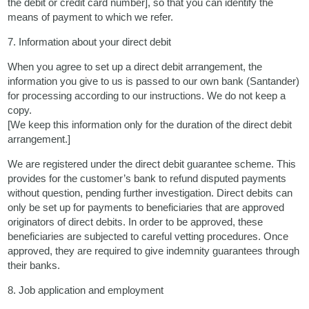
the debit or credit card number], so that you can identify the
means of payment to which we refer.
7. Information about your direct debit
When you agree to set up a direct debit arrangement, the
information you give to us is passed to our own bank (Santander)
for processing according to our instructions. We do not keep a
copy.
[We keep this information only for the duration of the direct debit
arrangement.]
We are registered under the direct debit guarantee scheme. This
provides for the customer’s bank to refund disputed payments
without question, pending further investigation. Direct debits can
only be set up for payments to beneficiaries that are approved
originators of direct debits. In order to be approved, these
beneficiaries are subjected to careful vetting procedures. Once
approved, they are required to give indemnity guarantees through
their banks.
8. Job application and employment