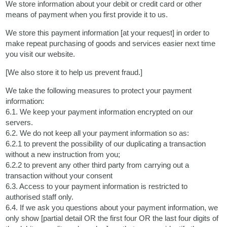
We store information about your debit or credit card or other
means of payment when you first provide it to us.
We store this payment information [at your request] in order to
make repeat purchasing of goods and services easier next time
you visit our website.
[We also store it to help us prevent fraud.]
We take the following measures to protect your payment
information:
6.1. We keep your payment information encrypted on our
servers.
6.2. We do not keep all your payment information so as:
6.2.1 to prevent the possibility of our duplicating a transaction
without a new instruction from you;
6.2.2 to prevent any other third party from carrying out a
transaction without your consent
6.3. Access to your payment information is restricted to
authorised staff only.
6.4. If we ask you questions about your payment information, we
only show [partial detail OR the first four OR the last four digits of