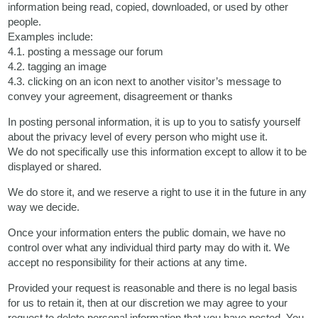
information being read, copied, downloaded, or used by other
people.
Examples include:
4.1. posting a message our forum
4.2. tagging an image
4.3. clicking on an icon next to another visitor’s message to
convey your agreement, disagreement or thanks
In posting personal information, it is up to you to satisfy yourself
about the privacy level of every person who might use it.
We do not specifically use this information except to allow it to be
displayed or shared.
We do store it, and we reserve a right to use it in the future in any
way we decide.
Once your information enters the public domain, we have no
control over what any individual third party may do with it. We
accept no responsibility for their actions at any time.
Provided your request is reasonable and there is no legal basis
for us to retain it, then at our discretion we may agree to your
request to delete personal information that you have posted. You