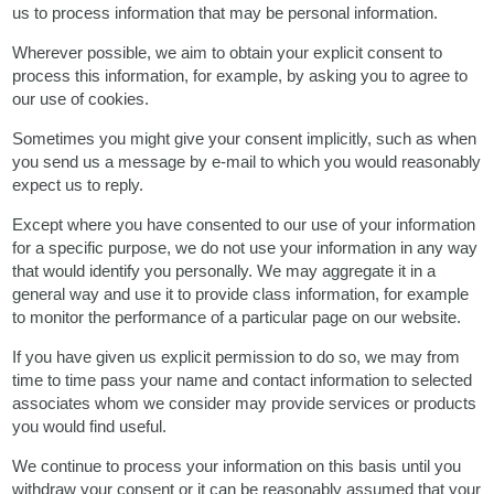
us to process information that may be personal information.
Wherever possible, we aim to obtain your explicit consent to
process this information, for example, by asking you to agree to
our use of cookies.
Sometimes you might give your consent implicitly, such as when
you send us a message by e-mail to which you would reasonably
expect us to reply.
Except where you have consented to our use of your information
for a specific purpose, we do not use your information in any way
that would identify you personally. We may aggregate it in a
general way and use it to provide class information, for example
to monitor the performance of a particular page on our website.
If you have given us explicit permission to do so, we may from
time to time pass your name and contact information to selected
associates whom we consider may provide services or products
you would find useful.
We continue to process your information on this basis until you
withdraw your consent or it can be reasonably assumed that your