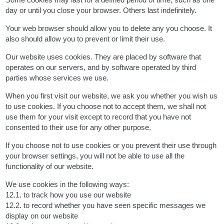
day or until you close your browser. Others last indefinitely.
Your web browser should allow you to delete any you choose. It
also should allow you to prevent or limit their use.
Our website uses cookies. They are placed by software that
operates on our servers, and by software operated by third
parties whose services we use.
When you first visit our website, we ask you whether you wish us
to use cookies. If you choose not to accept them, we shall not
use them for your visit except to record that you have not
consented to their use for any other purpose.
If you choose not to use cookies or you prevent their use through
your browser settings, you will not be able to use all the
functionality of our website.
We use cookies in the following ways:
12.1. to track how you use our website
12.2. to record whether you have seen specific messages we
display on our website