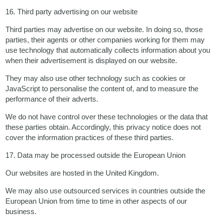
16. Third party advertising on our website
Third parties may advertise on our website. In doing so, those
parties, their agents or other companies working for them may
use technology that automatically collects information about you
when their advertisement is displayed on our website.
They may also use other technology such as cookies or
JavaScript to personalise the content of, and to measure the
performance of their adverts.
We do not have control over these technologies or the data that
these parties obtain. Accordingly, this privacy notice does not
cover the information practices of these third parties.
17. Data may be processed outside the European Union
Our websites are hosted in the United Kingdom.
We may also use outsourced services in countries outside the
European Union from time to time in other aspects of our
business.