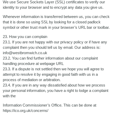
We use Secure Sockets Layer (SSL) certificates to verify our
identity to your browser and to encrypt any data you give us.
Whenever information is transferred between us, you can check
that it is done so using SSL by looking for a closed padlock
symbol or other trust mark in your browser’s URL bar or toolbar.
23. How you can complain
23.1. If you are not happy with our privacy policy or if have any
complaint then you should tell us by email. Our address is:
info@westbromwich.co.uk
23.2. You can find further information about our complaint
handling procedure at webpage URL
23.3. If a dispute is not settled then we hope you will agree to
attempt to resolve it by engaging in good faith with us in a
process of mediation or arbitration.
23.4. If you are in any way dissatisfied about how we process
your personal information, you have a right to lodge a complaint
with the
Information Commissioner’s Office. This can be done at
https://ico.org.uk/concerns/