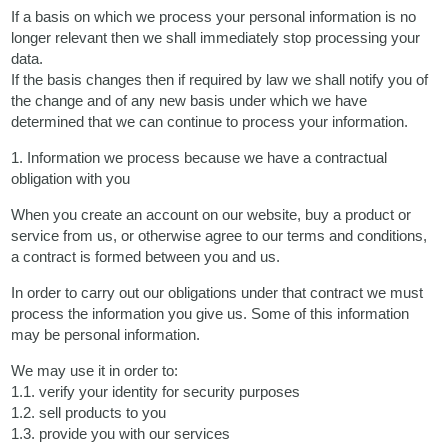
If a basis on which we process your personal information is no
longer relevant then we shall immediately stop processing your
data.
If the basis changes then if required by law we shall notify you of
the change and of any new basis under which we have
determined that we can continue to process your information.
1. Information we process because we have a contractual
obligation with you
When you create an account on our website, buy a product or
service from us, or otherwise agree to our terms and conditions,
a contract is formed between you and us.
In order to carry out our obligations under that contract we must
process the information you give us. Some of this information
may be personal information.
We may use it in order to:
1.1. verify your identity for security purposes
1.2. sell products to you
1.3. provide you with our services