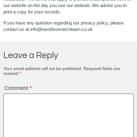
our website on the day you use our website. We advise you to
print a copy for your records.
If you have any question regarding our privacy policy, please
contact us at info@westbromwichtown.co.uk
Leave a Reply
Your email address will not be published.
Required fields are
marked
*
Comment
*