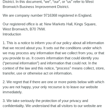
District. In this document, “we”, “our”, or “us” refer to West
Bromwich Business Improvement District.
We are company number 9716368 registered in England.
Our registered office is at: New Markets Hall, Kings Square,
West Bromwich, B70 7NW.
Introduction
1. This is a notice to inform you of our policy about all information
that we record about you. It sets out the conditions under which
we may process any information that we collect from you, or that
you provide to us. It covers information that could identify you
(“personal information”) and information that could not. In the
context of the law and this notice, “process” means collect, store,
transfer, use or otherwise act on information.
2. We regret that if there are one or more points below with which
you are not happy, your only recourse is to leave our website
immediately.
3. We take seriously the protection of your privacy and
confidentiality. We understand that all visitors to our website are