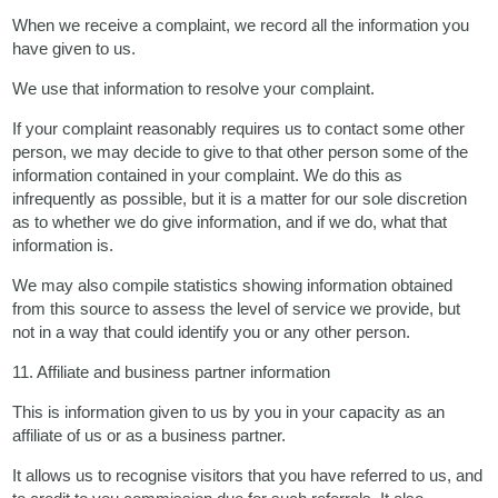
When we receive a complaint, we record all the information you
have given to us.
We use that information to resolve your complaint.
If your complaint reasonably requires us to contact some other
person, we may decide to give to that other person some of the
information contained in your complaint. We do this as
infrequently as possible, but it is a matter for our sole discretion
as to whether we do give information, and if we do, what that
information is.
We may also compile statistics showing information obtained
from this source to assess the level of service we provide, but
not in a way that could identify you or any other person.
11. Affiliate and business partner information
This is information given to us by you in your capacity as an
affiliate of us or as a business partner.
It allows us to recognise visitors that you have referred to us, and