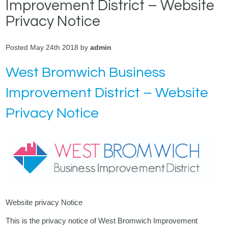
Improvement District – Website
Privacy Notice
Posted May 24th 2018 by
admin
West Bromwich Business
Improvement District – Website
Privacy Notice
Website privacy Notice
This is the privacy notice of West Bromwich Improvement