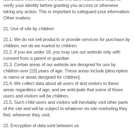
verify your identity before granting you access or otherwise
taking any action. This is important to safeguard your information.
Other matters
21. Use of site by children
21.1. We do not sell products or provide services for purchase by
children, nor do we market to children.
21.2. If you are under 18, you may use our website only with
consent from a parent or guardian
21.3. Certain areas of our website are designed for use by
children over [15] years of age. These areas include [description
or name or areas designed for children].
21.4. We collect data about all users of and visitors to these
areas regardless of age, and we anticipate that some of those
users and visitors will be children.
21.5. Such child users and visitors will inevitably visit other parts
of the site and will be subject to whatever on-site marketing they
find, wherever they visit.
22. Encryption of data sent between us