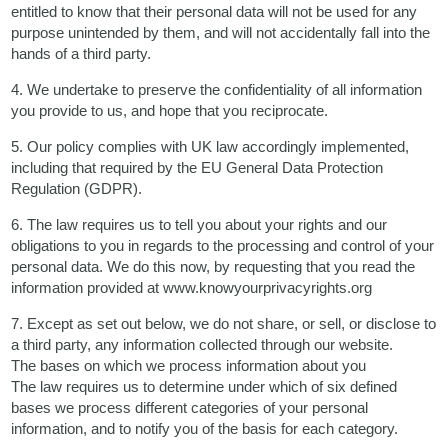
entitled to know that their personal data will not be used for any
purpose unintended by them, and will not accidentally fall into the
hands of a third party.
4. We undertake to preserve the confidentiality of all information
you provide to us, and hope that you reciprocate.
5. Our policy complies with UK law accordingly implemented,
including that required by the EU General Data Protection
Regulation (GDPR).
6. The law requires us to tell you about your rights and our
obligations to you in regards to the processing and control of your
personal data. We do this now, by requesting that you read the
information provided at www.knowyourprivacyrights.org
7. Except as set out below, we do not share, or sell, or disclose to
a third party, any information collected through our website.
The bases on which we process information about you
The law requires us to determine under which of six defined
bases we process different categories of your personal
information, and to notify you of the basis for each category.