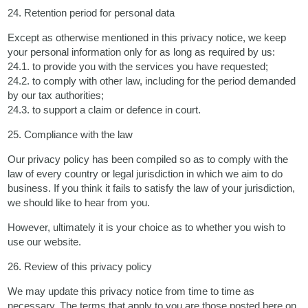
24. Retention period for personal data
Except as otherwise mentioned in this privacy notice, we keep
your personal information only for as long as required by us:
24.1. to provide you with the services you have requested;
24.2. to comply with other law, including for the period demanded
by our tax authorities;
24.3. to support a claim or defence in court.
25. Compliance with the law
Our privacy policy has been compiled so as to comply with the
law of every country or legal jurisdiction in which we aim to do
business. If you think it fails to satisfy the law of your jurisdiction,
we should like to hear from you.
However, ultimately it is your choice as to whether you wish to
use our website.
26. Review of this privacy policy
We may update this privacy notice from time to time as
necessary. The terms that apply to you are those posted here on