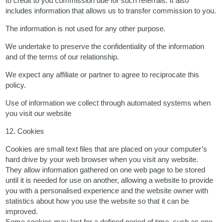
to credit to you commission due for such referrals. It also
includes information that allows us to transfer commission to you.
The information is not used for any other purpose.
We undertake to preserve the confidentiality of the information
and of the terms of our relationship.
We expect any affiliate or partner to agree to reciprocate this
policy.
Use of information we collect through automated systems when
you visit our website
12. Cookies
Cookies are small text files that are placed on your computer’s
hard drive by your web browser when you visit any website.
They allow information gathered on one web page to be stored
until it is needed for use on another, allowing a website to provide
you with a personalised experience and the website owner with
statistics about how you use the website so that it can be
improved.
Some cookies may last for a defined period of time, such as one