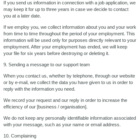
If you send us information in connection with a job application, we
may keep it for up to three years in case we decide to contact
you at a later date.
If we employ you, we collect information about you and your work
from time to time throughout the period of your employment. This
information will be used only for purposes directly relevant to your
employment. After your employment has ended, we will keep
your file for six years before destroying or deleting it.
9. Sending a message to our support team
When you contact us, whether by telephone, through our website
or by e-mail, we collect the data you have given to us in order to
reply with the information you need.
We record your request and our reply in order to increase the
efficiency of our [business / organisation].
We do not keep any personally identifiable information associated
with your message, such as your name or email address.
10. Complaining