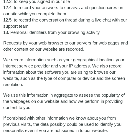
12.3. to keep you signed in our site
12.4. to record your answers to surveys and questionnaires on
our site while you complete them
12.5. to record the conversation thread during a live chat with our
support team
13. Personal identifiers from your browsing activity
Requests by your web browser to our servers for web pages and
other content on our website are recorded.
We record information such as your geographical location, your
Internet service provider and your IP address. We also record
information about the software you are using to browse our
website, such as the type of computer or device and the screen
resolution.
We use this information in aggregate to assess the popularity of
the webpages on our website and how we perform in providing
content to you.
If combined with other information we know about you from
previous visits, the data possibly could be used to identify you
personally, even if you are not signed in to our website.