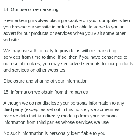
14. Our use of re-marketing
Re-marketing involves placing a cookie on your computer when
you browse our website in order to be able to serve to you an
advert for our products or services when you visit some other
website.
We may use a third party to provide us with re-marketing
services from time to time. If so, then if you have consented to
our use of cookies, you may see advertisements for our products
and services on other websites.
Disclosure and sharing of your information
15. Information we obtain from third parties
Although we do not disclose your personal information to any
third party (except as set out in this notice), we sometimes
receive data that is indirectly made up from your personal
information from third parties whose services we use.
No such information is personally identifiable to you.