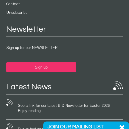
Contact
Unsubscribe
Newsletter
Sign up for our NEWSLETTER
Sign up
Latest News
See a link for our latest BID Newsletter for Easter 2026
Enjoy reading
JOIN OUR MAILING LIST