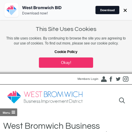
West Bromwich BID
×
Download
Download now!
This Site Uses Cookies
This site uses cookies. By continuing to browse the site you are agreeing to
our use of cookies. To find out more, please see our cookie policy.
Cookie Policy
Okay!
Members Login
West Bromwich Business