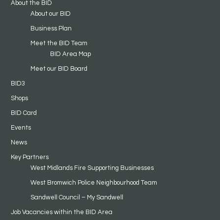
About the BID
About our BID
Business Plan
Meet the BID Team
BID Area Map
Meet our BID Board
BID3
Shops
BID Card
Events
News
Key Partners
West Midlands Fire Supporting Businesses
West Bromwich Police Neighbourhood Team
Sandwell Council – My Sandwell
Job Vacancies within the BID Area