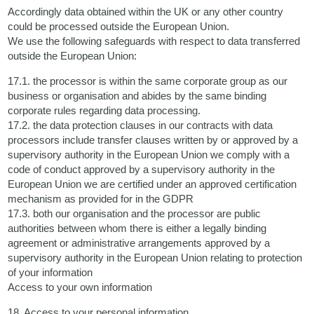
Accordingly data obtained within the UK or any other country
could be processed outside the European Union.
We use the following safeguards with respect to data transferred
outside the European Union:
17.1. the processor is within the same corporate group as our
business or organisation and abides by the same binding
corporate rules regarding data processing.
17.2. the data protection clauses in our contracts with data
processors include transfer clauses written by or approved by a
supervisory authority in the European Union we comply with a
code of conduct approved by a supervisory authority in the
European Union we are certified under an approved certification
mechanism as provided for in the GDPR
17.3. both our organisation and the processor are public
authorities between whom there is either a legally binding
agreement or administrative arrangements approved by a
supervisory authority in the European Union relating to protection
of your information
Access to your own information
18. Access to your personal information