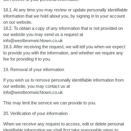
18.1. At any time you may review or update personally identifiable
information that we hold about you, by signing in to your account
on our website.
18.2. To obtain a copy of any information that is not provided on
our website you may send us a request at
info@westbromwichtown.co.uk
18.3. After receiving the request, we will tell you when we expect
to provide you with the information, and whether we require any
fee for providing it to you.
19. Removal of your information
If you wish us to remove personally identifiable information from
our website, you may contact us at
info@westbromwichtown.co.uk
This may limit the service we can provide to you.
20. Verification of your information
When we receive any request to access, edit or delete personal
identifiable information we shall first take reasonable steps to