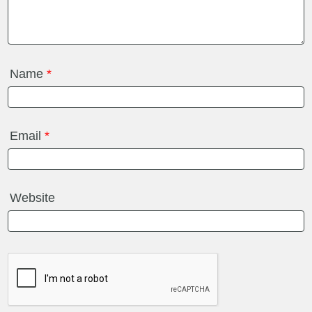
Name
*
Email
*
Website