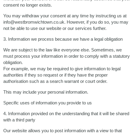
consent no longer exists.
You may withdraw your consent at any time by instructing us at
info@westbromwichtown.co.uk. However, if you do so, you may
not be able to use our website or our services further.
3. Information we process because we have a legal obligation
We are subject to the law like everyone else. Sometimes, we
must process your information in order to comply with a statutory
obligation.
For example, we may be required to give information to legal
authorities if they so request or if they have the proper
authorisation such as a search warrant or court order.
This may include your personal information.
Specific uses of information you provide to us
4. Information provided on the understanding that it will be shared
with a third party
Our website allows you to post information with a view to that