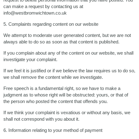
can make a request by contacting us at
info@westbromwichtown.co.uk
5. Complaints regarding content on our website
We attempt to moderate user generated content, but we are not
always able to do so as soon as that content is published.
If you complain about any of the content on our website, we shall
investigate your complaint.
If we feel it is justified or if we believe the law requires us to do so,
we shall remove the content while we investigate.
Free speech is a fundamental right, so we have to make a
judgment as to whose right will be obstructed: yours, or that of
the person who posted the content that offends you.
If we think your complaint is vexatious or without any basis, we
shall not correspond with you about it.
6. Information relating to your method of payment