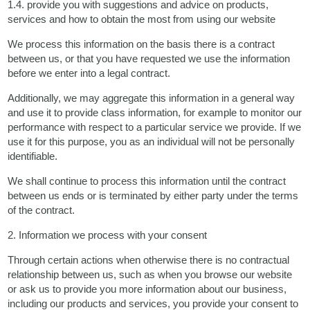
1.4. provide you with suggestions and advice on products,
services and how to obtain the most from using our website
We process this information on the basis there is a contract
between us, or that you have requested we use the information
before we enter into a legal contract.
Additionally, we may aggregate this information in a general way
and use it to provide class information, for example to monitor our
performance with respect to a particular service we provide. If we
use it for this purpose, you as an individual will not be personally
identifiable.
We shall continue to process this information until the contract
between us ends or is terminated by either party under the terms
of the contract.
2. Information we process with your consent
Through certain actions when otherwise there is no contractual
relationship between us, such as when you browse our website
or ask us to provide you more information about our business,
including our products and services, you provide your consent to