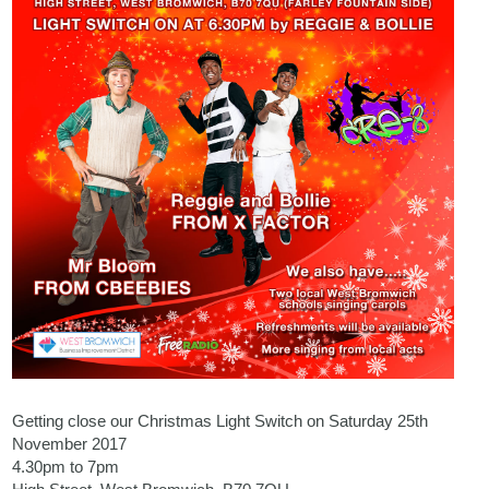
Getting close our Christmas Light Switch on Saturday 25th
November 2017
4.30pm to 7pm