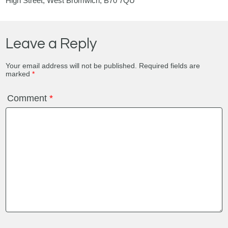
High Street, West Bromwich, B70 7QU
Leave a Reply
Your email address will not be published.
Required fields are
marked
*
Comment
*