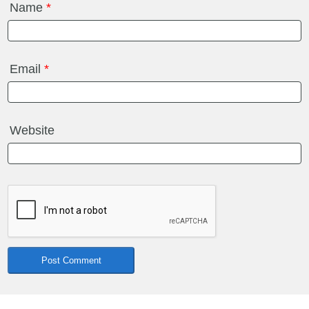
Name
*
Email
*
Website