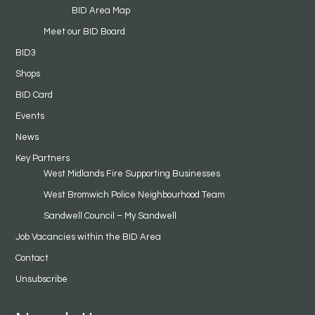
BID Area Map
Meet our BID Board
BID3
Shops
BID Card
Events
News
Key Partners
West Midlands Fire Supporting Businesses
West Bromwich Police Neighbourhood Team
Sandwell Council – My Sandwell
Job Vacancies within the BID Area
Contact
Unsubscribe