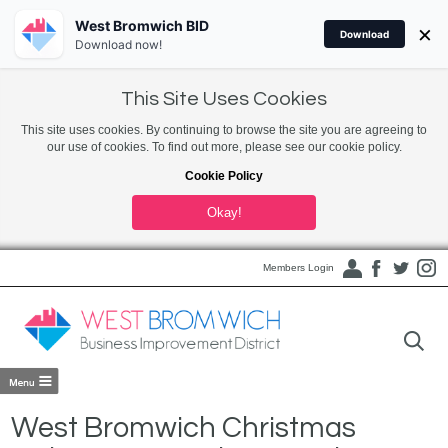
West Bromwich BID
×
Download
Download now!
This Site Uses Cookies
This site uses cookies. By continuing to browse the site you are agreeing to
our use of cookies. To find out more, please see our cookie policy.
Cookie Policy
Okay!
Members Login
West Bromwich Christmas