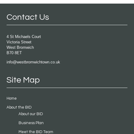
Contact Us
4 St Michaels Court
Victoria Street
West Bromwich
B70 8ET
info@westbromwichtown.co.uk
Site Map
Home
About the BID
About our BID
Business Plan
Meet the BID Team