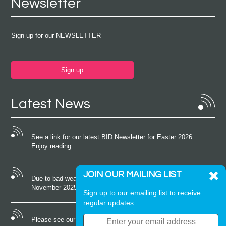
Newsletter
Sign up for our NEWSLETTER
Sign up
Latest News
See a link for our latest BID Newsletter for Easter 2026
Enjoy reading
JOIN OUR MAILING LIST
Due to bad weather conditions the event on Saturday 22nd
November 2025 was cancelled
Sign up to our emailing list to receive
regular updates.
Please see our latest newsletter for October 2025 Enjoy