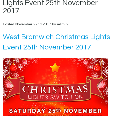
Lights Event 25th November
2017
Posted November 22nd 2017 by
admin
West Bromwich Christmas Lights
Event 25th November 2017