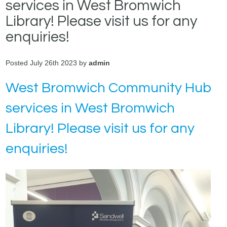
services in West Bromwich
Library! Please visit us for any
enquiries!
Posted July 26th 2023 by
admin
West Bromwich Community Hub
services in West Bromwich
Library! Please visit us for any
enquiries!