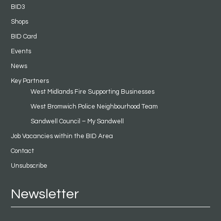
BID3
Shops
BID Card
Events
News
Key Partners
West Midlands Fire Supporting Businesses
West Bromwich Police Neighbourhood Team
Sandwell Council – My Sandwell
Job Vacancies within the BID Area
Contact
Unsubscribe
Newsletter