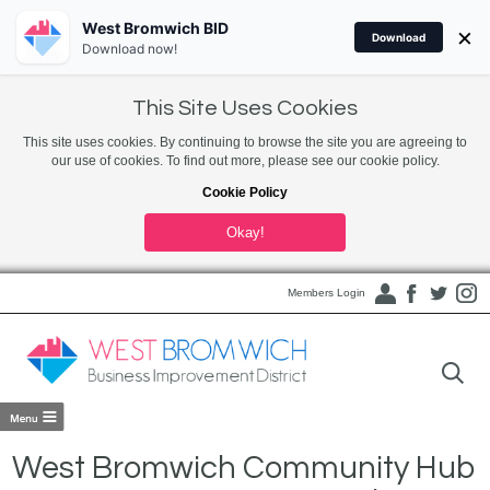
West Bromwich BID
×
Download
Download now!
This Site Uses Cookies
This site uses cookies. By continuing to browse the site you are agreeing to
our use of cookies. To find out more, please see our cookie policy.
Cookie Policy
Okay!
Members Login
West Bromwich Community Hub