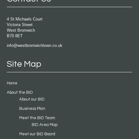
4 St Michaels Court
Victoria Street
West Bromwich
B70 8ET
info@westbromwichtown.co.uk
Site Map
Home
About the BID
About our BID
Business Plan
Meet the BID Team
BID Area Map
Meet our BID Board