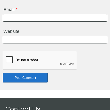
Email
*
Website
Contact Us