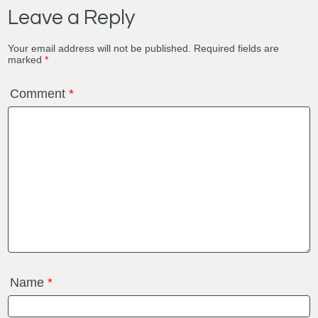
Leave a Reply
Your email address will not be published.
Required fields are
marked
*
Comment
*
Name
*