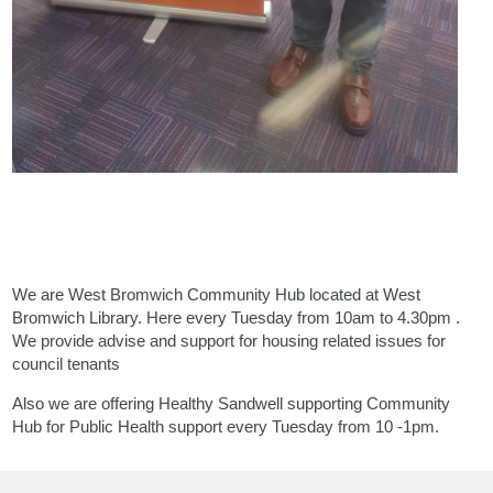
We are West Bromwich Community Hub located at West
Bromwich Library. Here every Tuesday from 10am to 4.30pm .
We provide advise and support for housing related issues for
council tenants
Also we are offering Healthy Sandwell supporting Community
Hub for Public Health support every Tuesday from 10 -1pm.