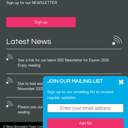
Sign up for our NEWSLETTER
Sign up
Latest News
See a link for our latest BID Newsletter for Easter 2026
Enjoy reading
JOIN OUR MAILING LIST
Due to bad weather conditions the event on Saturday 22nd
November 2025 was cancelled
Sign up to our emailing list to receive
regular updates.
Please see our latest newsletter for October 2025 Enjoy
reading
Add Me
© West Bromwich Town Centre. All rights reserved