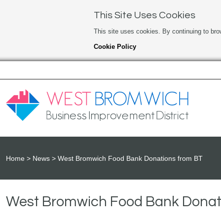
This Site Uses Cookies
This site uses cookies. By continuing to bro
Cookie Policy
Home
News
West Bromwich Food Bank Donations from BT
West Bromwich Food Bank Donat