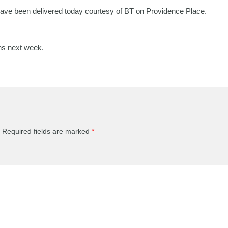
ve been delivered today courtesy of BT on Providence Place.
ns next week.
Required fields are marked
*