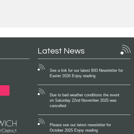
Latest News
See a link for our latest BID Newsletter for
Easter 2026 Enjoy reading
Due to bad weather conditions the event
on Saturday 22nd November 2025 was
cancelled
Please see our latest newsletter for
October 2025 Enjoy reading