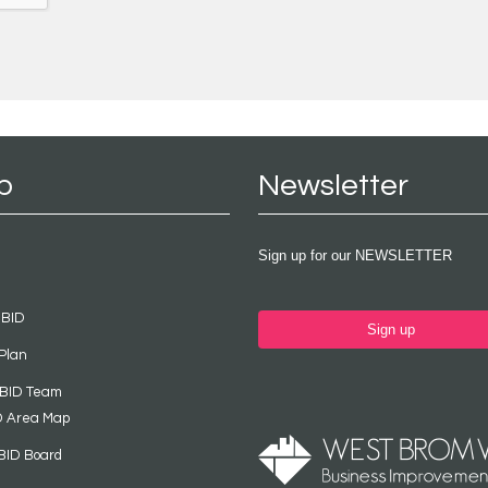
p
Newsletter
Sign up for our NEWSLETTER
 BID
Sign up
Plan
 BID Team
D Area Map
BID Board