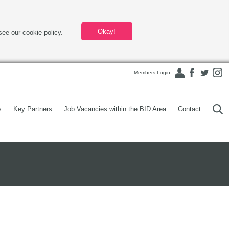
Okay!
see our cookie policy.
Members Login
s
Key Partners
Job Vacancies within the BID Area
Contact