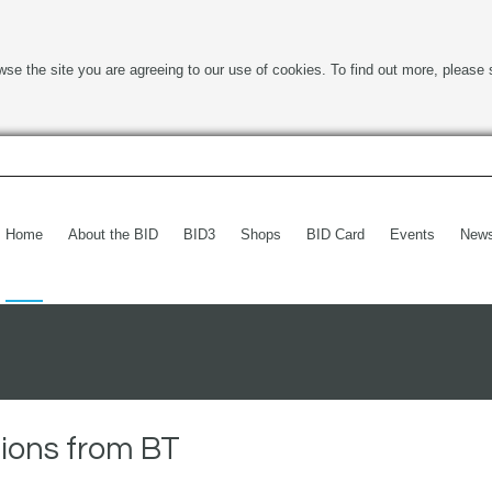
wse the site you are agreeing to our use of cookies. To find out more, please 
Home
About the BID
BID3
Shops
BID Card
Events
New
ions from BT