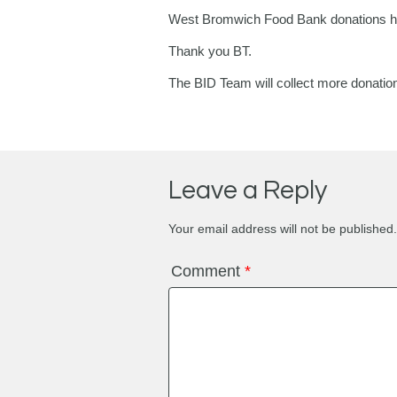
West Bromwich Food Bank donations ha
Thank you BT.
The BID Team will collect more donatio
Leave a Reply
Your email address will not be published.
Comment
*