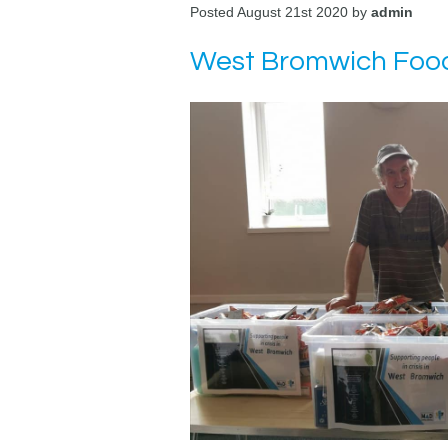
Posted August 21st 2020 by
admin
West Bromwich Food