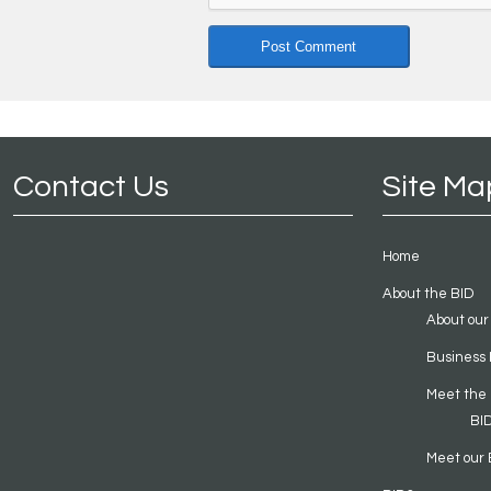
Contact Us
Site Ma
Home
About the BID
About our
Business 
Meet the
BI
Meet our 