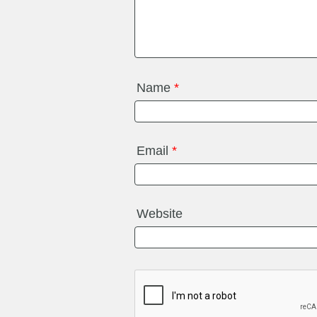
Name
*
Email
*
Website