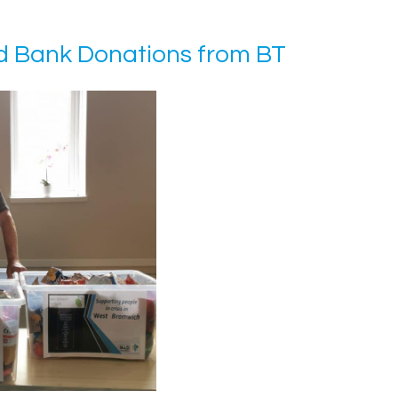
 Bank Donations from BT