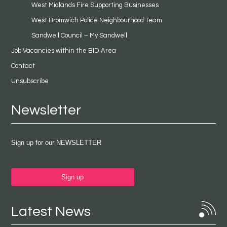
West Midlands Fire Supporting Businesses
West Bromwich Police Neighbourhood Team
Sandwell Council – My Sandwell
Job Vacancies within the BID Area
Contact
Unsubscribe
Newsletter
Sign up for our NEWSLETTER
Sign up
Latest News