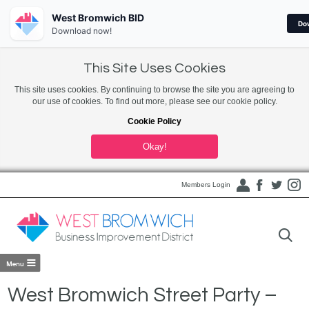
West Bromwich BID
Do
Download now!
This Site Uses Cookies
This site uses cookies. By continuing to browse the site you are agreeing to
our use of cookies. To find out more, please see our cookie policy.
Cookie Policy
Okay!
Members Login
West Bromwich Street Party –