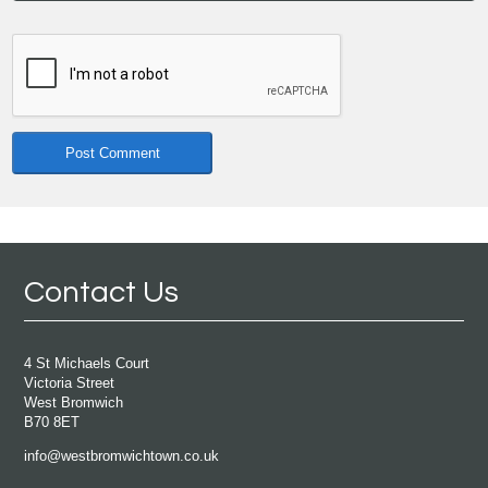
Contact Us
4 St Michaels Court
Victoria Street
West Bromwich
B70 8ET
info@westbromwichtown.co.uk