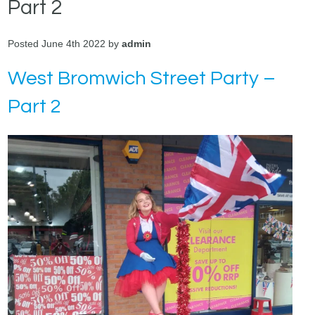
Part 2
Posted June 4th 2022 by
admin
West Bromwich Street Party –
Part 2