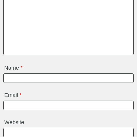
Name
*
Email
*
Website