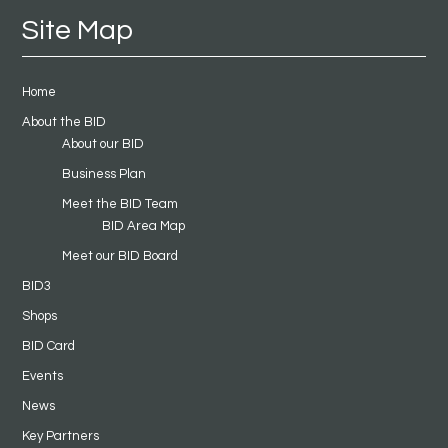
Site Map
Home
About the BID
About our BID
Business Plan
Meet the BID Team
BID Area Map
Meet our BID Board
BID3
Shops
BID Card
Events
News
Key Partners