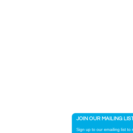
JOIN OUR MAILING LIS
Sign up to our emailing list to