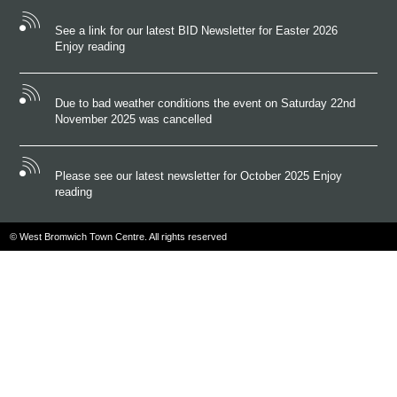
See a link for our latest BID Newsletter for Easter 2026
Enjoy reading
Due to bad weather conditions the event on Saturday 22nd
November 2025 was cancelled
Please see our latest newsletter for October 2025 Enjoy
reading
© West Bromwich Town Centre. All rights reserved