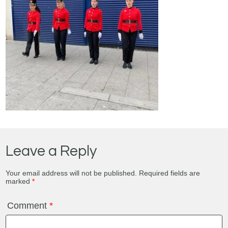
Leave a Reply
Your email address will not be published.
Required fields are
marked
*
Comment
*