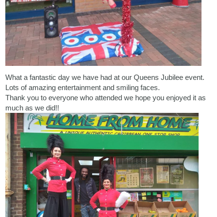
What a fantastic day we have had at our Queens Jubilee event.
Lots of amazing entertainment and smiling faces.
Thank you to everyone who attended we hope you enjoyed it as
much as we did!!