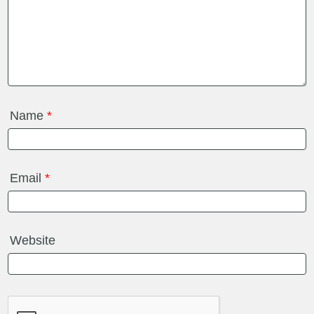
Name
*
Email
*
Website