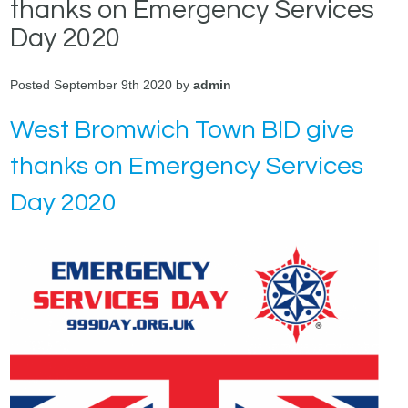
thanks on Emergency Services
Day 2020
Posted September 9th 2020 by
admin
West Bromwich Town BID give
thanks on Emergency Services
Day 2020