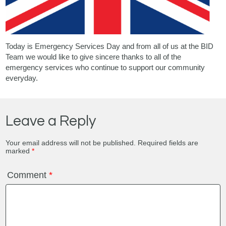
Today is Emergency Services Day and from all of us at the BID
Team we would like to give sincere thanks to all of the
emergency services who continue to support our community
everyday.
Leave a Reply
Your email address will not be published.
Required fields are
marked
*
Comment
*