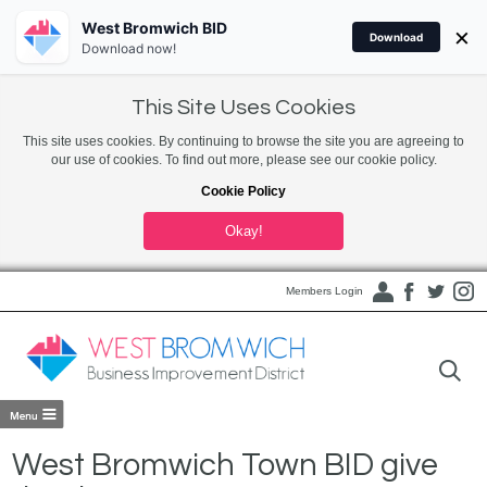
West Bromwich BID
×
Download
Download now!
This Site Uses Cookies
This site uses cookies. By continuing to browse the site you are agreeing to
our use of cookies. To find out more, please see our cookie policy.
Cookie Policy
Okay!
Members Login
West Bromwich Town BID give