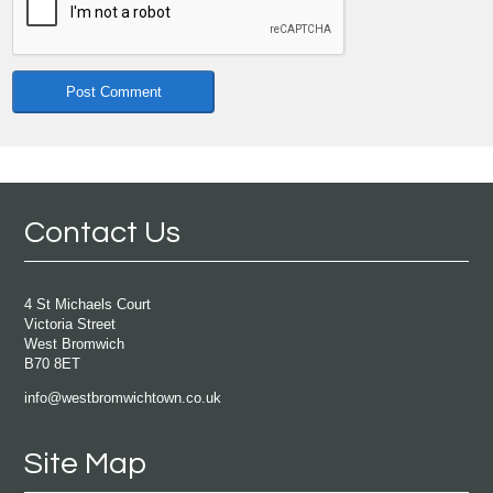
Contact Us
4 St Michaels Court
Victoria Street
West Bromwich
B70 8ET
info@westbromwichtown.co.uk
Site Map