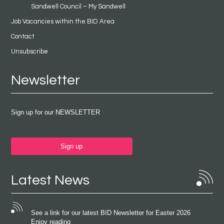
Sandwell Council – My Sandwell
Job Vacancies within the BID Area
Contact
Unsubscribe
Newsletter
Sign up for our NEWSLETTER
Sign up
Latest News
See a link for our latest BID Newsletter for Easter 2026
Enjoy reading