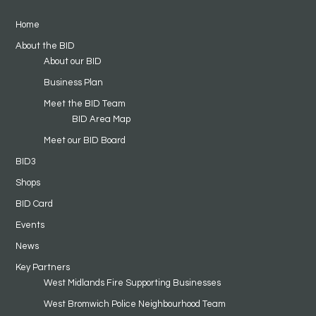
Home
About the BID
About our BID
Business Plan
Meet the BID Team
BID Area Map
Meet our BID Board
BID3
Shops
BID Card
Events
News
Key Partners
West Midlands Fire Supporting Businesses
West Bromwich Police Neighbourhood Team