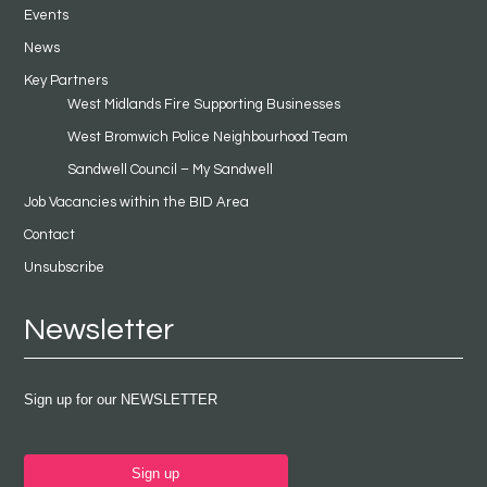
Events
News
Key Partners
West Midlands Fire Supporting Businesses
West Bromwich Police Neighbourhood Team
Sandwell Council – My Sandwell
Job Vacancies within the BID Area
Contact
Unsubscribe
Newsletter
Sign up for our NEWSLETTER
Sign up