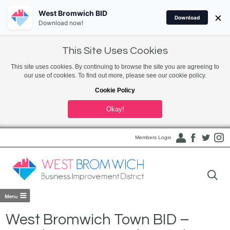
West Bromwich BID
×
Download
Download now!
This Site Uses Cookies
This site uses cookies. By continuing to browse the site you are agreeing to
our use of cookies. To find out more, please see our cookie policy.
Cookie Policy
Okay!
Members Login
West Bromwich Town BID –