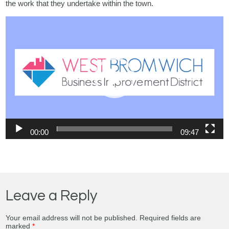
the work that they undertake within the town.
Video
Player
00:00
09:47
Leave a Reply
Your email address will not be published.
Required fields are
marked
*