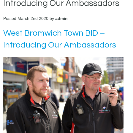
Introducing Our Ambassadors
Posted March 2nd 2020 by
admin
West Bromwich Town BID –
Introducing Our Ambassadors