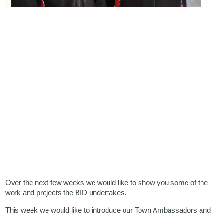
Over the next few weeks we would like to show you some of the
work and projects the BID undertakes.
This week we would like to introduce our Town Ambassadors and