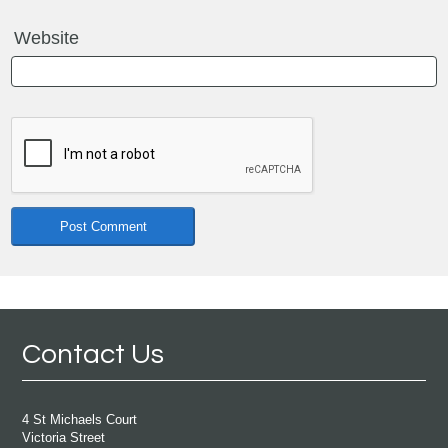
Website
Contact Us
4 St Michaels Court
Victoria Street