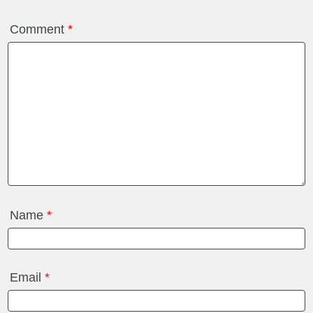
Comment
*
Name
*
Email
*