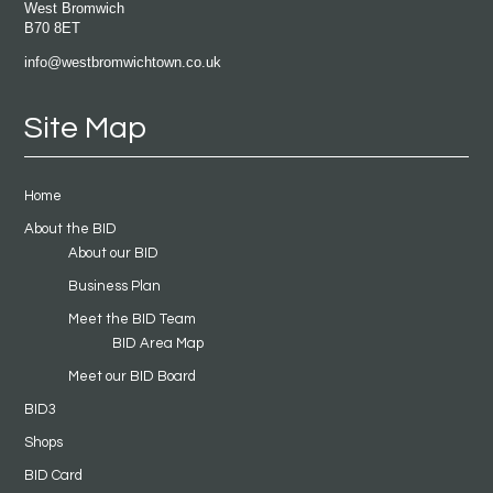
West Bromwich
B70 8ET
info@westbromwichtown.co.uk
Site Map
Home
About the BID
About our BID
Business Plan
Meet the BID Team
BID Area Map
Meet our BID Board
BID3
Shops
BID Card