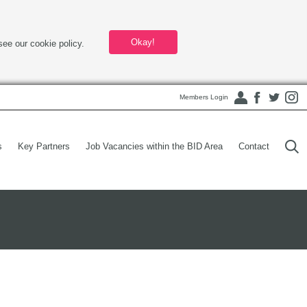
Okay!
see our cookie policy.
Members Login
s
Key Partners
Job Vacancies within the BID Area
Contact