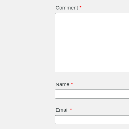
Comment
*
Name
*
Email
*