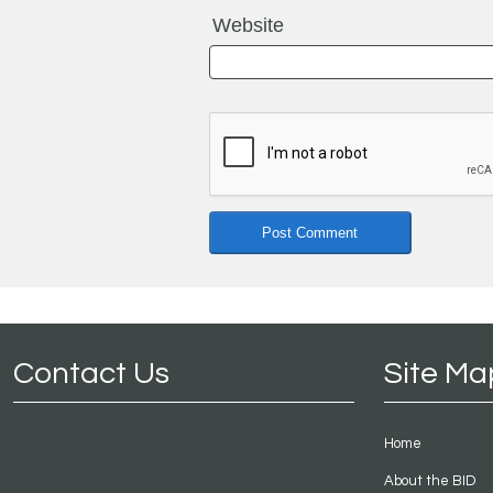
Website
Contact Us
Site Ma
Home
About the BID