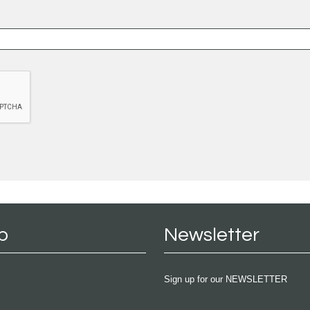
p
Newsletter
Sign up for our NEWSLETTER