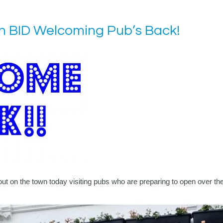
 BID Welcoming Pub’s Back!
on the town today visiting pubs who are preparing to open over the