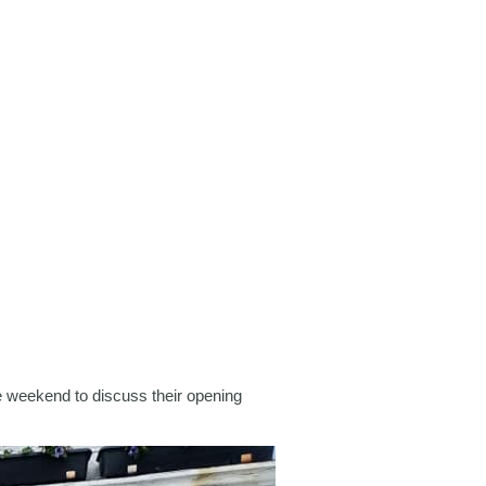
 weekend to discuss their opening