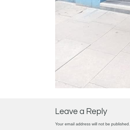
Leave a Reply
Your email address will not be published.