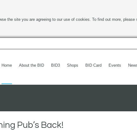
wse the site you are agreeing to our use of cookies. To find out more, please 
Home
About the BID
BID3
Shops
BID Card
Events
New
ing Pub’s Back!