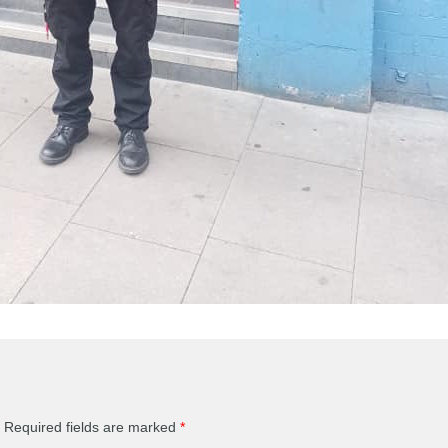
Required fields are marked
*