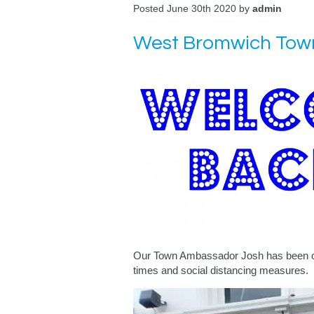
Posted June 30th 2020 by
admin
West Bromwich Town
Our Town Ambassador Josh has been out 
times and social distancing measures.