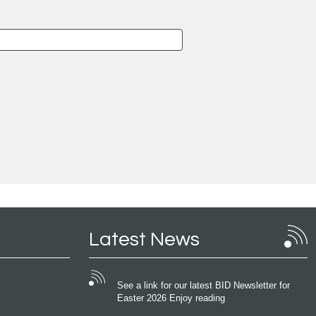
Latest News
See a link for our latest BID Newsletter for
Easter 2026 Enjoy reading