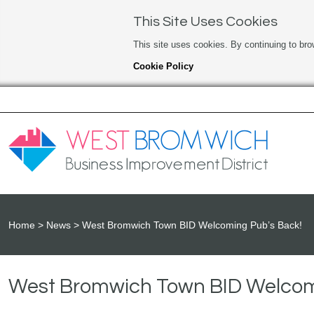
This Site Uses Cookies
This site uses cookies. By continuing to bro
Cookie Policy
Home
News
West Bromwich Town BID Welcoming Pub’s Back!
West Bromwich Town BID Welcom