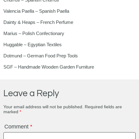
Valencia Paella – Spanish Paella
Dainty & Heaps – French Perfume
Marius – Polish Confectionary
Huggable – Egyptian Textiles
Dotmund – German Food Prep Tools
SGF – Handmade Wooden Garden Furniture
Leave a Reply
Your email address will not be published.
Required fields are
marked
*
Comment
*