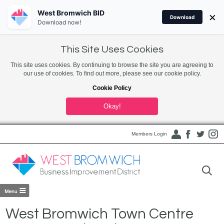
West Bromwich BID
×
Download
Download now!
This Site Uses Cookies
This site uses cookies. By continuing to browse the site you are agreeing to
our use of cookies. To find out more, please see our cookie policy.
Cookie Policy
Okay!
Members Login
West Bromwich Town Centre