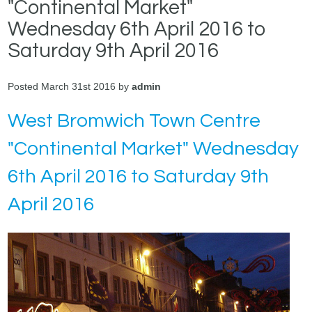
"Continental Market"
Wednesday 6th April 2016 to
Saturday 9th April 2016
Posted March 31st 2016 by
admin
West Bromwich Town Centre
"Continental Market" Wednesday
6th April 2016 to Saturday 9th
April 2016