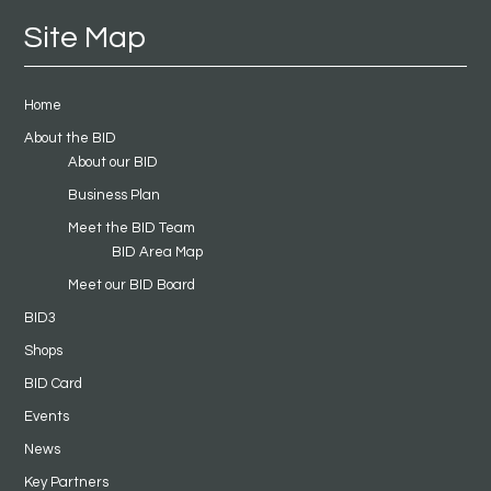
Site Map
Home
About the BID
About our BID
Business Plan
Meet the BID Team
BID Area Map
Meet our BID Board
BID3
Shops
BID Card
Events
News
Key Partners