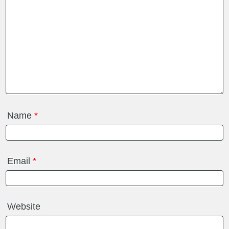
Name
*
Email
*
Website