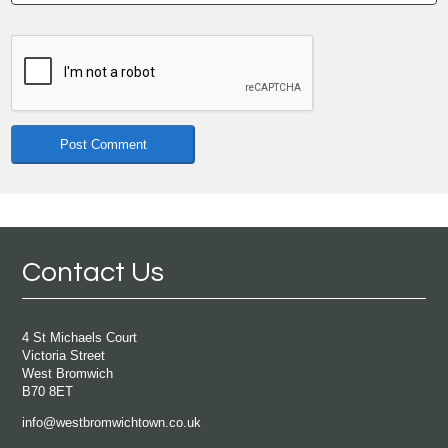
Contact Us
4 St Michaels Court
Victoria Street
West Bromwich
B70 8ET
info@westbromwichtown.co.uk