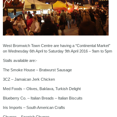
West Bromwich Town Centre are having a “Continental Market”
on Wednesday 6th April to Saturday 9th April 2016 – 9am to 5pm
Stalls available are:-
The Smoke House – Bratwurst Sausage
3CZ – Jamaican Jerk Chicken
Med Foods – Olives, Baklava, Turkish Delight
Blueberry Co. – Italian Breads – Italian Biscuits
Iris Imports – South American Crafts
Churros – Spanish Churros