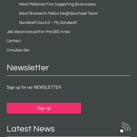
West Midlands Fire Supporting Businesses
West Bromwich Police Neighbourhood Team
Sandwell Council – My Sandwell
Job Vacancies within the BID Area
Contact
Unsubscribe
Newsletter
Sign up for our NEWSLETTER
Sign up
Latest News