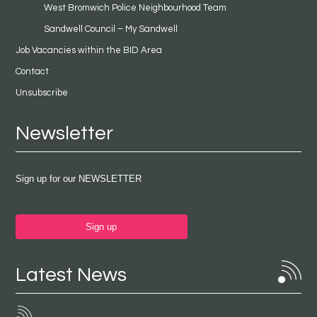
West Bromwich Police Neighbourhood Team
Sandwell Council – My Sandwell
Job Vacancies within the BID Area
Contact
Unsubscribe
Newsletter
Sign up for our NEWSLETTER
Sign up
Latest News