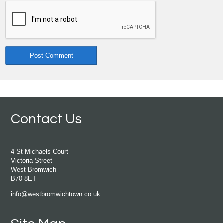
Contact Us
4 St Michaels Court
Victoria Street
West Bromwich
B70 8ET
info@westbromwichtown.co.uk