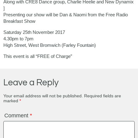
Along with CRE8 Dance group, Charlie Heelie and New Dynamix
]
Presenting our show will be Dan & Naomi from the Free Radio
Breakfast Show
Saturday 25th November 2017
4.30pm to 7pm
High Street, West Bromwich (Farley Fountain)
This event is all “FREE of Charge”
Leave a Reply
Your email address will not be published.
Required fields are
marked
*
Comment
*