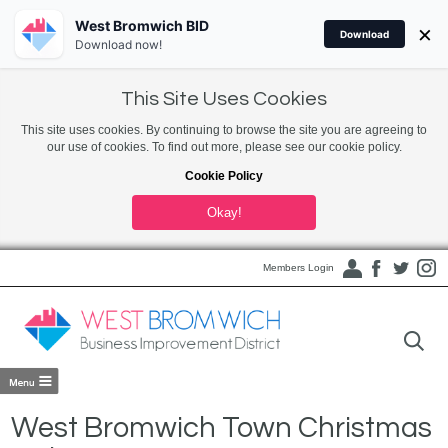
West Bromwich BID
×
Download
Download now!
This Site Uses Cookies
This site uses cookies. By continuing to browse the site you are agreeing to
our use of cookies. To find out more, please see our cookie policy.
Cookie Policy
Okay!
Members Login
West Bromwich Town Christmas