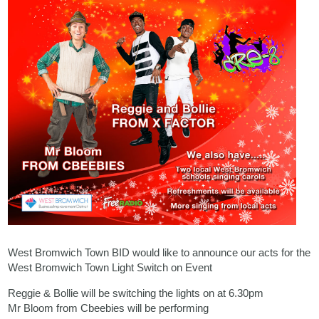
West Bromwich Town BID would like to announce our acts for the
West Bromwich Town Light Switch on Event
Reggie & Bollie will be switching the lights on at 6.30pm
Mr Bloom from Cbeebies will be performing