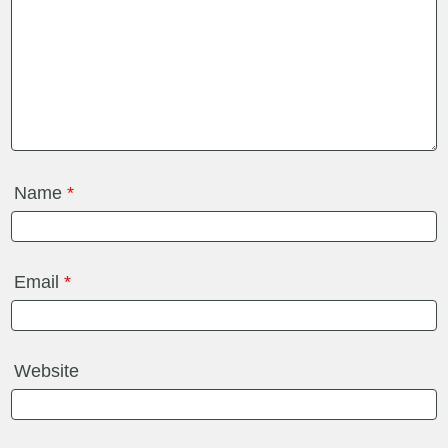
Name
*
Email
*
Website