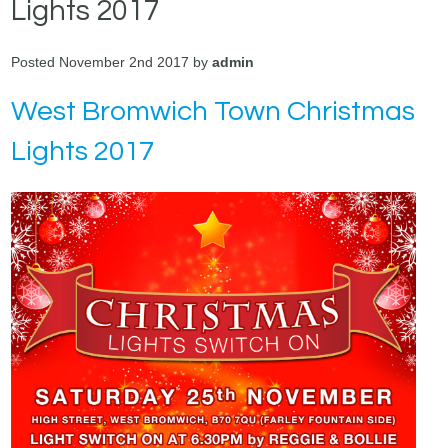
Lights 2017
Posted November 2nd 2017 by
admin
West Bromwich Town Christmas
Lights 2017