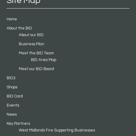
Site Map
Home
About the BID
About our BID
Business Plan
Meet the BID Team
BID Area Map
Meet our BID Board
BID3
Shops
BID Card
Events
News
Key Partners
West Midlands Fire Supporting Businesses