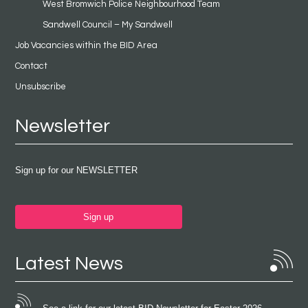
West Bromwich Police Neighbourhood Team
Sandwell Council – My Sandwell
Job Vacancies within the BID Area
Contact
Unsubscribe
Newsletter
Sign up for our NEWSLETTER
Sign up
Latest News