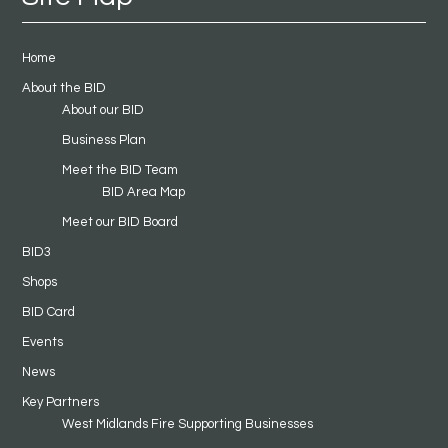
Home
About the BID
About our BID
Business Plan
Meet the BID Team
BID Area Map
Meet our BID Board
BID3
Shops
BID Card
Events
News
Key Partners
West Midlands Fire Supporting Businesses