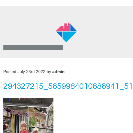
Posted July 23rd 2022 by
admin
294327215_5659984010686941_5