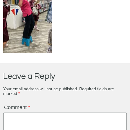
Leave a Reply
Your email address will not be published.
Required fields are
marked
*
Comment
*