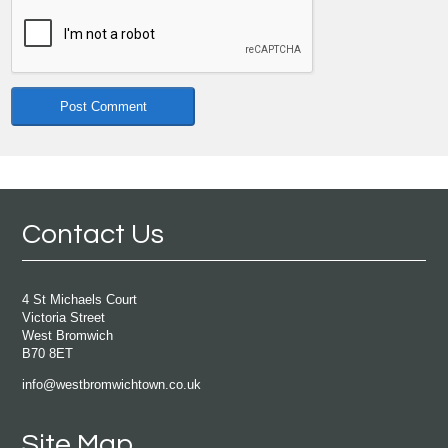
Contact Us
4 St Michaels Court
Victoria Street
West Bromwich
B70 8ET
info@westbromwichtown.co.uk
Site Map