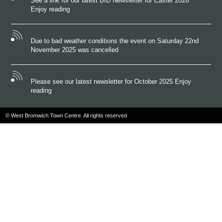
See a link for our latest BID Newsletter for Easter 2026
Enjoy reading
Due to bad weather conditions the event on Saturday 22nd
November 2025 was cancelled
Please see our latest newsletter for October 2025 Enjoy
reading
© West Bromwich Town Centre. All rights reserved