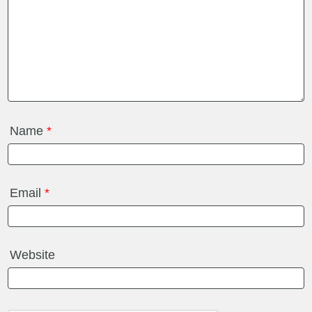
Name
*
Email
*
Website