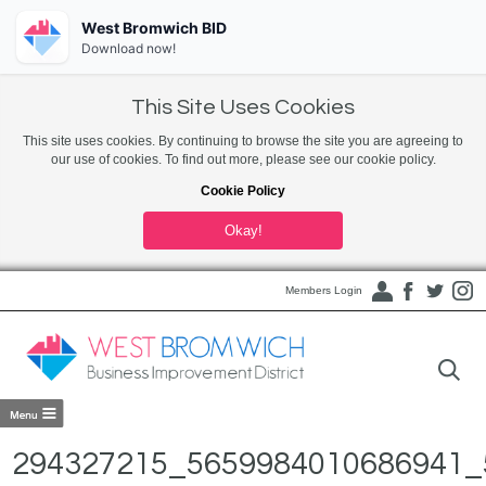
West Bromwich BID
Download now!
This Site Uses Cookies
This site uses cookies. By continuing to browse the site you are agreeing to
our use of cookies. To find out more, please see our cookie policy.
Cookie Policy
Okay!
Members Login
294327215_5659984010686941_