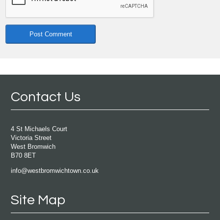
Contact Us
4 St Michaels Court
Victoria Street
West Bromwich
B70 8ET
info@westbromwichtown.co.uk
Site Map