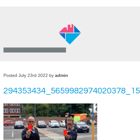
Posted July 23rd 2022 by
admin
294353434_5659982974020378_1