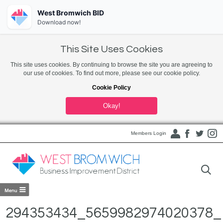
West Bromwich BID
Download now!
This Site Uses Cookies
This site uses cookies. By continuing to browse the site you are agreeing to
our use of cookies. To find out more, please see our cookie policy.
Cookie Policy
Okay!
Members Login
294353434_5659982974020378_