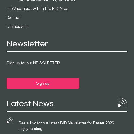
Job Vacancies within the BID Area
Contact
Unsubscribe
Newsletter
Sign up for our NEWSLETTER
Sign up
Latest News
See a link for our latest BID Newsletter for Easter 2026
Enjoy reading