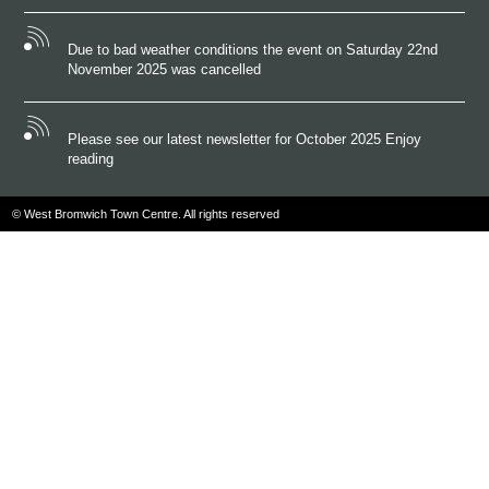
Due to bad weather conditions the event on Saturday 22nd
November 2025 was cancelled
Please see our latest newsletter for October 2025 Enjoy
reading
© West Bromwich Town Centre. All rights reserved