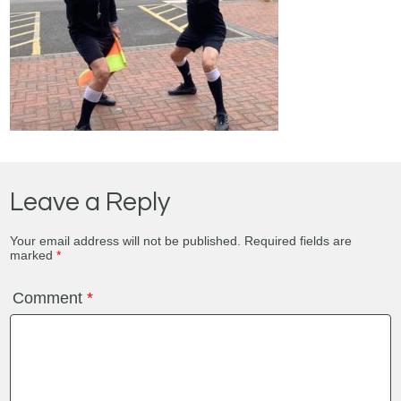
Leave a Reply
Your email address will not be published.
Required fields are
marked
*
Comment
*