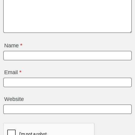
Name
*
Email
*
Website