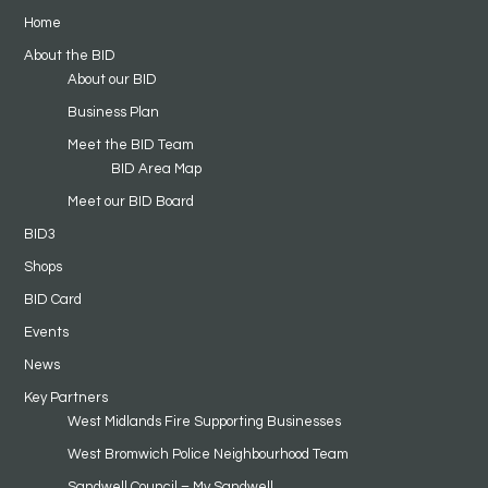
Home
About the BID
About our BID
Business Plan
Meet the BID Team
BID Area Map
Meet our BID Board
BID3
Shops
BID Card
Events
News
Key Partners
West Midlands Fire Supporting Businesses
West Bromwich Police Neighbourhood Team
Sandwell Council – My Sandwell