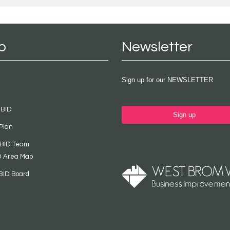
p
Newsletter
Sign up for our NEWSLETTER
 BID
Sign up
Plan
 BID Team
D Area Map
BID Board