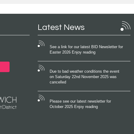
Latest News
See a link for our latest BID Newsletter for
Easter 2026 Enjoy reading
Due to bad weather conditions the event
on Saturday 22nd November 2025 was
cancelled
Please see our latest newsletter for
October 2025 Enjoy reading