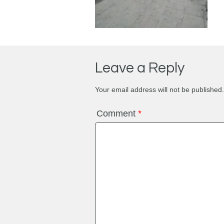
Leave a Reply
Your email address will not be published.
Comment
*