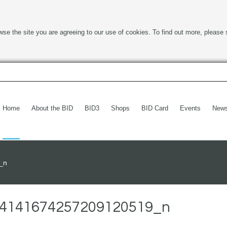
wse the site you are agreeing to our use of cookies. To find out more, please 
Home
About the BID
BID3
Shops
BID Card
Events
New
_n
4141674257209120519_n