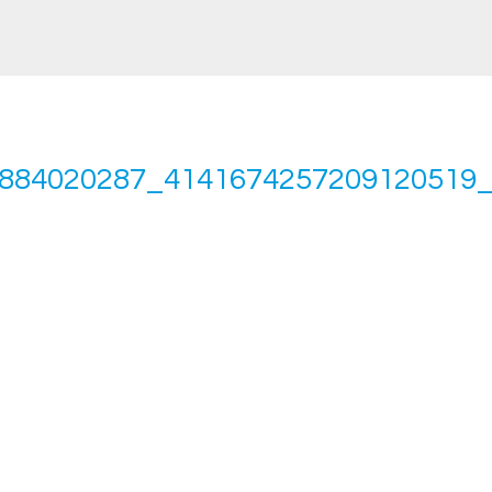
884020287_4141674257209120519