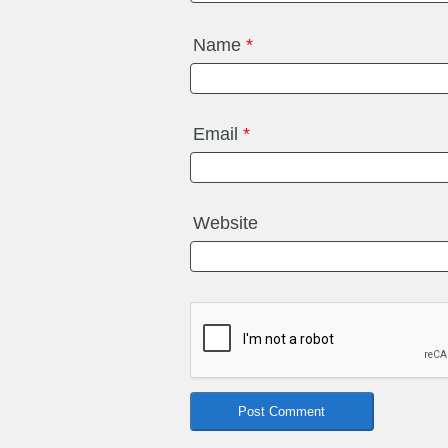
Name
*
Email
*
Website