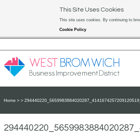
This Site Uses Cookies
This site uses cookies. By continuing to bro
Cookie Policy
Home
294440220_5659983884020287_4141674257209120519
294440220_5659983884020287_