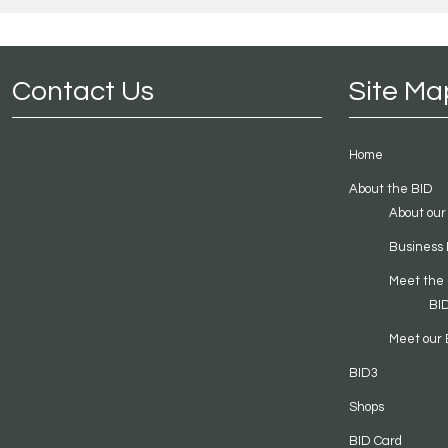
Contact Us
Site Ma
Home
About the BID
About our
Business 
Meet the
BI
Meet our 
BID3
Shops
BID Card