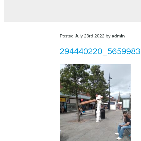
Posted July 23rd 2022 by
admin
294440220_5659983