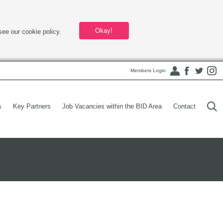
Okay!
see our cookie policy.
Members Login
s
Key Partners
Job Vacancies within the BID Area
Contact