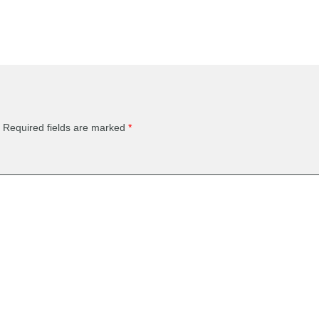
Required fields are marked
*