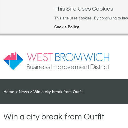
This Site Uses Cookies
This site uses cookies. By continuing to bro
Cookie Policy
Home
News
Win a city break from Outfit
Win a city break from Outfit