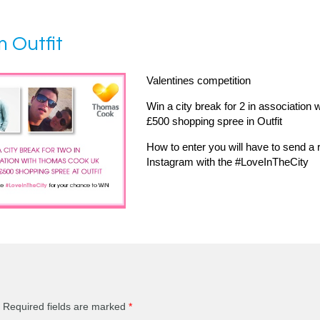
m Outfit
Valentines competition
Win a city break for 2 in association
£500 shopping spree in Outfit
How to enter you will have to send a r
Instagram with the #LoveInTheCity
Required fields are marked
*