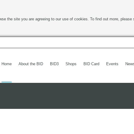
wse the site you are agreeing to our use of cookies. To find out more, please 
Home
About the BID
BID3
Shops
BID Card
Events
New