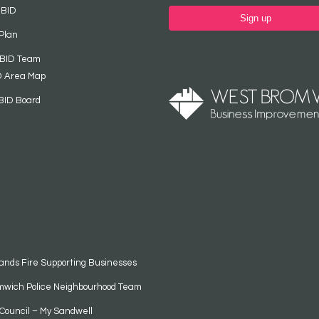
 BID
Sign up
Plan
 BID Team
D Area Map
BID Board
ands Fire Supporting Businesses
mwich Police Neighbourhood Team
Council – My Sandwell