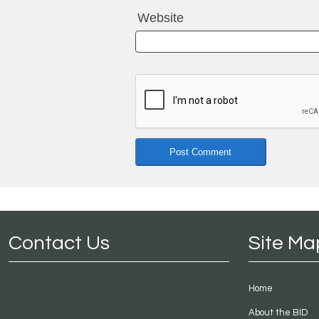
Website
Contact Us
Site Ma
Home
About the BID