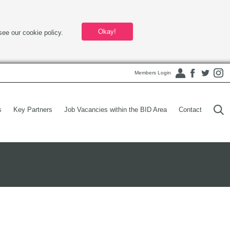
Okay!
see our cookie policy.
Members Login
s
Key Partners
Job Vacancies within the BID Area
Contact