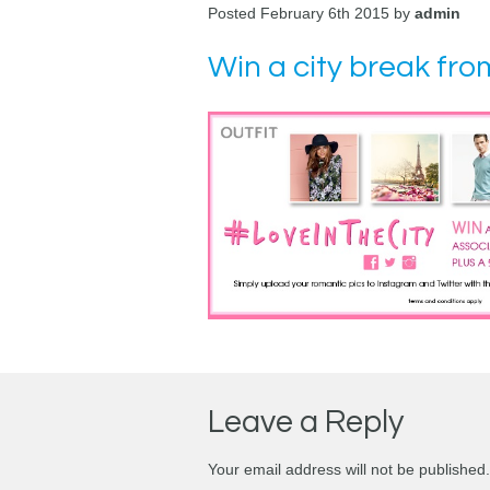
Posted February 6th 2015 by
admin
Win a city break fro
Leave a Reply
Your email address will not be published.