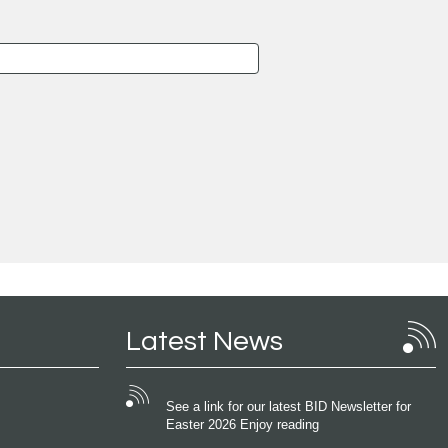
Latest News
See a link for our latest BID Newsletter for
Easter 2026 Enjoy reading