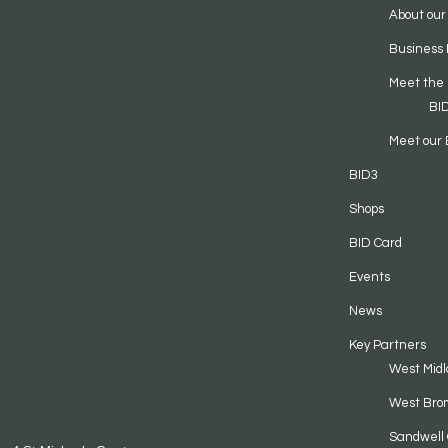
About our
Business 
Meet the
BI
Meet our 
BID3
Shops
BID Card
Events
News
Key Partners
West Midl
West Bro
Sandwell 