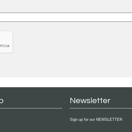
p
Newsletter
Sign up for our NEWSLETTER