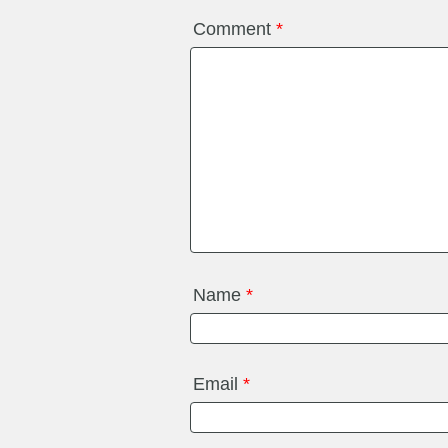
Comment
*
Name
*
Email
*