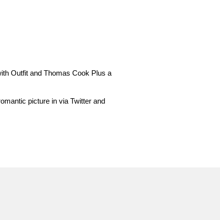
 with Outfit and Thomas Cook Plus a
omantic picture in via Twitter and