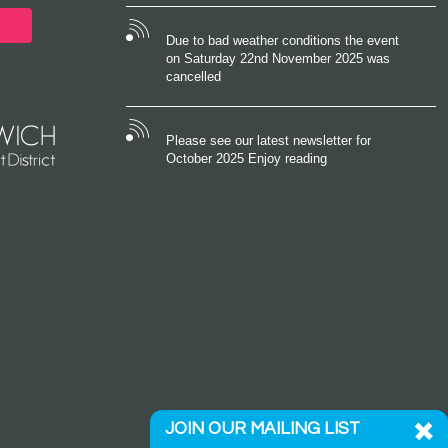
Due to bad weather conditions the event
on Saturday 22nd November 2025 was
cancelled
Please see our latest newsletter for
October 2025 Enjoy reading
JOIN OUR MAILING LIST