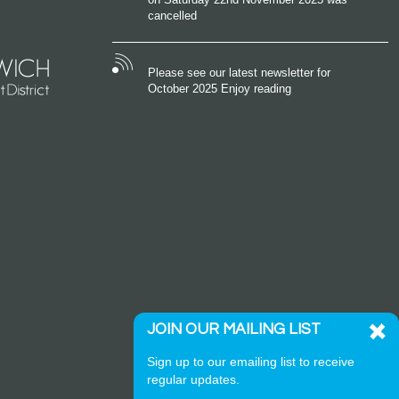
cancelled
Please see our latest newsletter for
October 2025 Enjoy reading
JOIN OUR MAILING LIST
Sign up to our emailing list to receive
regular updates.