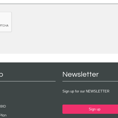
p
Newsletter
Sign up for our NEWSLETTER
 BID
Sign up
Plan