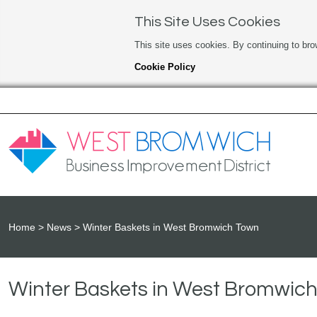
This Site Uses Cookies
This site uses cookies. By continuing to bro
Cookie Policy
Home
News
Winter Baskets in West Bromwich Town
Winter Baskets in West Bromwic