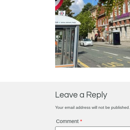
Leave a Reply
Your email address will not be published.
Comment
*