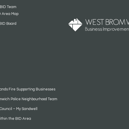
 BID Team
D Area Map
BID Board
ands Fire Supporting Businesses
mwich Police Neighbourhood Team
Council – My Sandwell
ithin the BID Area