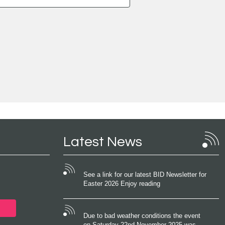
Latest News
See a link for our latest BID Newsletter for
Easter 2026 Enjoy reading
Due to bad weather conditions the event
on Saturday 22nd November 2025 was