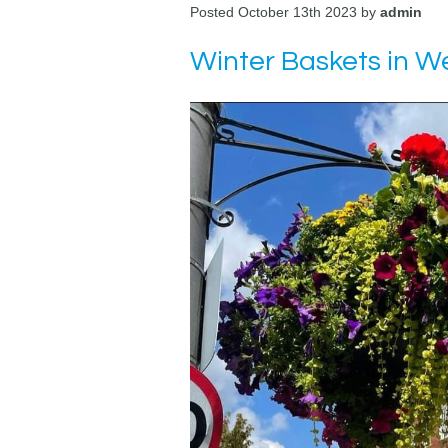
Posted October 13th 2023 by
admin
Winter Baskets in 