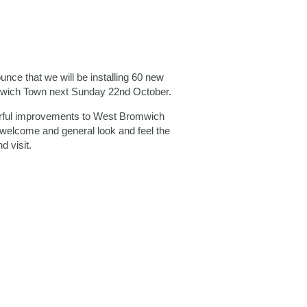
ce that we will be installing 60 new
mwich Town next Sunday 22nd October.
urful improvements to West Bromwich
 welcome and general look and feel the
d visit.