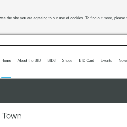
wse the site you are agreeing to our use of cookies. To find out more, please 
Home
About the BID
BID3
Shops
BID Card
Events
New
h Town