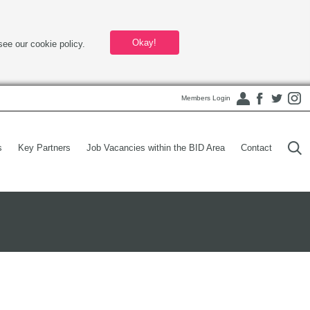
Okay!
see our cookie policy.
Members Login
s
Key Partners
Job Vacancies within the BID Area
Contact