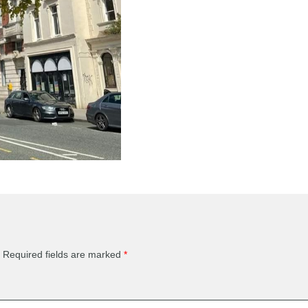
Required fields are marked
*