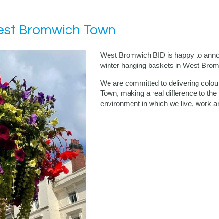
West Bromwich Town
West Bromwich BID is happy to announ
winter hanging baskets in West Bro
We are committed to delivering colo
Town, making a real difference to the
environment in which we live, work an