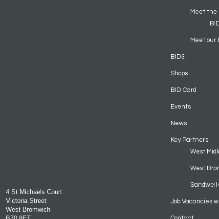
Meet the
BI
Meet our 
BID3
Shops
BID Card
Events
News
Key Partners
West Midl
West Bro
Sandwell 
4 St Michaels Court
Victoria Street
Job Vacancies w
West Bromwich
B70 8ET
Contact