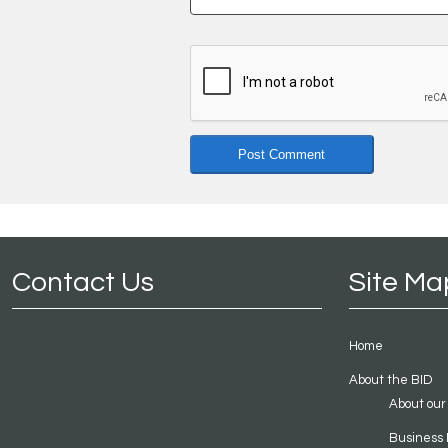
Contact Us
Site Ma
Home
About the BID
About our
Business 