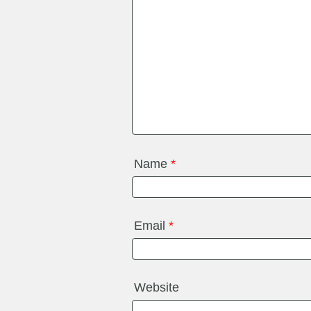
Name
*
Email
*
Website